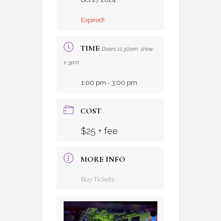
Expired!
TIME
Doors 11:30am, show
1-3pm
1:00 pm - 3:00 pm
COST
$25 + fee
MORE INFO
Buy Tickets