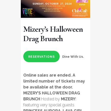
Mizery’s Halloween
Drag Brunch
Dine With Us.
RESERVATIONS
Online sales are ended. A
limited number of tickets may
be available at the door.
MIZERY’S HALLOWEEN DRAG
BRUNCH
Hosted by
MIZERY
!
featuring very special guests
PRINCESS AURORA, LAVA GIRL,
,