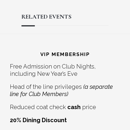
RELATED EVENTS
Reader
Footer
Interactions
VIP MEMBERSHIP
Free Admission on Club Nights,
including New Year’s Eve
Head of the line privileges
(a separate
line for Club Members)
Reduced coat check
cash
price
20% Dining Discount