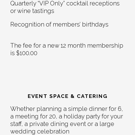
Quarterly “VIP Only” cocktail receptions
or wine tastings
Recognition of members’ birthdays
The fee for a new 12 month membership
is $100.00
EVENT SPACE & CATERING
Whether planning a simple dinner for 6,
a meeting for 20, a holiday party for your
staff, a private dining event or a large
wedding celebration