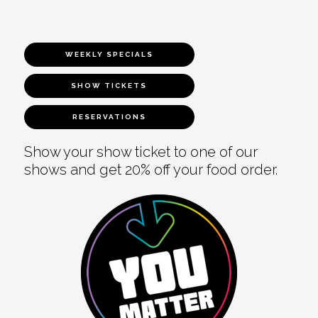
WEEKLY SPECIALS
SHOW TICKETS
RESERVATIONS
Show your show ticket to one of our
shows and get 20% off your food order.