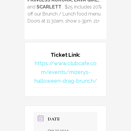
and
SCARLETT
. $25 includes 20%
off our Brunch / Lunch food menu.
Doors at 11:30am, show 1-3pm. 21+
Ticket Link:
https://www.clubcafe.co
m/events/mizerys-
halloween-drag-brunch/
DATE
Oct 27 2024