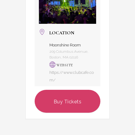
LOCATION
Moonshine Room
209 Columbus Avenue,
Boston, MA 02116
WEBSITE
https://www.clubcafe.co
m/
Buy Tickets