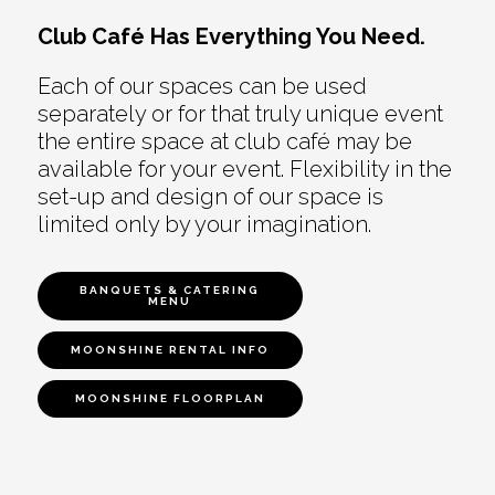
Club Café Has Everything You Need.
Each of our spaces can be used
separately or for that truly unique event
the entire space at club café may be
available for your event. Flexibility in the
set-up and design of our space is
limited only by your imagination.
BANQUETS & CATERING
MENU
MOONSHINE RENTAL INFO
MOONSHINE FLOORPLAN