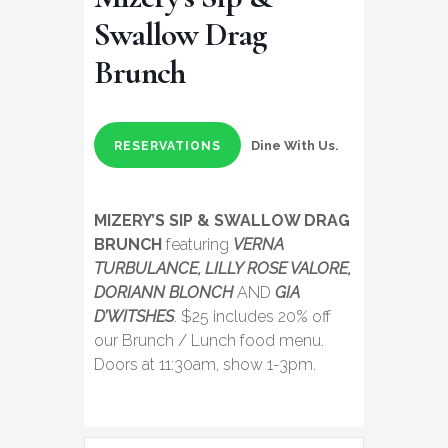
Swallow Drag
Brunch
Dine With Us.
RESERVATIONS
MIZERY’S SIP & SWALLOW DRAG
BRUNCH
featuring
VERNA
TURBULANCE, LILLY ROSE VALORE,
DORIANN BLONCH
AND
GIA
D’WITSHES
. $25 includes 20% off
our Brunch / Lunch food menu.
Doors at 11:30am, show 1-3pm.