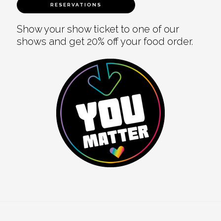
RESERVATIONS
Show your show ticket to one of our
shows and get 20% off your food order.