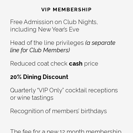
Interactions
VIP MEMBERSHIP
Free Admission on Club Nights,
including New Year’s Eve
Head of the line privileges
(a separate
line for Club Members)
Reduced coat check
cash
price
20% Dining Discount
Quarterly “VIP Only” cocktail receptions
or wine tastings
Recognition of members’ birthdays
The fee for a new 12 month membership