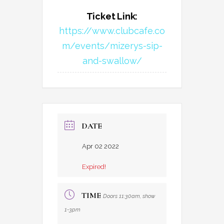
Ticket Link:
https://www.clubcafe.co
m/events/mizerys-sip-
and-swallow/
DATE
Apr 02 2022
Expired!
TIME
Doors 11:30am, show
1-3pm