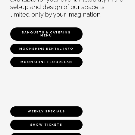
set-up and design of our space is
limited only by your imagination.
BANQUETS & CATERING
MENU
MOONSHINE RENTAL INFO
MOONSHINE FLOORPLAN
WEEKLY SPECIALS
SHOW TICKETS