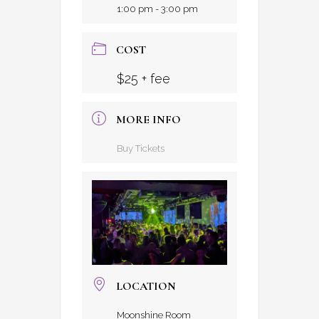
1:00 pm - 3:00 pm
COST
$25 + fee
MORE INFO
Buy Tickets
LOCATION
Moonshine Room