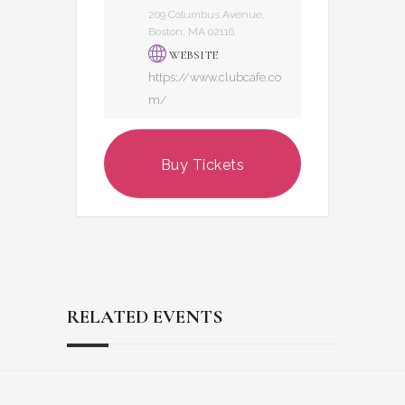
209 Columbus Avenue,
Boston, MA 02116
WEBSITE
https://www.clubcafe.co
m/
Buy Tickets
RELATED EVENTS
Reader
Footer