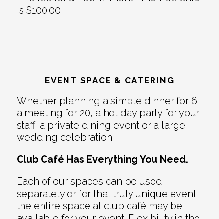
is $100.00
EVENT SPACE & CATERING
Whether planning a simple dinner for 6,
a meeting for 20, a holiday party for your
staff, a private dining event or a large
wedding celebration
Club Café Has Everything You Need.
Each of our spaces can be used
separately or for that truly unique event
the entire space at club café may be
available for your event. Flexibility in the