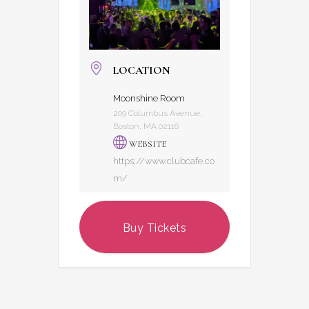
LOCATION
Moonshine Room
209 Columbus Avenue,
Boston, MA 02116
WEBSITE
https://www.clubcafe.co
m/
Buy Tickets