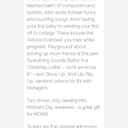
talented team of composers and
lyricists, who wrote thirteen funny
and touching songs, from having
your first baby to sending your first
off to college. These include the
‘Advice Overload’ you hear while
pregnant, ‘Playground’ about
picking up mom friends at the park,
‘Everything Sounds Better in a
Christmas Letter’ – don’t we know
it? – and ‘Show Up, Shut Up, Pay
Up,’ sardonic advice for life with
teenagers.
Two shows only, leading into
Mother’s Day weekend – a great gift
for MOMS!
Tickets are $39 general admission,