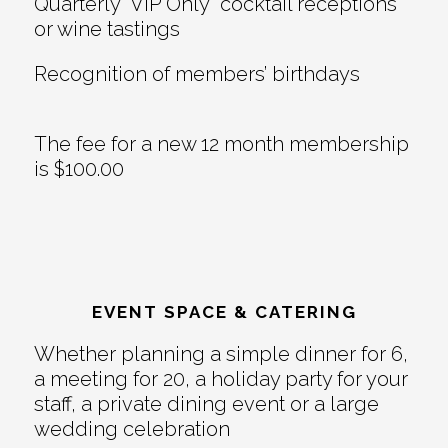
Quarterly “VIP Only” cocktail receptions
or wine tastings
Recognition of members’ birthdays
The fee for a new 12 month membership
is $100.00
EVENT SPACE & CATERING
Whether planning a simple dinner for 6,
a meeting for 20, a holiday party for your
staff, a private dining event or a large
wedding celebration