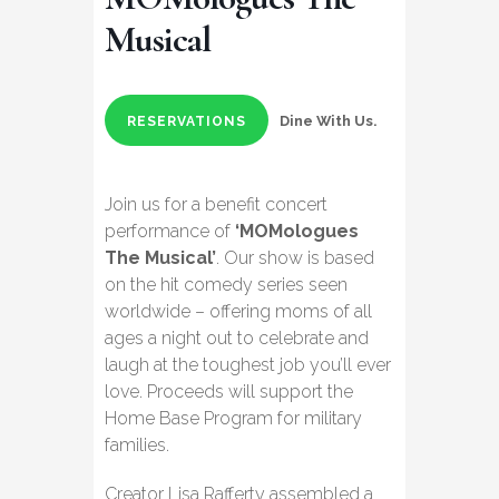
Musical
Dine With Us.
RESERVATIONS
Join us for a benefit concert
performance of
‘MOMologues
The Musical’
. Our show is based
on the hit comedy series seen
worldwide – offering moms of all
ages a night out to celebrate and
laugh at the toughest job you’ll ever
love. Proceeds will support the
Home Base Program for military
families.
Creator Lisa Rafferty assembled a