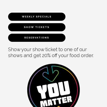
WEEKLY SPECIALS
SHOW TICKETS
RESERVATIONS
Show your show ticket to one of our
shows and get 20% off your food order.