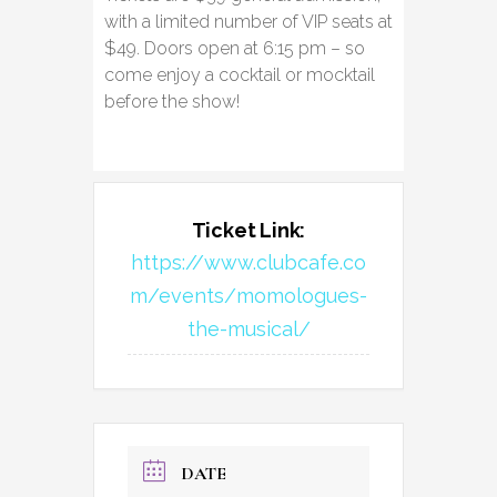
with a limited number of VIP seats at
$49. Doors open at 6:15 pm – so
come enjoy a cocktail or mocktail
before the show!
Ticket Link:
https://www.clubcafe.co
m/events/momologues-
the-musical/
DATE