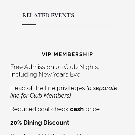
RELATED EVENTS
Reader
Footer
Interactions
VIP MEMBERSHIP
Free Admission on Club Nights,
including New Year’s Eve
Head of the line privileges
(a separate
line for Club Members)
Reduced coat check
cash
price
20% Dining Discount