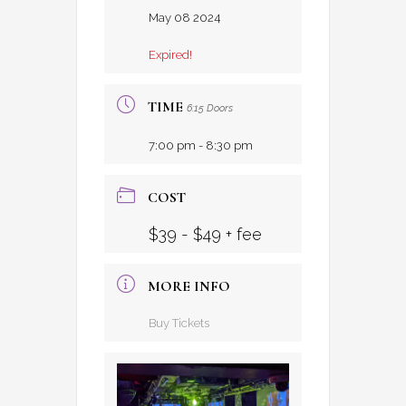
May 08 2024
Expired!
TIME
6:15 Doors
7:00 pm - 8:30 pm
COST
$39 - $49 + fee
MORE INFO
Buy Tickets