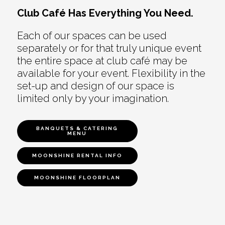
Club Café Has Everything You Need.
Each of our spaces can be used
separately or for that truly unique event
the entire space at club café may be
available for your event. Flexibility in the
set-up and design of our space is
limited only by your imagination.
BANQUETS & CATERING
MENU
MOONSHINE RENTAL INFO
MOONSHINE FLOORPLAN