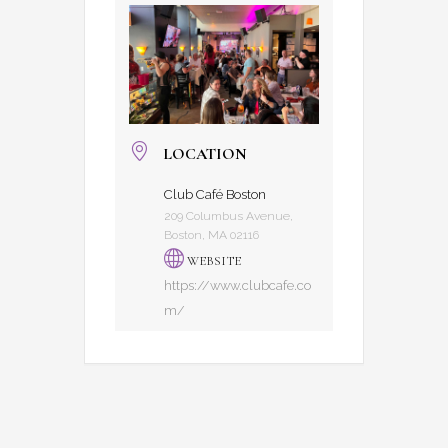
LOCATION
Club Café Boston
209 Columbus Avenue,
Boston, MA 02116
WEBSITE
https://www.clubcafe.co
m/