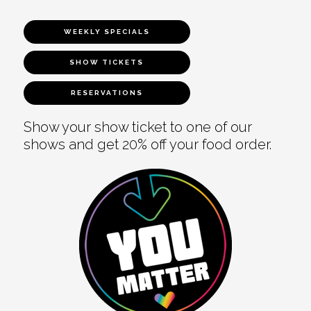
WEEKLY SPECIALS
SHOW TICKETS
RESERVATIONS
Show your show ticket to one of our
shows and get 20% off your food order.