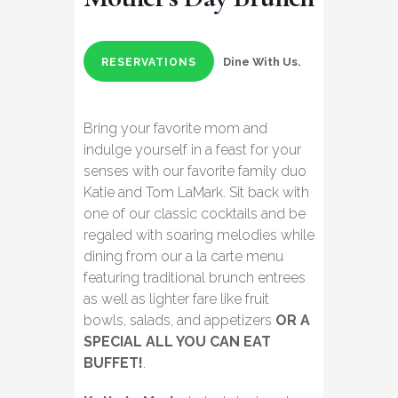
Dine With Us.
RESERVATIONS
Bring your favorite mom and
indulge yourself in a feast for your
senses with our favorite family duo
Katie and Tom LaMark. Sit back with
one of our classic cocktails and be
regaled with soaring melodies while
dining from our a la carte menu
featuring traditional brunch entrees
as well as lighter fare like fruit
bowls, salads, and appetizers
OR A
SPECIAL ALL YOU CAN EAT
BUFFET!
.