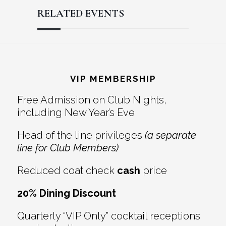
RELATED EVENTS
Reader
Footer
Interactions
VIP MEMBERSHIP
Free Admission on Club Nights,
including New Year’s Eve
Head of the line privileges
(a separate
line for Club Members)
Reduced coat check
cash
price
20% Dining Discount
Quarterly “VIP Only” cocktail receptions