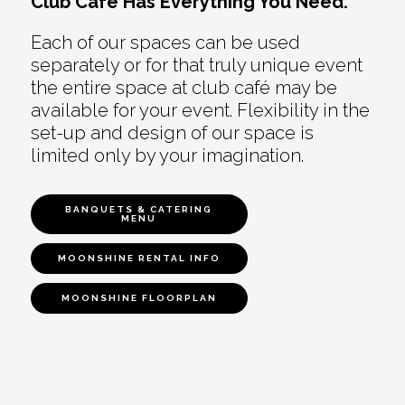
Club Café Has Everything You Need.
Each of our spaces can be used
separately or for that truly unique event
the entire space at club café may be
available for your event. Flexibility in the
set-up and design of our space is
limited only by your imagination.
BANQUETS & CATERING
MENU
MOONSHINE RENTAL INFO
MOONSHINE FLOORPLAN