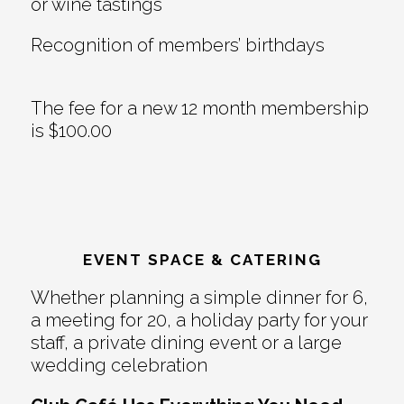
or wine tastings
Recognition of members’ birthdays
The fee for a new 12 month membership
is $100.00
EVENT SPACE & CATERING
Whether planning a simple dinner for 6,
a meeting for 20, a holiday party for your
staff, a private dining event or a large
wedding celebration