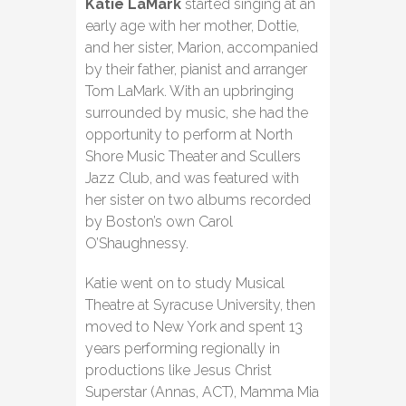
Katie LaMark
started singing at an
early age with her mother, Dottie,
and her sister, Marion, accompanied
by their father, pianist and arranger
Tom LaMark. With an upbringing
surrounded by music, she had the
opportunity to perform at North
Shore Music Theater and Scullers
Jazz Club, and was featured with
her sister on two albums recorded
by Boston’s own Carol
O’Shaughnessy.
Katie went on to study Musical
Theatre at Syracuse University, then
moved to New York and spent 13
years performing regionally in
productions like Jesus Christ
Superstar (Annas, ACT), Mamma Mia