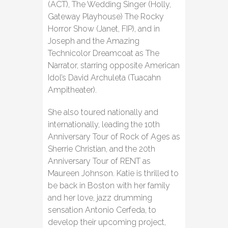
(ACT), The Wedding Singer (Holly,
Gateway Playhouse) The Rocky
Horror Show (Janet, FIP), and in
Joseph and the Amazing
Technicolor Dreamcoat as The
Narrator, starring opposite American
Idol’s David Archuleta (Tuacahn
Ampitheater).
She also toured nationally and
internationally, leading the 10th
Anniversary Tour of Rock of Ages as
Sherrie Christian, and the 20th
Anniversary Tour of RENT as
Maureen Johnson. Katie is thrilled to
be back in Boston with her family
and her love, jazz drumming
sensation Antonio Cerfeda, to
develop their upcoming project,