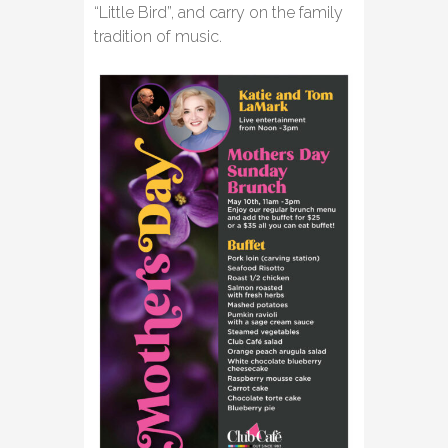
“Little Bird”, and carry on the family
tradition of music.