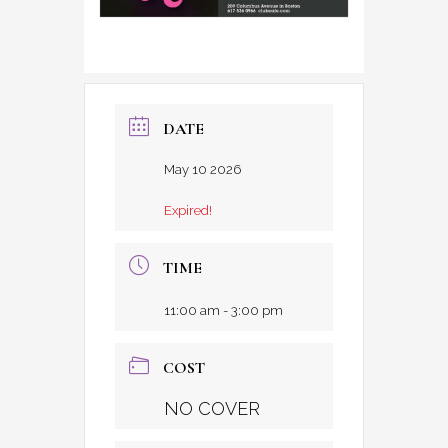
DATE
May 10 2026
Expired!
TIME
11:00 am - 3:00 pm
COST
NO COVER