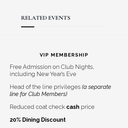
RELATED EVENTS
Reader
Footer
Interactions
VIP MEMBERSHIP
Free Admission on Club Nights,
including New Year’s Eve
Head of the line privileges
(a separate
line for Club Members)
Reduced coat check
cash
price
20% Dining Discount