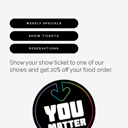
WEEKLY SPECIALS
SHOW TICKETS
RESERVATIONS
Show your show ticket to one of our
shows and get 20% off your food order.