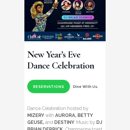
New Year’s Eve
Dance Celebration
Dine With Us.
RESERVATIONS
Dance Celebration hosted by
MIZERY
with
AURORA, BETTY
GEUSE,
and
DESTINY
. Music by
DJ
BRIAN DERRICK
. Champagne toast