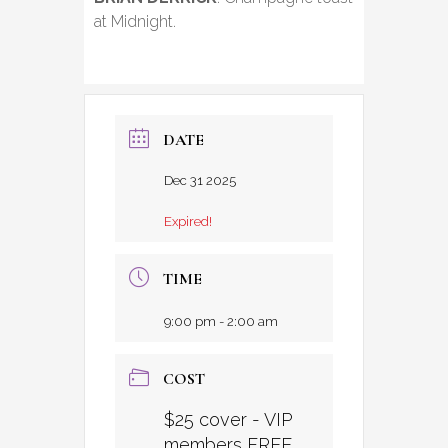
at Midnight.
DATE
Dec 31 2025
Expired!
TIME
9:00 pm - 2:00 am
COST
$25 cover - VIP
members FREE