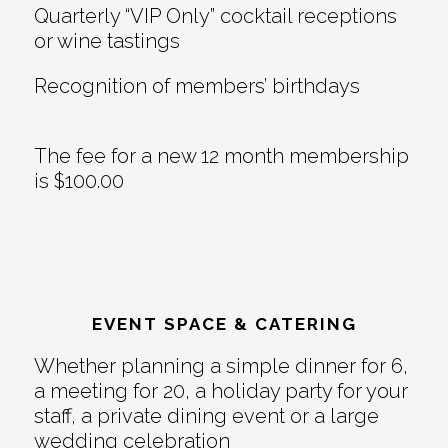
Quarterly “VIP Only” cocktail receptions
or wine tastings
Recognition of members’ birthdays
The fee for a new 12 month membership
is $100.00
EVENT SPACE & CATERING
Whether planning a simple dinner for 6,
a meeting for 20, a holiday party for your
staff, a private dining event or a large
wedding celebration