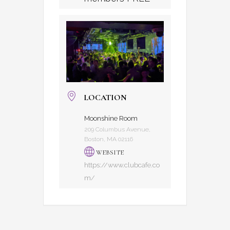
LOCATION
Moonshine Room
209 Columbus Avenue,
Boston, MA 02116
WEBSITE
https://www.clubcafe.co
m/