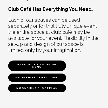
Club Café Has Everything You Need.
Each of our spaces can be used
separately or for that truly unique event
the entire space at club café may be
available for your event. Flexibility in the
set-up and design of our space is
limited only by your imagination.
BANQUETS & CATERING
MENU
MOONSHINE RENTAL INFO
MOONSHINE FLOORPLAN