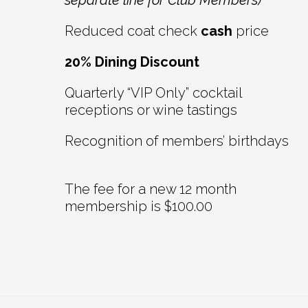
separate line for Club Members)
Reduced coat check
cash
price
20% Dining Discount
Quarterly “VIP Only” cocktail
receptions or wine tastings
Recognition of members’ birthdays
The fee for a new 12 month
membership is $100.00