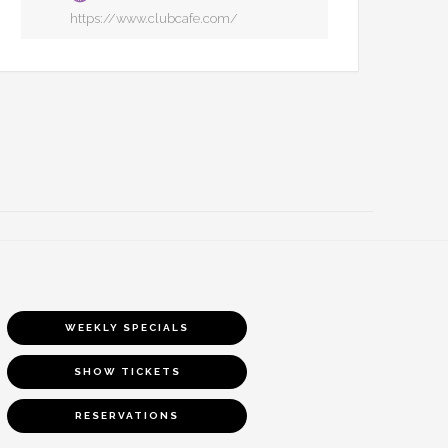
https://www.clubcafe.com/
WEEKLY SPECIALS
SHOW TICKETS
RESERVATIONS