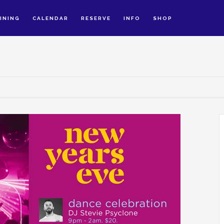
INING
CALENDAR
RESERVE
INFO
SHOP