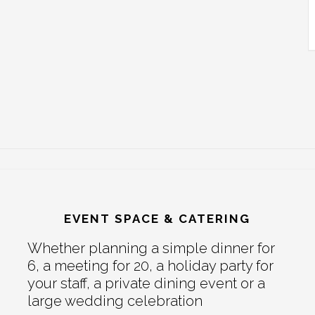
EVENT SPACE & CATERING
Whether planning a simple dinner for
6, a meeting for 20, a holiday party for
your staff, a private dining event or a
large wedding celebration