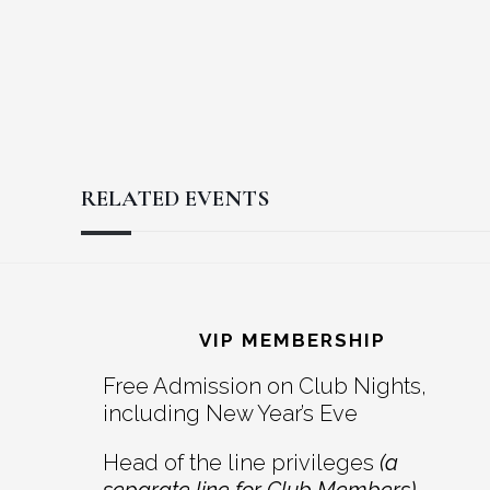
RELATED EVENTS
Reader
Footer
Interactions
VIP MEMBERSHIP
Free Admission on Club Nights,
including New Year’s Eve
Head of the line privileges
(a