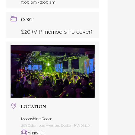
9:00 pm - 2:00 am
COST
$20 (VIP members no cover)
LOCATION
Moonshine Room
209 Columbus Avenue, Boston, MA 02116
WEBSITE