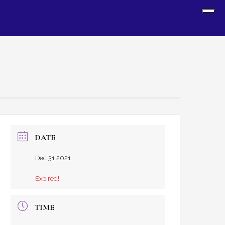
Sh
Off
Con
DATE
Dec 31 2021
Expired!
TIME