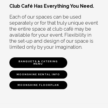
Club Café Has Everything You Need.
Each of our spaces can be used
separately or for that truly unique event
the entire space at club café may be
available for your event. Flexibility in
the set-up and design of our space is
limited only by your imagination.
BANQUETS & CATERING
MENU
MOONSHINE RENTAL INFO
MOONSHINE FLOORPLAN