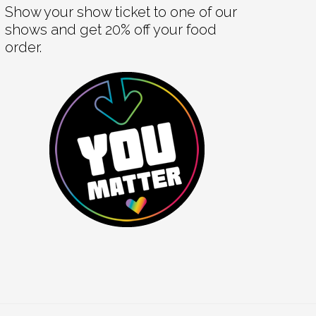
Show your show ticket to one of our
shows and get 20% off your food
order.