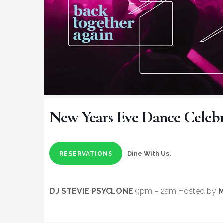
New Years Eve Dance Celebr
Dine With Us.
RESERVATIONS
DJ STEVIE PSYCLONE
9pm – 2am Hosted by
M