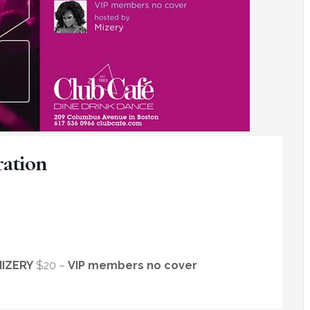
ation
IZERY
$20 –
VIP members no cover