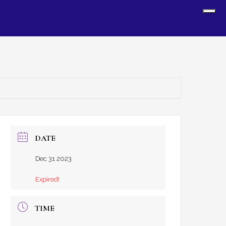
Sh
Off
Con
DATE
Dec 31 2023
Expired!
TIME