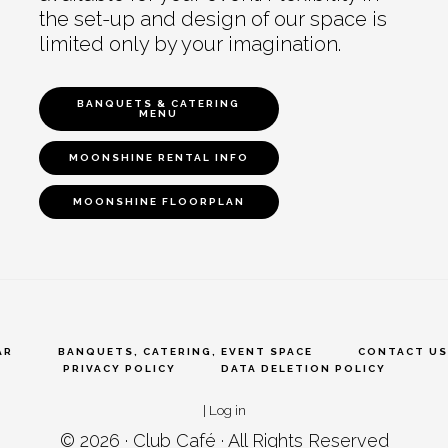
the set-up and design of our space is
limited only by your imagination.
BANQUETS & CATERING
MENU
MOONSHINE RENTAL INFO
MOONSHINE FLOORPLAN
AR
BANQUETS, CATERING, EVENT SPACE
CONTACT US
PRIVACY POLICY
DATA DELETION POLICY
|
Log in
© 2026 ·
Club Café
· All Rights Reserved