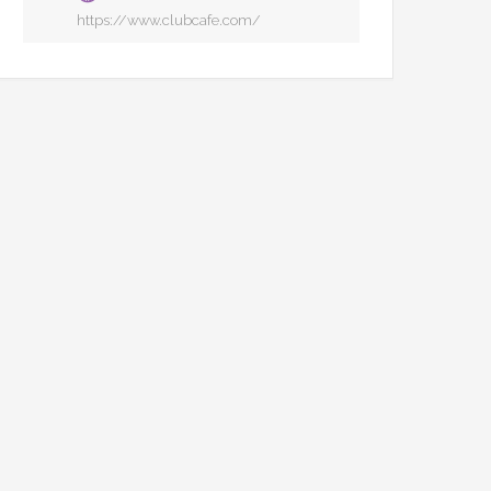
https://www.clubcafe.com/