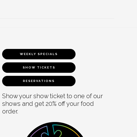
WEEKLY SPECIALS
SHOW TICKETS
RESERVATIONS
Show your show ticket to one of our
shows and get 20% off your food
order.