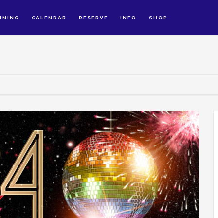
INING
CALENDAR
RESERVE
INFO
SHOP