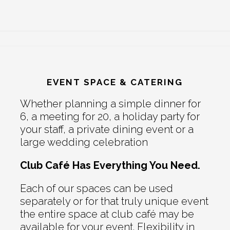
EVENT SPACE & CATERING
Whether planning a simple dinner for
6, a meeting for 20, a holiday party for
your staff, a private dining event or a
large wedding celebration
Club Café Has Everything You Need.
Each of our spaces can be used
separately or for that truly unique event
the entire space at club café may be
available for your event. Flexibility in