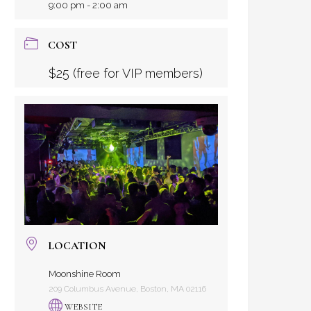
9:00 pm - 2:00 am
COST
$25 (free for VIP members)
LOCATION
Moonshine Room
209 Columbus Avenue, Boston, MA 02116
WEBSITE