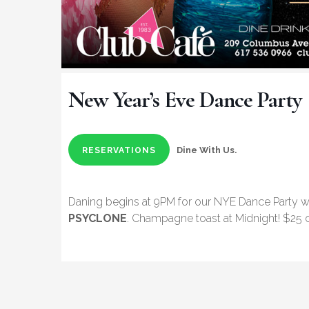
New Year’s Eve Dance Party
Dine With Us.
RESERVATIONS
Daning begins at 9PM for our NYE Dance Party w
PSYCLONE
. Champagne toast at Midnight! $25