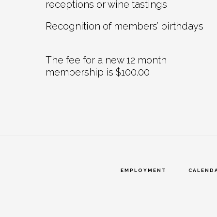
receptions or wine tastings
Recognition of members’ birthdays
The fee for a new 12 month
membership is $100.00
EMPLOYMENT
CALEND