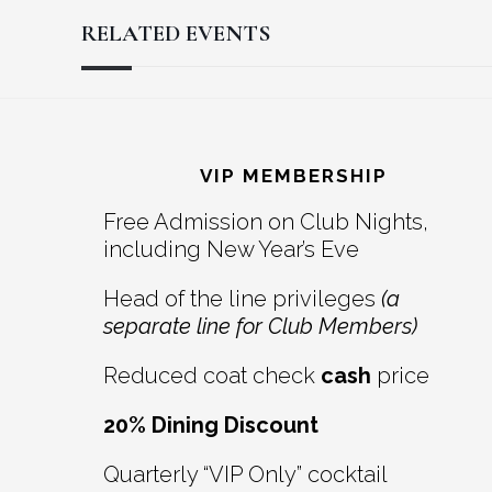
RELATED EVENTS
Reader
Footer
Interactions
VIP MEMBERSHIP
Free Admission on Club Nights,
including New Year’s Eve
Head of the line privileges
(a
separate line for Club Members)
Reduced coat check
cash
price
20% Dining Discount
Quarterly “VIP Only” cocktail