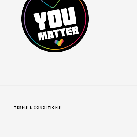
TERMS & CONDITIONS