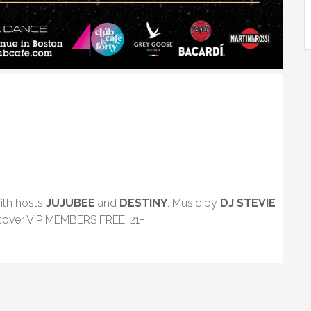
ith hosts
JUJUBEE
and
DESTINY
. Music by
DJ STEVIE
 cover VIP MEMBERS FREE! 21+