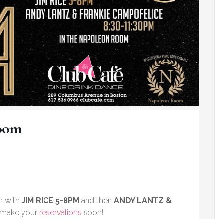
Room
m with
JIM RICE 5-8PM
and then
ANDY LANTZ &
e make your
reservations
soon!