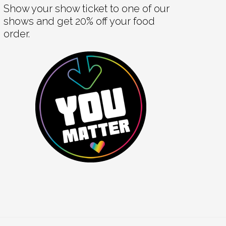
Show your show ticket to one of our
shows and get 20% off your food
order.