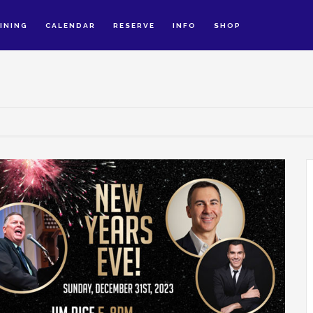
INING
CALENDAR
RESERVE
INFO
SHOP