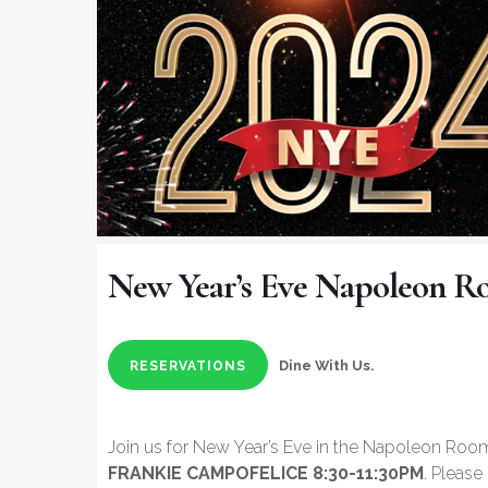
New Year’s Eve Napoleon 
Dine With Us.
RESERVATIONS
Join us for New Year’s Eve in the Napoleon Roo
FRANKIE CAMPOFELICE 8:30-11:30PM
. Pleas