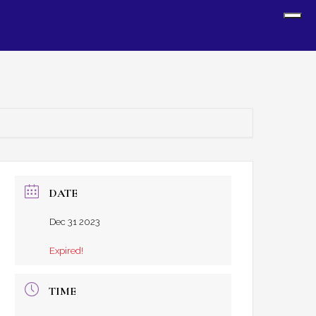
Sh
Off
Con
DATE
Dec 31 2023
Expired!
TIME