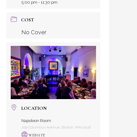
5:00 pm - 11:30 pm
COST
No Cover
LOCATION
Napoleon Room
209 Columbus Avenue, Boston, MA 02116
WEBSITE