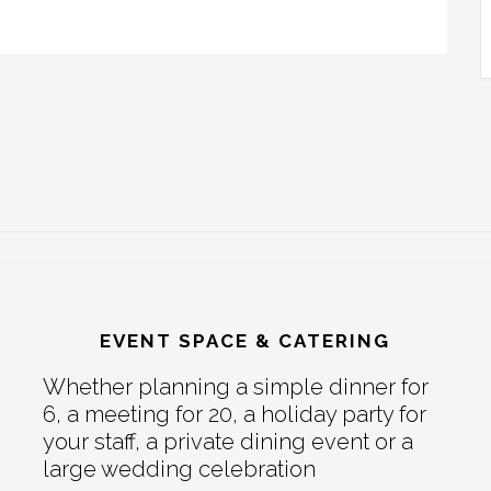
EVENT SPACE & CATERING
Whether planning a simple dinner for
6, a meeting for 20, a holiday party for
your staff, a private dining event or a
large wedding celebration