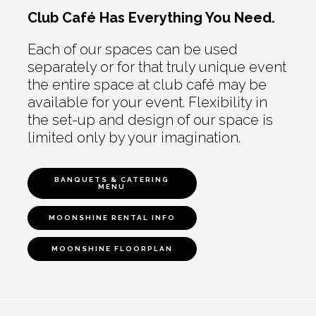
Club Café Has Everything You Need.
Each of our spaces can be used
separately or for that truly unique event
the entire space at club café may be
available for your event. Flexibility in
the set-up and design of our space is
limited only by your imagination.
BANQUETS & CATERING
MENU
MOONSHINE RENTAL INFO
MOONSHINE FLOORPLAN