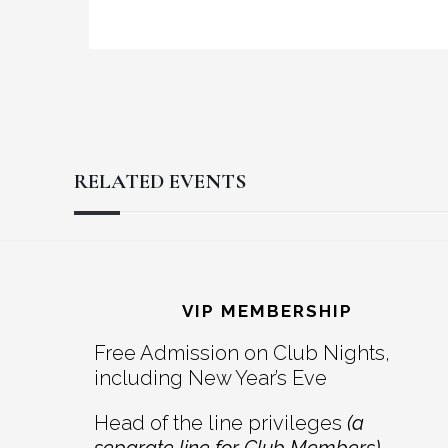
RELATED EVENTS
Reader
Footer
Interactions
VIP MEMBERSHIP
Free Admission on Club Nights,
including New Year’s Eve
Head of the line privileges
(a