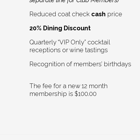
separate line for Club Members)
Reduced coat check
cash
price
20% Dining Discount
Quarterly “VIP Only” cocktail
receptions or wine tastings
Recognition of members’ birthdays
The fee for a new 12 month
membership is $100.00