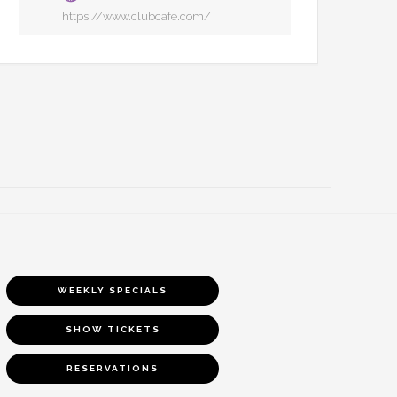
https://www.clubcafe.com/
WEEKLY SPECIALS
SHOW TICKETS
RESERVATIONS