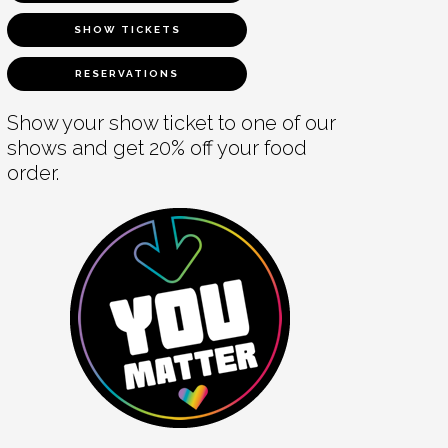
SHOW TICKETS
RESERVATIONS
Show your show ticket to one of our
shows and get 20% off your food
order.