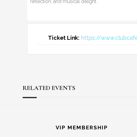
reflection, and musical delight.
Ticket Link:
https://www.clubcaf
RELATED EVENTS
Reader
Footer
Interactions
VIP MEMBERSHIP