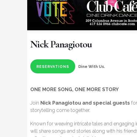
Nick Panagiotou
Dine With Us.
RESERVATIONS
ONE MORE SONG, ONE MORE STORY
Join
Nick Panagiotou and special guests
for
storytelling come together.
Known for weaving intricate tales and engaging 
will share songs and stories along with his frien