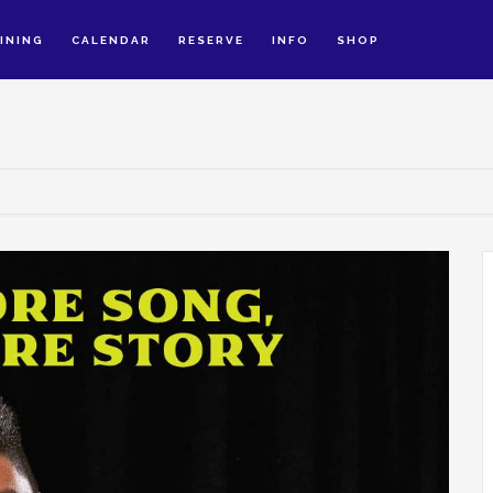
INING
CALENDAR
RESERVE
INFO
SHOP