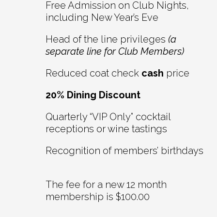
Free Admission on Club Nights,
including New Year’s Eve
Head of the line privileges
(a
separate line for Club Members)
Reduced coat check
cash
price
20% Dining Discount
Quarterly “VIP Only” cocktail
receptions or wine tastings
Recognition of members’ birthdays
The fee for a new 12 month
membership is $100.00