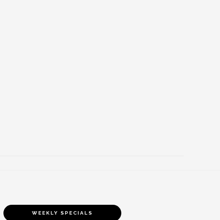
WEEKLY SPECIALS