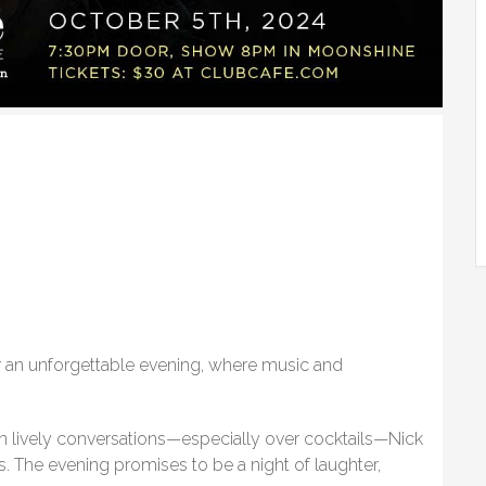
 an unforgettable evening, where music and
in lively conversations—especially over cocktails—Nick
ds. The evening promises to be a night of laughter,