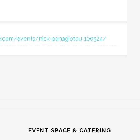
e.com/events/nick-panagiotou-100524/
EVENT SPACE & CATERING