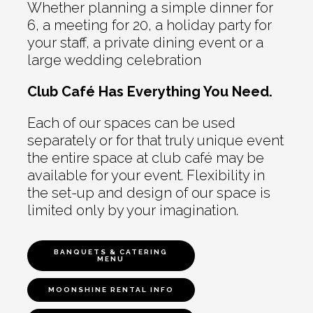
Whether planning a simple dinner for
6, a meeting for 20, a holiday party for
your staff, a private dining event or a
large wedding celebration
Club Café Has Everything You Need.
Each of our spaces can be used
separately or for that truly unique event
the entire space at club café may be
available for your event. Flexibility in
the set-up and design of our space is
limited only by your imagination.
BANQUETS & CATERING
MENU
MOONSHINE RENTAL INFO