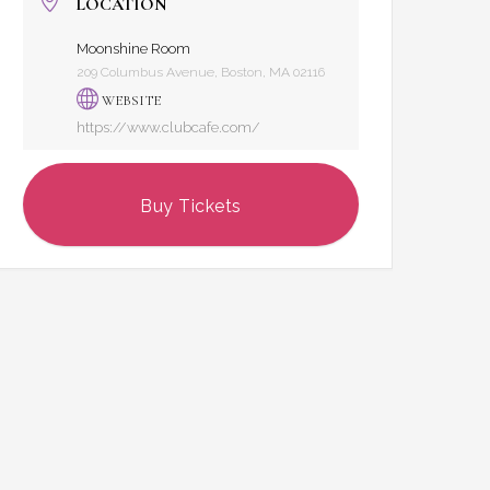
LOCATION
Moonshine Room
209 Columbus Avenue, Boston, MA 02116
WEBSITE
https://www.clubcafe.com/
Buy Tickets