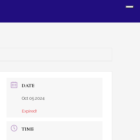
Sh
Off
Con
DATE
Oct 05 2024
Expired!
TIME