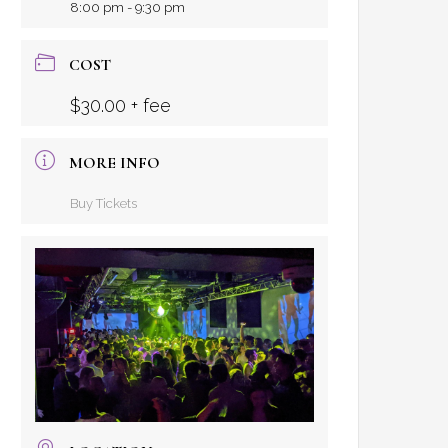
8:00 pm - 9:30 pm
COST
$30.00 + fee
MORE INFO
Buy Tickets