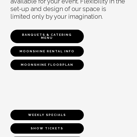
available for your event. Flexibility in the
set-up and design of our space is
limited only by your imagination.
BANQUETS & CATERING
MENU
MOONSHINE RENTAL INFO
MOONSHINE FLOORPLAN
WEEKLY SPECIALS
SHOW TICKETS