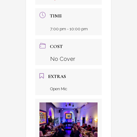
TIME
7:00 pm - 10:00 pm
COST
No Cover
EXTRAS
Open Mic