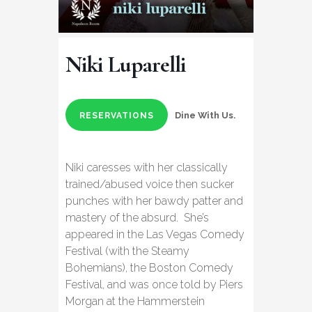
Niki Luparelli
Dine With Us.
RESERVATIONS
Niki caresses with her classically
trained/abused voice then sucker
punches with her bawdy patter and
mastery of the absurd. She’s
appeared in the Las Vegas Comedy
Festival (with the Steamy
Bohemians), the Boston Comedy
Festival, and was once told by Piers
Morgan at the Hammerstein