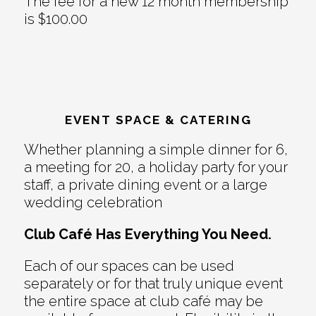
The fee for a new 12 month membership
is $100.00
EVENT SPACE & CATERING
Whether planning a simple dinner for 6,
a meeting for 20, a holiday party for your
staff, a private dining event or a large
wedding celebration
Club Café Has Everything You Need.
Each of our spaces can be used
separately or for that truly unique event
the entire space at club café may be