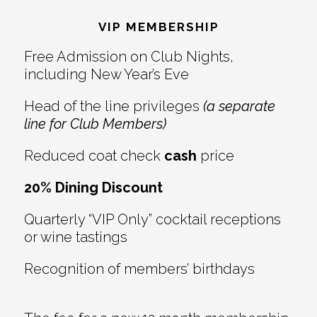
Interactions
VIP MEMBERSHIP
Free Admission on Club Nights,
including New Year’s Eve
Head of the line privileges
(a separate
line for Club Members)
Reduced coat check
cash
price
20% Dining Discount
Quarterly “VIP Only” cocktail receptions
or wine tastings
Recognition of members’ birthdays