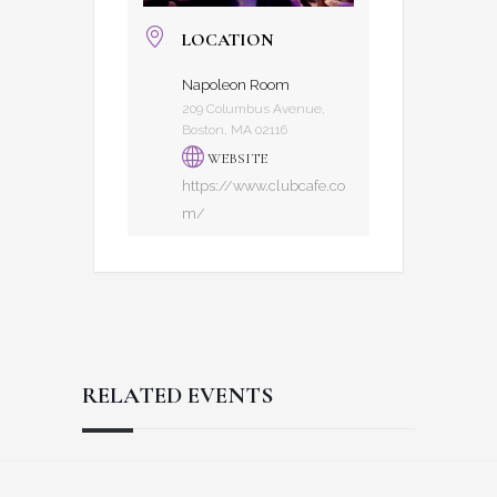
LOCATION
Napoleon Room
209 Columbus Avenue,
Boston, MA 02116
WEBSITE
https://www.clubcafe.co
m/
RELATED EVENTS
Reader
Footer