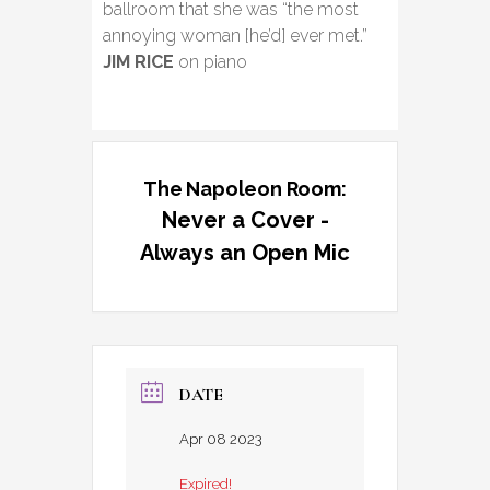
ballroom that she was “the most
annoying woman [he’d] ever met.”
JIM RICE
on piano
The Napoleon Room:
Never a Cover -
Always an Open Mic
DATE
Apr 08 2023
Expired!