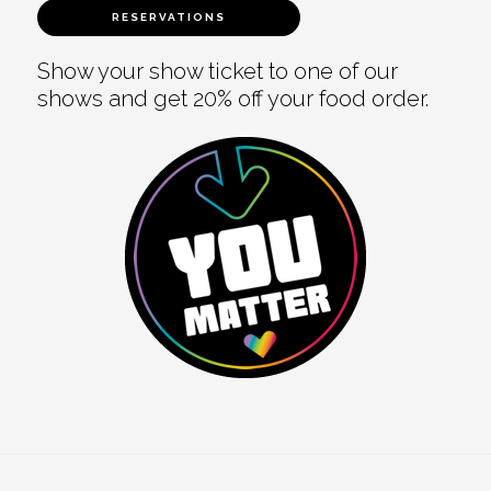
RESERVATIONS
Show your show ticket to one of our
shows and get 20% off your food order.