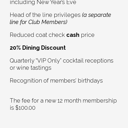
including New Year’s Eve
Head of the line privileges
(a separate
line for Club Members)
Reduced coat check
cash
price
20% Dining Discount
Quarterly “VIP Only” cocktail receptions
or wine tastings
Recognition of members’ birthdays
The fee for a new 12 month membership
is $100.00