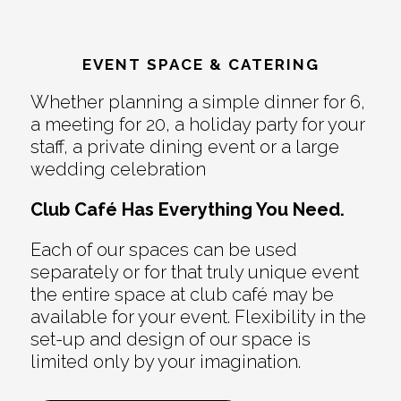
EVENT SPACE & CATERING
Whether planning a simple dinner for 6,
a meeting for 20, a holiday party for your
staff, a private dining event or a large
wedding celebration
Club Café Has Everything You Need.
Each of our spaces can be used
separately or for that truly unique event
the entire space at club café may be
available for your event. Flexibility in the
set-up and design of our space is
limited only by your imagination.