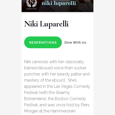
Niki Luparelli
Dine With Us.
RESERVATIONS
Niki caresses with her classically
trained/abused voice then sucker
punches with her bawdy patter and
mastery of the absurd. She’s
appeared in the Las Vegas Comedy
Festival (with the Steamy
Bohemians), the Boston Comedy
Festival, and was once told by Piers
Morgan at the Hammerstein