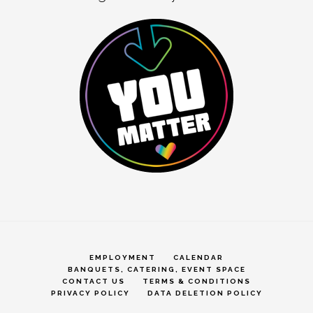
EMPLOYMENT
CALENDAR
BANQUETS, CATERING, EVENT SPACE
CONTACT US
TERMS & CONDITIONS
PRIVACY POLICY
DATA DELETION POLICY