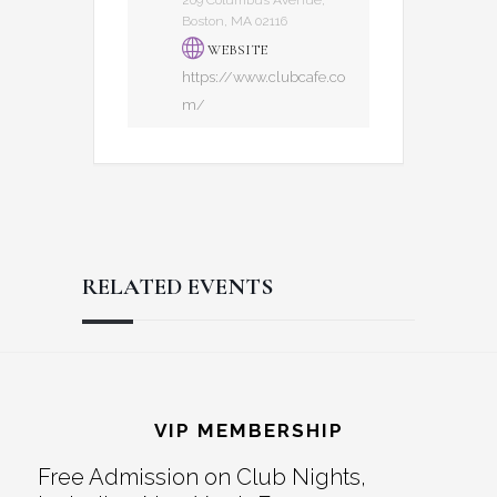
Boston, MA 02116
WEBSITE
https://www.clubcafe.co
m/
RELATED EVENTS
Reader
Footer
Interactions
VIP MEMBERSHIP
Free Admission on Club Nights,