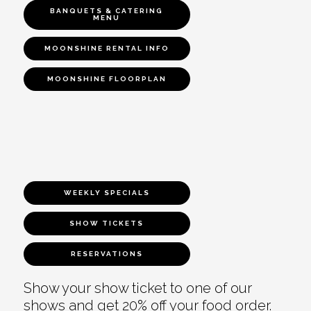
BANQUETS & CATERING
MENU
MOONSHINE RENTAL INFO
MOONSHINE FLOORPLAN
WEEKLY SPECIALS
SHOW TICKETS
RESERVATIONS
Show your show ticket to one of our
shows and get 20% off your food order.