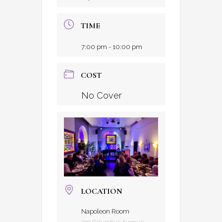
TIME
7:00 pm - 10:00 pm
COST
No Cover
LOCATION
Napoleon Room
209 Columbus Avenue,