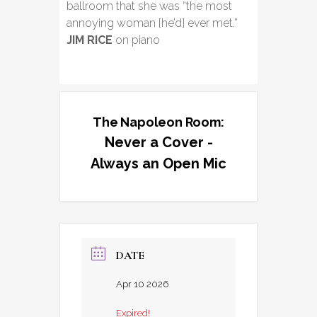
ballroom that she was “the most
annoying woman [he’d] ever met.”
JIM RICE
on piano
The Napoleon Room:
Never a Cover -
Always an Open Mic
DATE
Apr 10 2026
Expired!