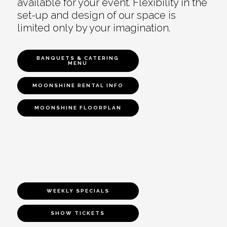
available for your event. Flexibility in the
set-up and design of our space is
limited only by your imagination.
BANQUETS & CATERING
MENU
MOONSHINE RENTAL INFO
MOONSHINE FLOORPLAN
WEEKLY SPECIALS
SHOW TICKETS