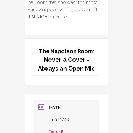
ballroom that she was “the most
annoying woman [he’d] ever met.”
JIM RICE
on piano
The Napoleon Room:
Never a Cover -
Always an Open Mic
DATE
Jul 31 2026
Expired!