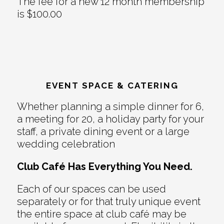
The fee for a new 12 month membership
is $100.00
EVENT SPACE & CATERING
Whether planning a simple dinner for 6,
a meeting for 20, a holiday party for your
staff, a private dining event or a large
wedding celebration
Club Café Has Everything You Need.
Each of our spaces can be used
separately or for that truly unique event
the entire space at club café may be