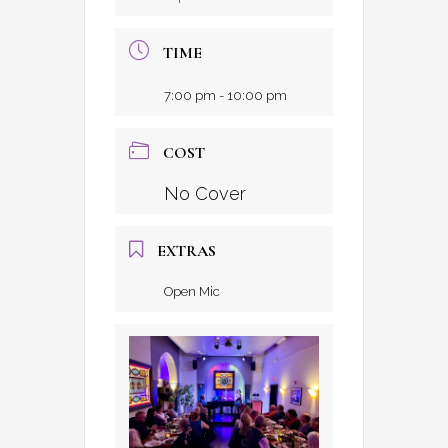
TIME
7:00 pm - 10:00 pm
COST
No Cover
EXTRAS
Open Mic