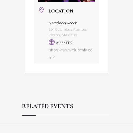
LOCATION
Napoleon Room
209 Columbus Avenue,
Boston, MA 02116
WEBSITE
https://www.clubcafe.co
m/
RELATED EVENTS
Reader
Footer