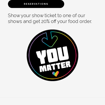
RESERVATIONS
Show your show ticket to one of our
shows and get 20% off your food order.