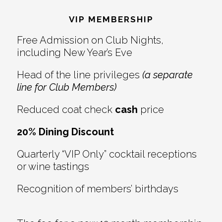
Interactions
VIP MEMBERSHIP
Free Admission on Club Nights,
including New Year’s Eve
Head of the line privileges
(a separate
line for Club Members)
Reduced coat check
cash
price
20% Dining Discount
Quarterly “VIP Only” cocktail receptions
or wine tastings
Recognition of members’ birthdays