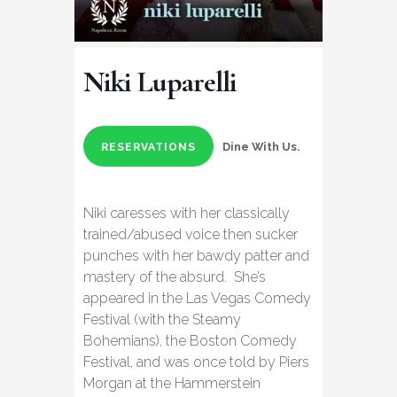
Niki Luparelli
Dine With Us.
RESERVATIONS
Niki caresses with her classically
trained/abused voice then sucker
punches with her bawdy patter and
mastery of the absurd. She’s
appeared in the Las Vegas Comedy
Festival (with the Steamy
Bohemians), the Boston Comedy
Festival, and was once told by Piers
Morgan at the Hammerstein