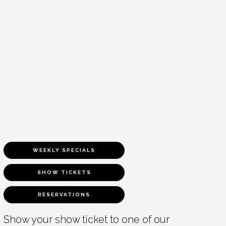
WEEKLY SPECIALS
SHOW TICKETS
RESERVATIONS
Show your show ticket to one of our