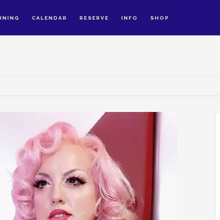
INING
CALENDAR
RESERVE
INFO
SHOP