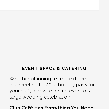
EVENT SPACE & CATERING
Whether planning a simple dinner for
6, a meeting for 20, a holiday party for
your staff, a private dining event or a
large wedding celebration
Club Café Has Everything You Need.