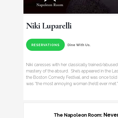
Niki Luparelli
Dine With Us.
RESERVATIONS
Niki caresses with her classically trained/abus
mastery of the absurd. She’s appeared in the L
the Boston Comedy Festival, and was once told 
was “the most annoying woman [he’d] ever met.
Never
The Napoleon Room: