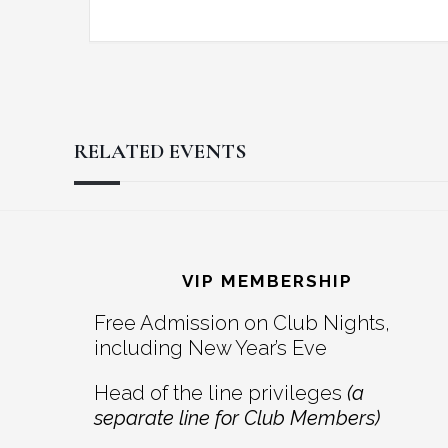
RELATED EVENTS
Reader
Footer
Interactions
VIP MEMBERSHIP
Free Admission on Club Nights,
including New Year’s Eve
Head of the line privileges
(a
separate line for Club Members)