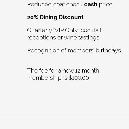
Reduced coat check
cash
price
20% Dining Discount
Quarterly “VIP Only” cocktail
receptions or wine tastings
Recognition of members’ birthdays
The fee for a new 12 month
membership is $100.00