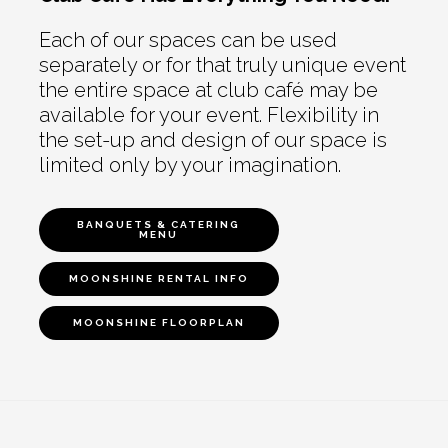
Each of our spaces can be used
separately or for that truly unique event
the entire space at club café may be
available for your event. Flexibility in
the set-up and design of our space is
limited only by your imagination.
BANQUETS & CATERING
MENU
MOONSHINE RENTAL INFO
MOONSHINE FLOORPLAN