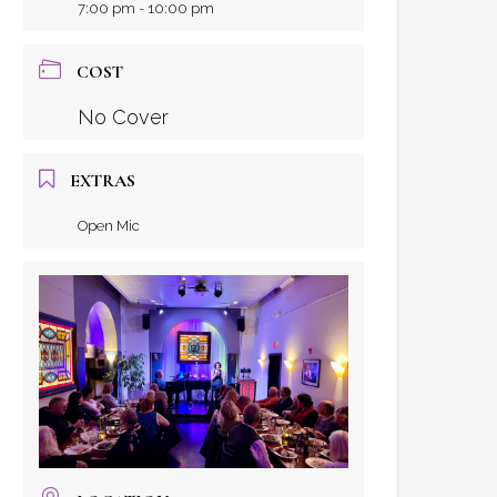
7:00 pm - 10:00 pm
COST
No Cover
EXTRAS
Open Mic