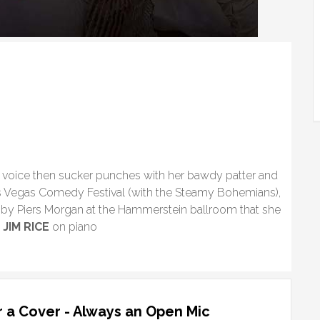
ed voice then sucker punches with her bawdy patter and
as Vegas Comedy Festival (with the Steamy Bohemians),
by Piers Morgan at the Hammerstein ballroom that she
”
JIM RICE
on piano
 a Cover - Always an Open Mic