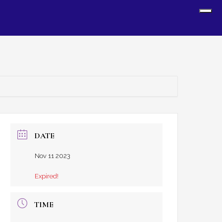
Sh
Off
Con
DATE
Nov 11 2023
Expired!
TIME