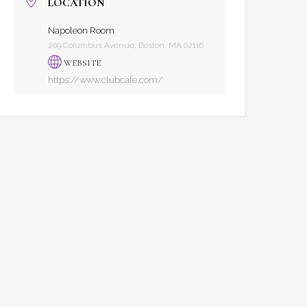
LOCATION
Napoleon Room
209 Columbus Avenue, Boston, MA 02116
WEBSITE
https://www.clubcafe.com/