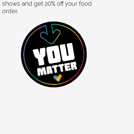
shows and get 20% off your food
order.