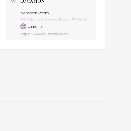
LOCATION
Napoleon Room
209 Columbus Avenue, Boston, MA 02116
WEBSITE
https://www.clubcafe.com/