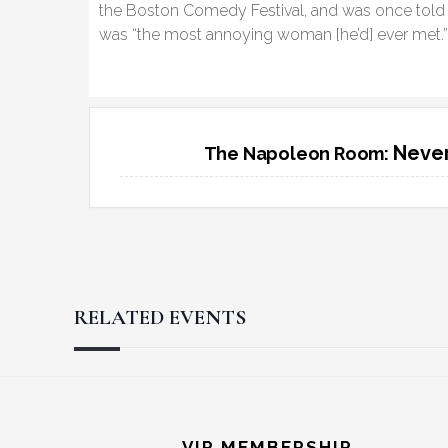
the Boston Comedy Festival, and was once told 
was “the most annoying woman [he’d] ever met.
Never
The Napoleon Room:
RELATED EVENTS
Reader
Footer
VIP MEMBERSHIP