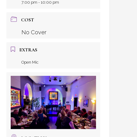
7:00 pm - 10:00 pm
COST
No Cover
EXTRAS
Open Mic