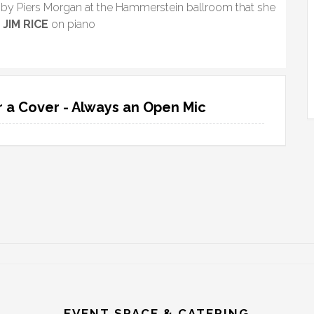
by Piers Morgan at the Hammerstein ballroom that she
”
JIM RICE
on piano
 a Cover - Always an Open Mic
EVENT SPACE & CATERING