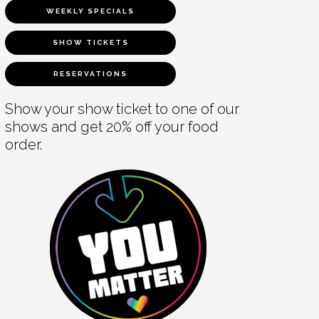
WEEKLY SPECIALS
SHOW TICKETS
RESERVATIONS
Show your show ticket to one of our
shows and get 20% off your food
order.