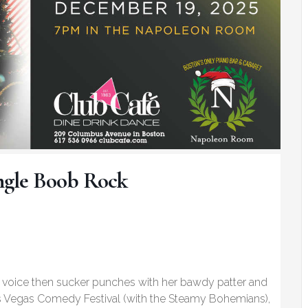
Jingle Boob Rock
ed voice then sucker punches with her bawdy patter and
as Vegas Comedy Festival (with the Steamy Bohemians),