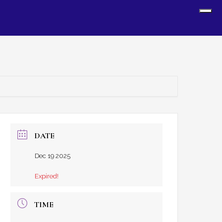
Sh
Off
Con
DATE
Dec 19 2025
Expired!
TIME