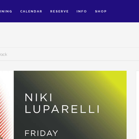
INING
CALENDAR
RESERVE
INFO
SHOP
 Rock