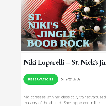
Niki Luparelli – St. Nick’s 
Dine With Us.
RESERVATIONS
Niki caresses with her classically trained/abus
mastery of the absurd. She’s appeared in the L