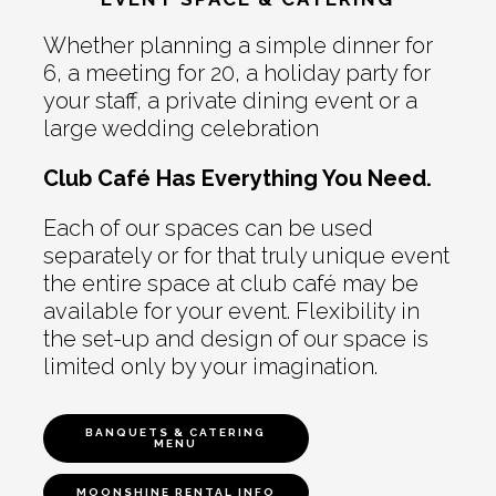
Whether planning a simple dinner for
6, a meeting for 20, a holiday party for
your staff, a private dining event or a
large wedding celebration
Club Café Has Everything You Need.
Each of our spaces can be used
separately or for that truly unique event
the entire space at club café may be
available for your event. Flexibility in
the set-up and design of our space is
limited only by your imagination.
BANQUETS & CATERING
MENU
MOONSHINE RENTAL INFO