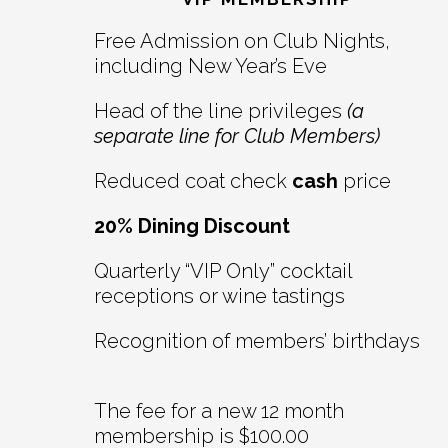
Interactions
Free Admission on Club Nights,
including New Year’s Eve
Head of the line privileges
(a
separate line for Club Members)
Reduced coat check
cash
price
20% Dining Discount
Quarterly “VIP Only” cocktail
receptions or wine tastings
Recognition of members’ birthdays
The fee for a new 12 month
membership is $100.00