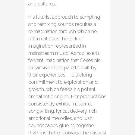
and cultures.
His futurist approach to sampling
and remixing sounds requires a
reimagination through which he
often critiques the lack of
imagination represented in
mainstream music. Achazi exerts
fervent imagination that flexes his
expansive sonic palette built by
their experiences — a lifelong
commitment to exploration and
growth, which feeds his potent
empathetic engine. Her productions
consistently exhibit masterful
songwriting, lyrical delivery, rich,
emotional melodies, and lush
soundscapes glueing together
rhythms that encourage the nastiest