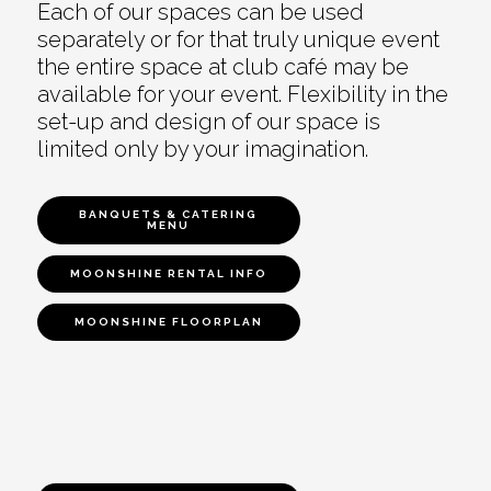
Each of our spaces can be used
separately or for that truly unique event
the entire space at club café may be
available for your event. Flexibility in the
set-up and design of our space is
limited only by your imagination.
BANQUETS & CATERING
MENU
MOONSHINE RENTAL INFO
MOONSHINE FLOORPLAN