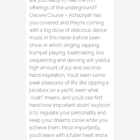
are you ready to hear the rich
offerings of the underground?
Oeuvre Course – Achaziyah has
you covered, and they’re coming
with a big dose of delicious dance
music in this never-before seen
show, in which singing, rapping,
trumpet playing, beatmaking, live
sequencing and dancing will yield a
high amount of joy and second-
hand inspiration. You’ll learn some
peak pleasures of life, like sipping a
juicebox on a yacht, learn what
“ovah” means, and you’ll see first
hand how important dosin’ oxytocin
is to regulate your personality and
keep your dreams close while you
achieve them. Most importantly,
you’ll leave with a fuller heart and a