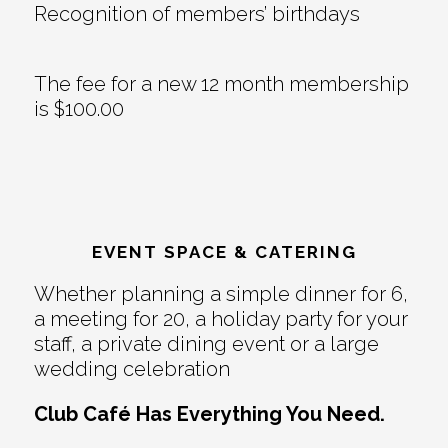
Recognition of members’ birthdays
The fee for a new 12 month membership
is $100.00
EVENT SPACE & CATERING
Whether planning a simple dinner for 6,
a meeting for 20, a holiday party for your
staff, a private dining event or a large
wedding celebration
Club Café Has Everything You Need.