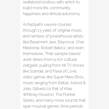
revitalized toolbox with which to
build more life, community,
happiness and ethical autonomy.
Achaziyah’s oeuvre courses
through 13 years of original music,
and remixes of powerhouse artists
like Basement Jaxx, Beyoncé, Cher,
Madonna, Robert Babicz, and even
themselves. Their sample-based
work draws from a rich cultural
zeitgeist, pulling from hit TV shows
like Scandal, and Flava of Love,
video games like Super Mario Bros.,
music ranging from Bebel, Astrud &
João Gilberto to that of Khia,
Whitney Houston, The Pointer
Sisters, and many more sounds that
span musical genres, time periods