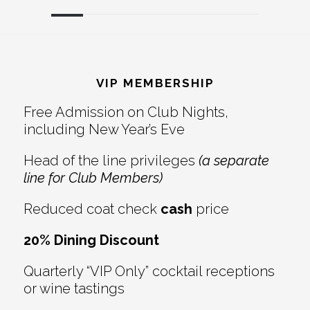
Reader
Footer
Interactions
VIP MEMBERSHIP
Free Admission on Club Nights,
including New Year’s Eve
Head of the line privileges
(a separate
line for Club Members)
Reduced coat check
cash
price
20% Dining Discount
Quarterly “VIP Only” cocktail receptions
or wine tastings