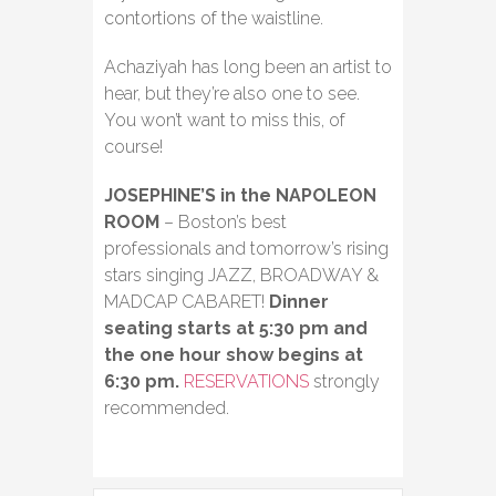
contortions of the waistline.
Achaziyah has long been an artist to
hear, but they’re also one to see.
You won’t want to miss this, of
course!
JOSEPHINE’S in the NAPOLEON
ROOM
– Boston’s best
professionals and tomorrow’s rising
stars singing JAZZ, BROADWAY &
MADCAP CABARET!
Dinner
seating starts at 5:30 pm and
the one hour show begins at
6:30 pm.
RESERVATIONS
strongly
recommended.