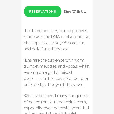
Dine With Us.
RESERVATIONS
“Let there be sultry dance grooves
made with the DNA of disco, house,
hip-hop, jazz, Jersey/Bmore club
and baile funk,” they said.
“Ensnare the audience with warm
trumpet melodies and vocals whilst
walking on a grid of raised
platforms in the sexy splendor of a
unitard-style bodysuit,” they said.
We have enjoyed many subgenera
of dance music in the mainstream,
especially over the past 2 years, but