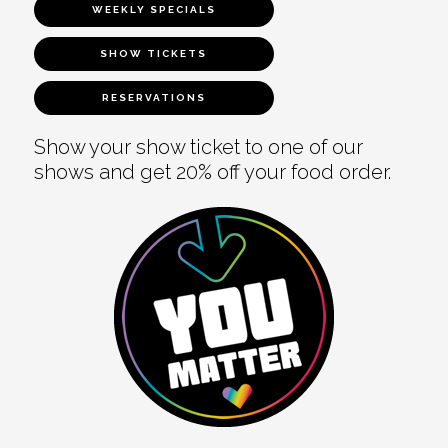
WEEKLY SPECIALS
SHOW TICKETS
RESERVATIONS
Show your show ticket to one of our
shows and get 20% off your food order.