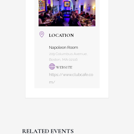
LOCATION
Napoleon Room
209 Columbus Avenue,
Boston, MA 02116
WEBSITE
https://www.clubcafe.co
m/
RELATED EVENTS