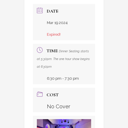
DATE
Mar 19 2024
Expired!
TIME
Dinner Seating starts
at 5:30pm. The one hour show begins
at 6:30pm
6:30 pm - 7:30 pm
COST
No Cover