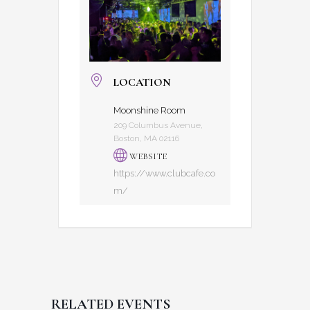
LOCATION
Moonshine Room
209 Columbus Avenue,
Boston, MA 02116
WEBSITE
https://www.clubcafe.co
m/
RELATED EVENTS