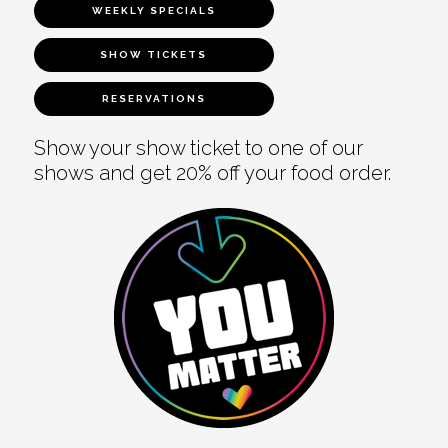
WEEKLY SPECIALS
SHOW TICKETS
RESERVATIONS
Show your show ticket to one of our
shows and get 20% off your food order.