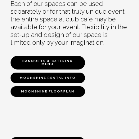
Each of our spaces can be used
separately or for that truly unique event
the entire space at club café may be
available for your event. Flexibility in the
set-up and design of our space is
limited only by your imagination.
BANQUETS & CATERING
MENU
MOONSHINE RENTAL INFO
MOONSHINE FLOORPLAN