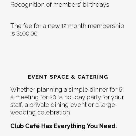
Recognition of members’ birthdays
The fee for a new 12 month membership
is $100.00
EVENT SPACE & CATERING
Whether planning a simple dinner for 6,
a meeting for 20, a holiday party for your
staff, a private dining event or a large
wedding celebration
Club Café Has Everything You Need.