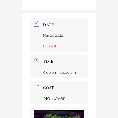
DATE
Mar 20 2022
Expired!
TIME
6:00 pm - 10:00 pm
COST
No Cover