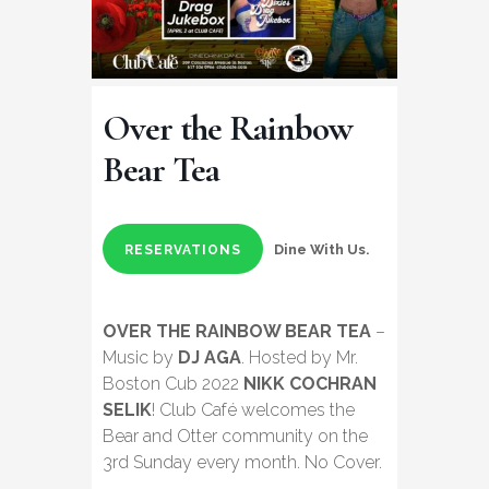
Over the Rainbow
Bear Tea
Dine With Us.
RESERVATIONS
OVER THE RAINBOW BEAR TEA
–
Music by
DJ AGA
. Hosted by Mr.
Boston Cub 2022
NIKK COCHRAN
SELIK
! Club Café welcomes the
Bear and Otter community on the
3rd Sunday every month. No Cover.