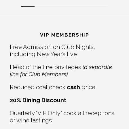
Reader
Footer
Interactions
VIP MEMBERSHIP
Free Admission on Club Nights,
including New Year’s Eve
Head of the line privileges
(a separate
line for Club Members)
Reduced coat check
cash
price
20% Dining Discount
Quarterly “VIP Only” cocktail receptions
or wine tastings