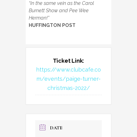
“In the same vein as the Carol
Burnett Show and Pee Wee
Herman!”
HUFFINGTON POST
Ticket Link:
https://www.clubcafe.co
m/events/paige-turner-
christmas-2022/
DATE