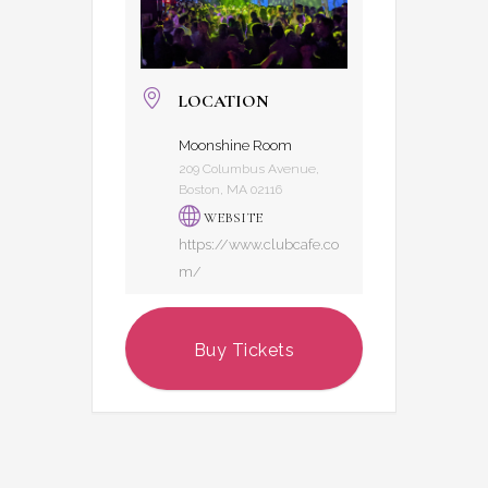
LOCATION
Moonshine Room
209 Columbus Avenue,
Boston, MA 02116
WEBSITE
https://www.clubcafe.co
m/
Buy Tickets