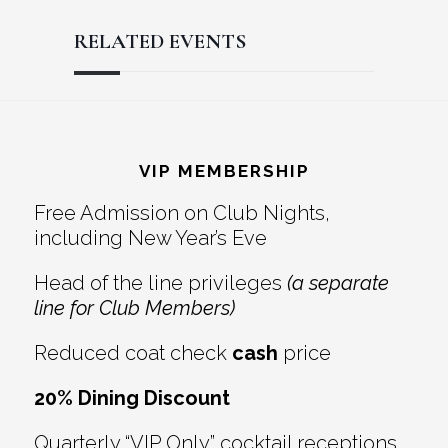
RELATED EVENTS
Reader
Footer
Interactions
VIP MEMBERSHIP
Free Admission on Club Nights,
including New Year’s Eve
Head of the line privileges
(a separate
line for Club Members)
Reduced coat check
cash
price
20% Dining Discount
Quarterly “VIP Only” cocktail receptions