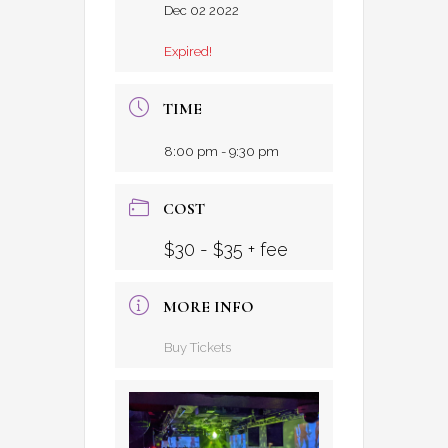
Dec 02 2022
Expired!
TIME
8:00 pm - 9:30 pm
COST
$30 - $35 + fee
MORE INFO
Buy Tickets