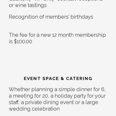
or wine tastings
Recognition of members’ birthdays
The fee for a new 12 month membership
is $100.00
EVENT SPACE & CATERING
Whether planning a simple dinner for 6,
a meeting for 20, a holiday party for your
staff, a private dining event or a large
wedding celebration