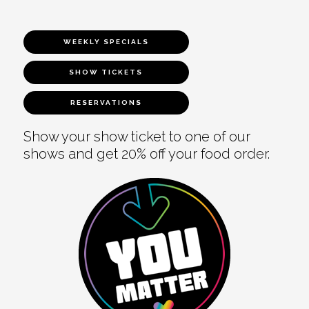
WEEKLY SPECIALS
SHOW TICKETS
RESERVATIONS
Show your show ticket to one of our
shows and get 20% off your food order.