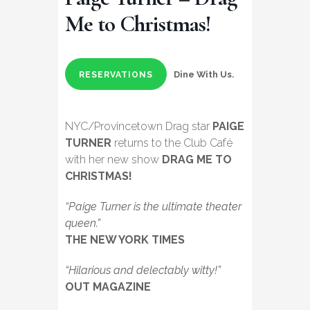
Me to Christmas!
Dine With Us.
RESERVATIONS
NYC/Provincetown Drag star
PAIGE
TURNER
returns to the Club Café
with her new show
DRAG ME TO
CHRISTMAS!
“Paige Turner is the ultimate theater
queen.”
THE NEW YORK TIMES
“Hilarious and delectably witty!”
OUT MAGAZINE