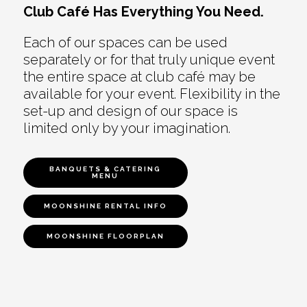
Club Café Has Everything You Need.
Each of our spaces can be used
separately or for that truly unique event
the entire space at club café may be
available for your event. Flexibility in the
set-up and design of our space is
limited only by your imagination.
BANQUETS & CATERING
MENU
MOONSHINE RENTAL INFO
MOONSHINE FLOORPLAN