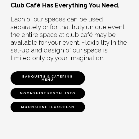
Club Café Has Everything You Need.
Each of our spaces can be used
separately or for that truly unique event
the entire space at club café may be
available for your event. Flexibility in the
set-up and design of our space is
limited only by your imagination.
BANQUETS & CATERING
MENU
MOONSHINE RENTAL INFO
MOONSHINE FLOORPLAN