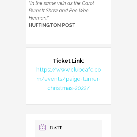
“In the same vein as the Carol
Burnett Show and Pee Wee
Herman!”
HUFFINGTON POST
Ticket Link:
https://www.clubcafe.co
m/events/paige-turner-
christmas-2022/
DATE