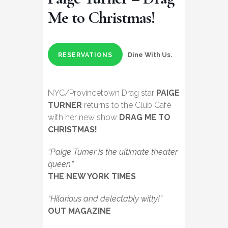
Me to Christmas!
Dine With Us.
RESERVATIONS
NYC/Provincetown Drag star
PAIGE
TURNER
returns to the Club Café
with her new show
DRAG ME TO
CHRISTMAS!
“Paige Turner is the ultimate theater
queen.”
THE NEW YORK TIMES
“Hilarious and delectably witty!”
OUT MAGAZINE