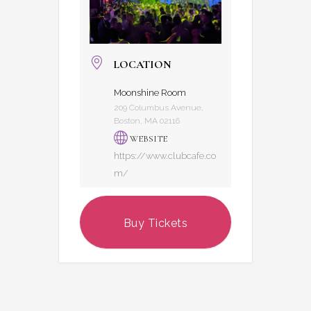
LOCATION
Moonshine Room
209 Columbus Avenue,
Boston, MA 02116
WEBSITE
https://www.clubcafe.co
m/
Buy Tickets