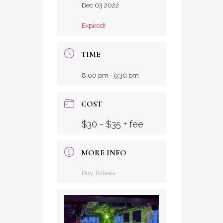
Dec 03 2022
Expired!
TIME
8:00 pm - 9:30 pm
COST
$30 - $35 + fee
MORE INFO
Buy Tickets