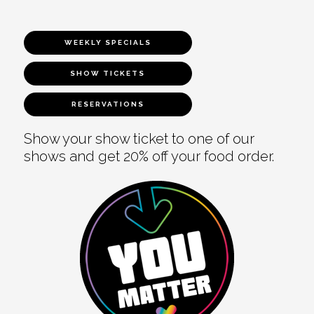
WEEKLY SPECIALS
SHOW TICKETS
RESERVATIONS
Show your show ticket to one of our
shows and get 20% off your food order.