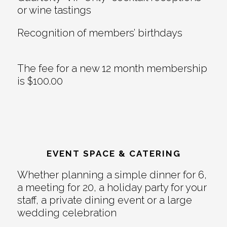
or wine tastings
Recognition of members’ birthdays
The fee for a new 12 month membership
is $100.00
EVENT SPACE & CATERING
Whether planning a simple dinner for 6,
a meeting for 20, a holiday party for your
staff, a private dining event or a large
wedding celebration