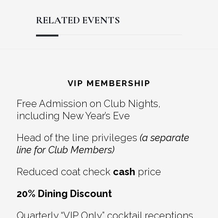
RELATED EVENTS
Reader
Footer
Interactions
VIP MEMBERSHIP
Free Admission on Club Nights,
including New Year’s Eve
Head of the line privileges
(a separate
line for Club Members)
Reduced coat check
cash
price
20% Dining Discount
Quarterly “VIP Only” cocktail receptions