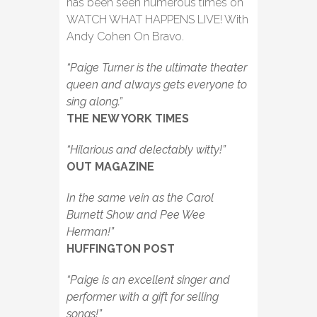
has been seen numerous times on
WATCH WHAT HAPPENS LIVE! With
Andy Cohen On Bravo.
“Paige Turner is the ultimate theater
queen and always gets everyone to
sing along.”
THE NEW YORK TIMES
“Hilarious and delectably witty!”
OUT MAGAZINE
In the same vein as the Carol
Burnett Show and Pee Wee
Herman!”
HUFFINGTON POST
“Paige is an excellent singer and
performer with a gift for selling
songs!”