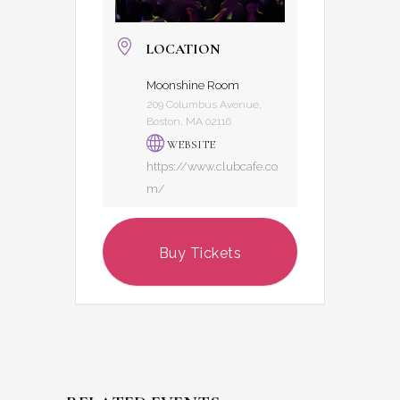
LOCATION
Moonshine Room
209 Columbus Avenue,
Boston, MA 02116
WEBSITE
https://www.clubcafe.co
m/
Buy Tickets