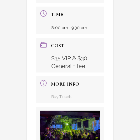
TIME
8:00 pm - 9:30 pm
COST
$35 VIP & $30
General + fee
MORE INFO
Buy Tickets