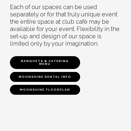
Each of our spaces can be used
separately or for that truly unique event
the entire space at club café may be
available for your event. Flexibility in the
set-up and design of our space is
limited only by your imagination.
BANQUETS & CATERING
MENU
MOONSHINE RENTAL INFO
MOONSHINE FLOORPLAN