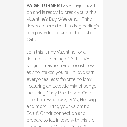
PAIGE TURNER
has a major heart
on and is ready to break yours this
Valentine’s Day Weekend ! Third
time’s a charm for this drag darling’s
long overdue return to the Club
Café.
Join this funny Valentine for a
ridiculous evening of ALL-LIVE
singing, mayhem and foolishness
as she makes you fall in love with
everyone’s least favorite holiday.
Featuring an Eclectic mix of songs
including Carly Rae Jibson, One
Direction, Broadway, 80’s, Hedwig
and more. Bring your Valentine,
Scruff, Grindr connection and
prepare to fall in love with this life
sized Barbie! Games, Prizes &