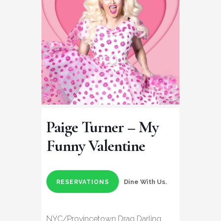
Paige Turner – My
Funny Valentine
Dine With Us.
RESERVATIONS
NYC/Provincetown Drag Darling