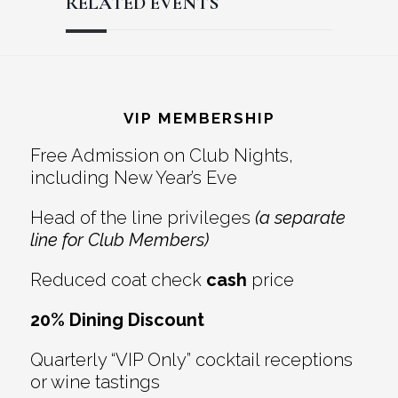
RELATED EVENTS
Reader
Footer
Interactions
VIP MEMBERSHIP
Free Admission on Club Nights,
including New Year’s Eve
Head of the line privileges
(a separate
line for Club Members)
Reduced coat check
cash
price
20% Dining Discount
Quarterly “VIP Only” cocktail receptions
or wine tastings