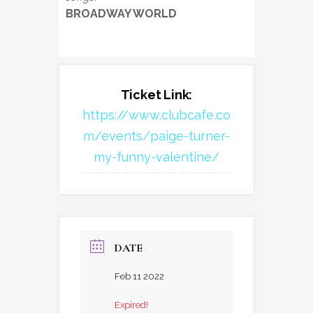
BROADWAY WORLD
Ticket Link:
https://www.clubcafe.co
m/events/paige-turner-
my-funny-valentine/
DATE
Feb 11 2022
Expired!