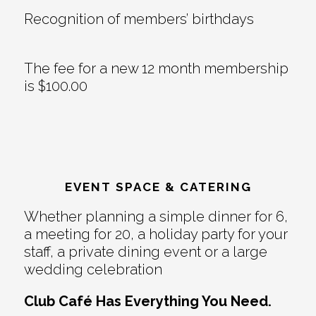
Recognition of members’ birthdays
The fee for a new 12 month membership
is $100.00
EVENT SPACE & CATERING
Whether planning a simple dinner for 6,
a meeting for 20, a holiday party for your
staff, a private dining event or a large
wedding celebration
Club Café Has Everything You Need.