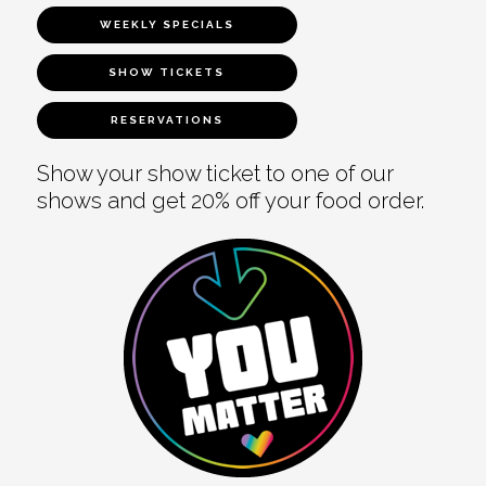
WEEKLY SPECIALS
SHOW TICKETS
RESERVATIONS
Show your show ticket to one of our
shows and get 20% off your food order.