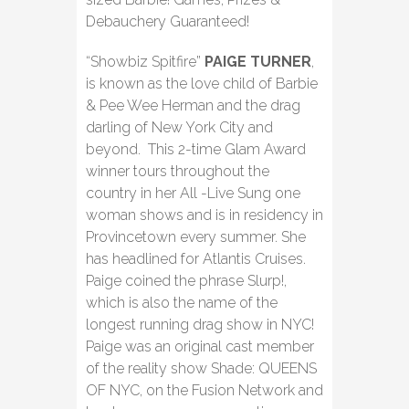
Debauchery Guaranteed!
“Showbiz Spitfire”
PAIGE TURNER
,
is known as the love child of Barbie
& Pee Wee Herman and the drag
darling of New York City and
beyond. This 2-time Glam Award
winner tours throughout the
country in her All -Live Sung one
woman shows and is in residency in
Provincetown every summer. She
has headlined for Atlantis Cruises.
Paige coined the phrase Slurp!,
which is also the name of the
longest running drag show in NYC!
Paige was an original cast member
of the reality show Shade: QUEENS
OF NYC, on the Fusion Network and