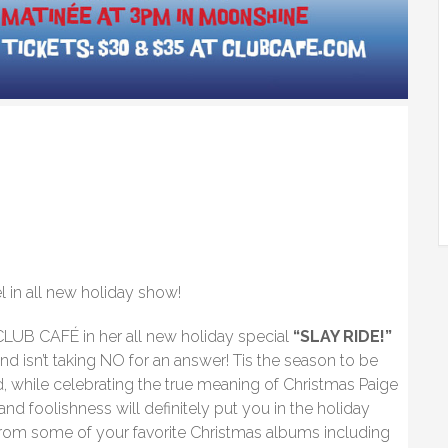
in all new holiday show!
LUB CAFÉ in her all new holiday special
“SLAY RIDE!”
nd isn’t taking NO for an answer! Tis the season to be
d, while celebrating the true meaning of Christmas Paige
and foolishness will definitely put you in the holiday
om some of your favorite Christmas albums including