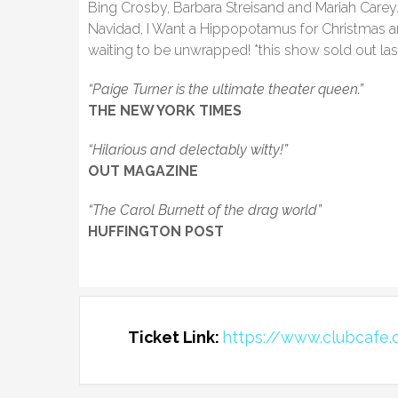
Bing Crosby, Barbara Streisand and Mariah Carey. 
Navidad, I Want a Hippopotamus for Christmas a
waiting to be unwrapped! *this show sold out las
“Paige Turner is the ultimate theater queen.”
THE NEW YORK TIMES
“Hilarious and delectably witty!”
OUT MAGAZINE
“The Carol Burnett of the drag world”
HUFFINGTON POST
Ticket Link:
https://www.clubcafe.