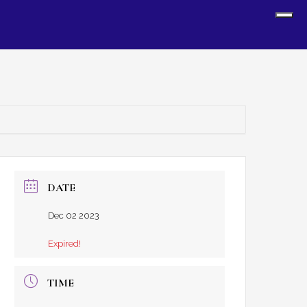
Sh
Off
Con
DATE
Dec 02 2023
Expired!
TIME