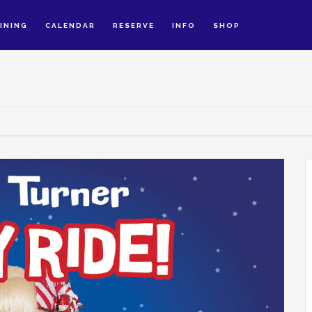
INING
CALENDAR
RESERVE
INFO
SHOP