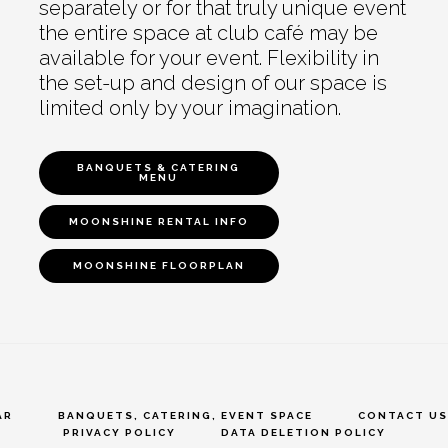
separately or for that truly unique event
the entire space at club café may be
available for your event. Flexibility in
the set-up and design of our space is
limited only by your imagination.
BANQUETS & CATERING
MENU
MOONSHINE RENTAL INFO
MOONSHINE FLOORPLAN
AR
BANQUETS, CATERING, EVENT SPACE
CONTACT US
PRIVACY POLICY
DATA DELETION POLICY