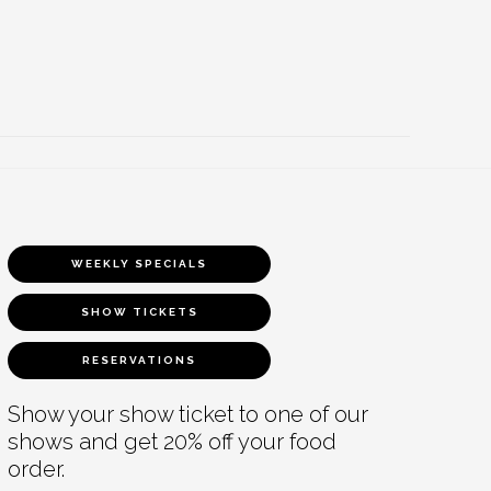
WEEKLY SPECIALS
SHOW TICKETS
RESERVATIONS
Show your show ticket to one of our
shows and get 20% off your food
order.