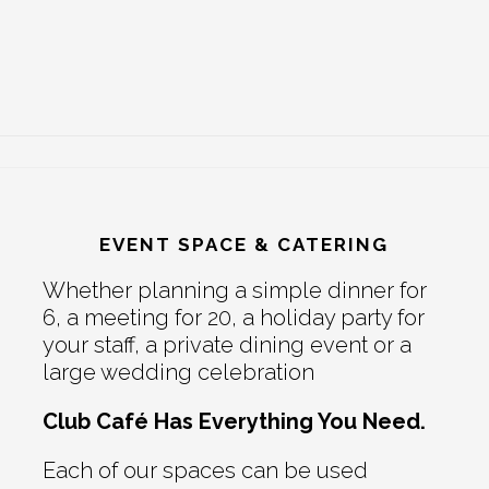
EVENT SPACE & CATERING
Whether planning a simple dinner for
6, a meeting for 20, a holiday party for
your staff, a private dining event or a
large wedding celebration
Club Café Has Everything You Need.
Each of our spaces can be used