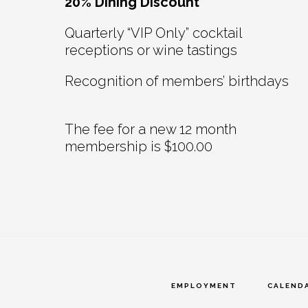
20% Dining Discount
Quarterly “VIP Only” cocktail
receptions or wine tastings
Recognition of members’ birthdays
The fee for a new 12 month
membership is $100.00
EMPLOYMENT
CALEND