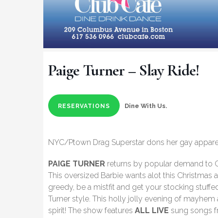
Paige Turner – Slay Ride!
Dine With Us.
RESERVATIONS
NYC/Ptown Drag Superstar dons her gay apparel 
PAIGE TURNER
returns by popular demand to C
This oversized Barbie wants alot this Christmas a
greedy, be a mistfit and get your stocking stuffe
Turner style. This holly jolly evening of mayhem 
spirit! The show features
ALL LIVE
sung songs fr