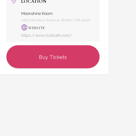
LOCATION
Moonshine Room
209 Columbus Avenue, Boston, MA 02116
WEBSITE
https://www.clubcafe.com/
Buy Tickets