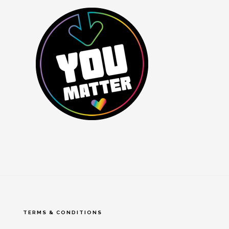
TERMS & CONDITIONS