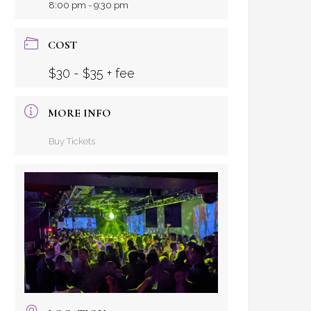
8:00 pm - 9:30 pm
COST
$30 - $35 + fee
MORE INFO
Buy Tickets