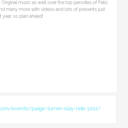
Original music as well over the top parodies of Feliz
nd many more with videos and lots of presents just
t year, so plan ahead!
com/events/paige-turner-slay-ride-1202/