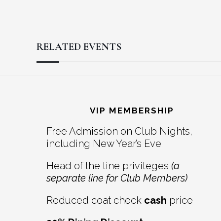
RELATED EVENTS
Reader
Footer
Interactions
VIP MEMBERSHIP
Free Admission on Club Nights,
including New Year’s Eve
Head of the line privileges
(a
separate line for Club Members)
Reduced coat check
cash
price