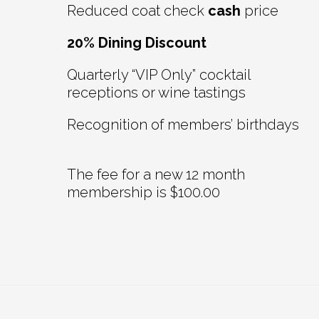
Reduced coat check
cash
price
20% Dining Discount
Quarterly “VIP Only” cocktail
receptions or wine tastings
Recognition of members’ birthdays
The fee for a new 12 month
membership is $100.00