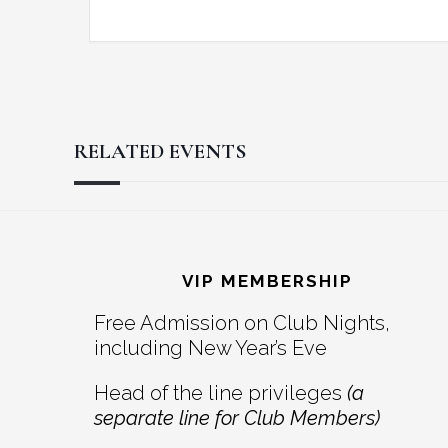
RELATED EVENTS
Reader
Footer
Interactions
VIP MEMBERSHIP
Free Admission on Club Nights,
including New Year’s Eve
Head of the line privileges
(a
separate line for Club Members)