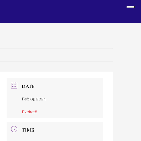
Sh
Off
Con
DATE
Feb 09 2024
Expired!
TIME