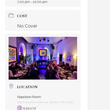
7:00 pm - 10:00 pm
COST
No Cover
LOCATION
Napoleon Room
209 Columbus Avenue, Boston, MA 02116
WEBSITE