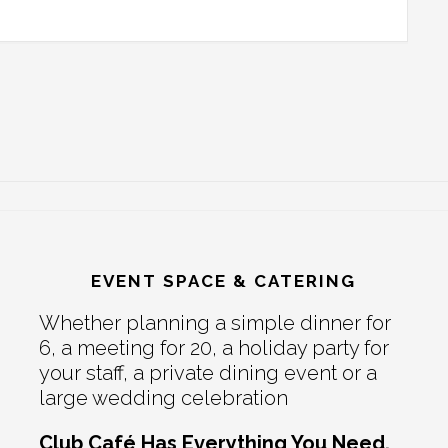
EVENT SPACE & CATERING
Whether planning a simple dinner for
6, a meeting for 20, a holiday party for
your staff, a private dining event or a
large wedding celebration
Club Café Has Everything You Need.