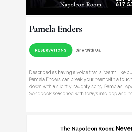
Pamela Enders
Dine With Us.
RESERVATIONS
Described as having a voice that is “warm, like bu
Pamela Enders can break your heart with a touch
down with a slightly naughty song. Pamela’s repe
Songbook seasoned with forays into pop and n
Never
The Napoleon Room: