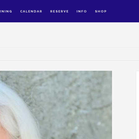
INING
CALENDAR
RESERVE
INFO
SHOP