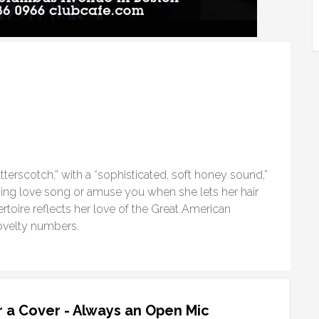
tterscotch,” with a “sophisticated, soft honey sound,”
ing love song or amuse you when she lets her hair
rtoire reflects her love of the Great American
ovelty numbers.
 a Cover - Always an Open Mic