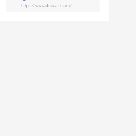
https://www.clubcafe.com/