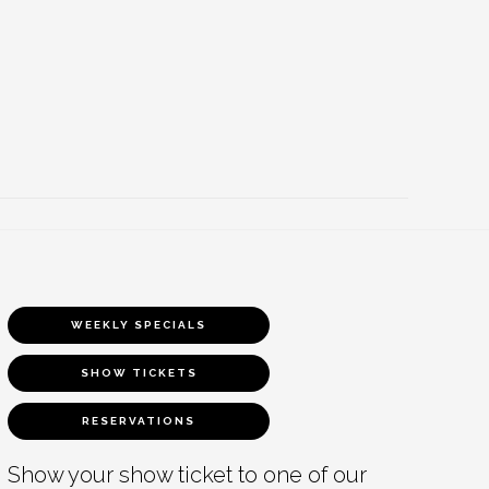
WEEKLY SPECIALS
SHOW TICKETS
RESERVATIONS
Show your show ticket to one of our