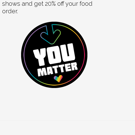
shows and get 20% off your food
order.