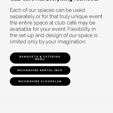
Each of our spaces can be used
separately or for that truly unique event
the entire space at club café may be
available for your event. Flexibility in
the set-up and design of our space is
limited only by your imagination.
BANQUETS & CATERING
MENU
MOONSHINE RENTAL INFO
MOONSHINE FLOORPLAN