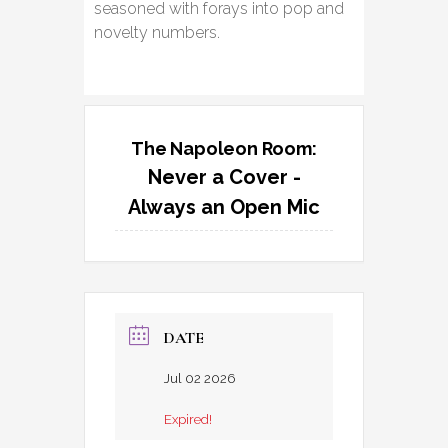
seasoned with forays into pop and
novelty numbers.
The Napoleon Room:
Never a Cover -
Always an Open Mic
DATE
Jul 02 2026
Expired!