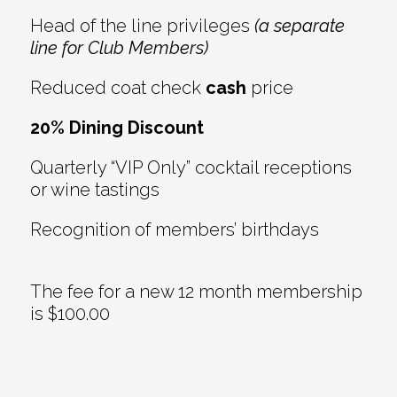
Head of the line privileges
(a separate
line for Club Members)
Reduced coat check
cash
price
20% Dining Discount
Quarterly “VIP Only” cocktail receptions
or wine tastings
Recognition of members’ birthdays
The fee for a new 12 month membership
is $100.00