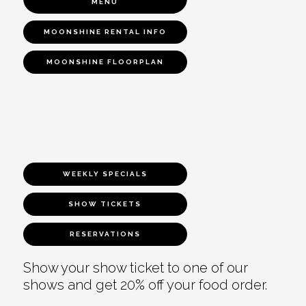
MENU
MOONSHINE RENTAL INFO
MOONSHINE FLOORPLAN
WEEKLY SPECIALS
SHOW TICKETS
RESERVATIONS
Show your show ticket to one of our
shows and get 20% off your food order.