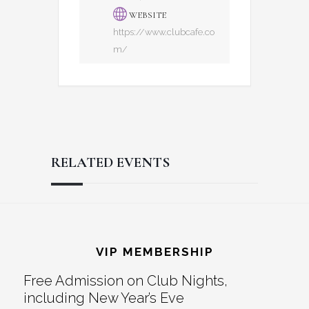
WEBSITE
https://www.clubcafe.co
m/
RELATED EVENTS
Reader
Footer
Interactions
VIP MEMBERSHIP
Free Admission on Club Nights,
including New Year’s Eve