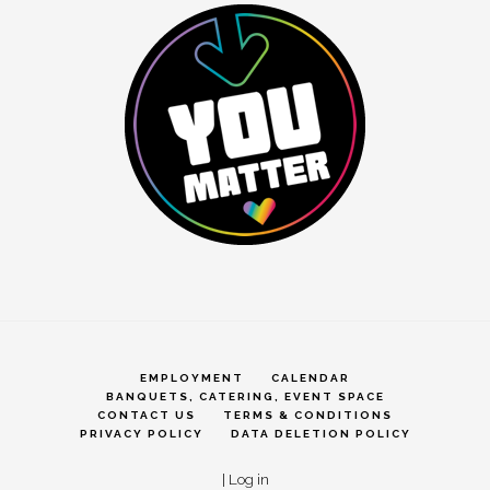
EMPLOYMENT
CALENDAR
BANQUETS, CATERING, EVENT SPACE
CONTACT US
TERMS & CONDITIONS
PRIVACY POLICY
DATA DELETION POLICY
|
Log in