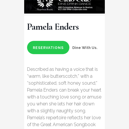
Pamela Enders
Dine With Us.
RESERVATIONS
Described as having a voice that is
“warm, like butterscotch,” with a
“sophisticated, soft honey sound,”
Pamela Enders can break your heart
with a touching love song or amuse
you when she lets her hair down
with a slightly naughty song.
Pamela’s repertoire reflects her love
of the Great American Songbook