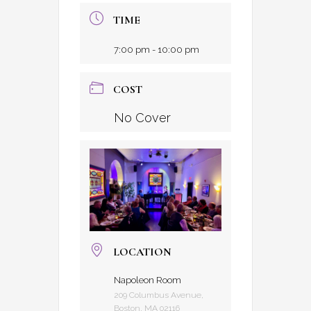
TIME
7:00 pm - 10:00 pm
COST
No Cover
LOCATION
Napoleon Room
209 Columbus Avenue,
Boston, MA 02116