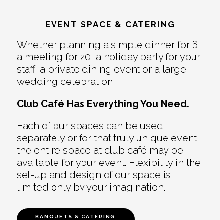
EVENT SPACE & CATERING
Whether planning a simple dinner for 6,
a meeting for 20, a holiday party for your
staff, a private dining event or a large
wedding celebration
Club Café Has Everything You Need.
Each of our spaces can be used
separately or for that truly unique event
the entire space at club café may be
available for your event. Flexibility in the
set-up and design of our space is
limited only by your imagination.
BANQUETS & CATERING