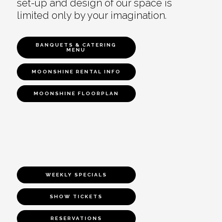
set-up and design of our space is
limited only by your imagination.
BANQUETS & CATERING
MENU
MOONSHINE RENTAL INFO
MOONSHINE FLOORPLAN
WEEKLY SPECIALS
SHOW TICKETS
RESERVATIONS