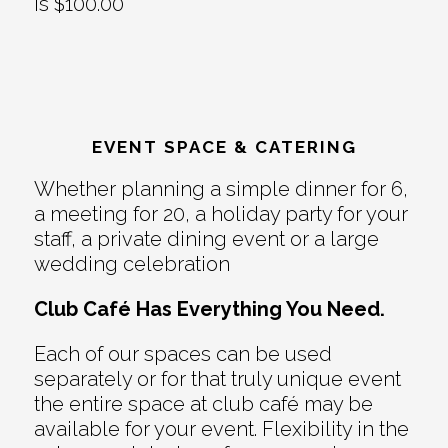
is $100.00
EVENT SPACE & CATERING
Whether planning a simple dinner for 6,
a meeting for 20, a holiday party for your
staff, a private dining event or a large
wedding celebration
Club Café Has Everything You Need.
Each of our spaces can be used
separately or for that truly unique event
the entire space at club café may be
available for your event. Flexibility in the