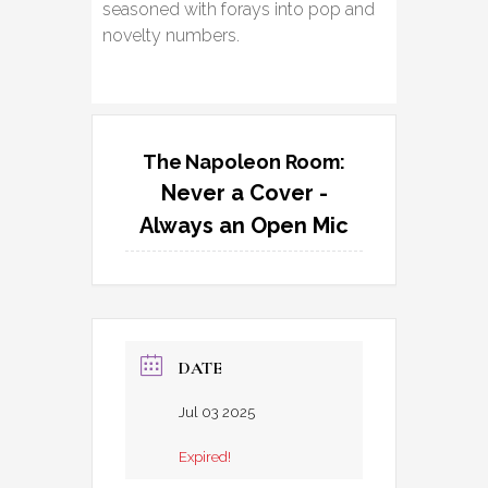
seasoned with forays into pop and
novelty numbers.
The Napoleon Room:
Never a Cover -
Always an Open Mic
DATE
Jul 03 2025
Expired!