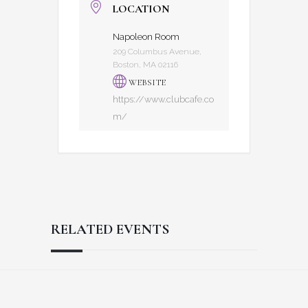
LOCATION
Napoleon Room
209 Columbus Avenue,
Boston, MA 02116
WEBSITE
https://www.clubcafe.co
m/
RELATED EVENTS
Reader
Footer