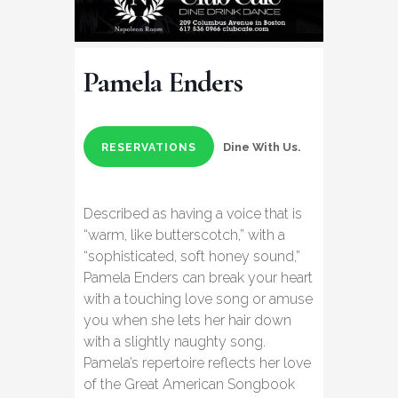
Pamela Enders
Dine With Us.
RESERVATIONS
Described as having a voice that is
“warm, like butterscotch,” with a
“sophisticated, soft honey sound,”
Pamela Enders can break your heart
with a touching love song or amuse
you when she lets her hair down
with a slightly naughty song.
Pamela’s repertoire reflects her love
of the Great American Songbook