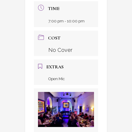
TIME
7:00 pm - 10:00 pm
COST
No Cover
EXTRAS
Open Mic