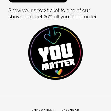
Show your show ticket to one of our
shows and get 20% off your food order.
EMPLOYMENT
CALENDAR