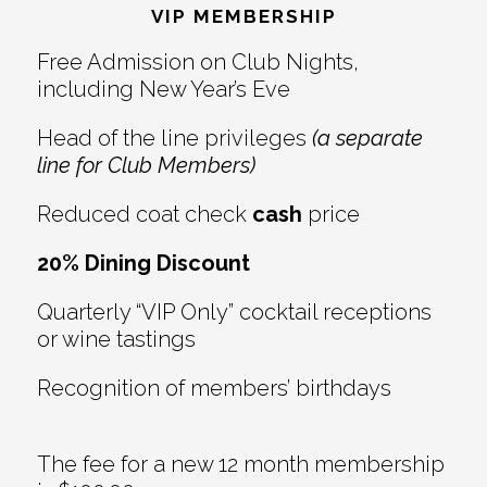
Interactions
VIP MEMBERSHIP
Free Admission on Club Nights,
including New Year’s Eve
Head of the line privileges
(a separate
line for Club Members)
Reduced coat check
cash
price
20% Dining Discount
Quarterly “VIP Only” cocktail receptions
or wine tastings
Recognition of members’ birthdays
The fee for a new 12 month membership