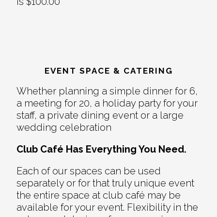
is $100.00
EVENT SPACE & CATERING
Whether planning a simple dinner for 6,
a meeting for 20, a holiday party for your
staff, a private dining event or a large
wedding celebration
Club Café Has Everything You Need.
Each of our spaces can be used
separately or for that truly unique event
the entire space at club café may be
available for your event. Flexibility in the