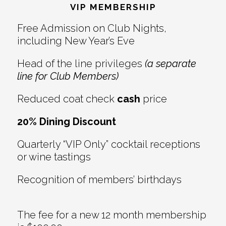
Interactions
VIP MEMBERSHIP
Free Admission on Club Nights,
including New Year’s Eve
Head of the line privileges
(a separate
line for Club Members)
Reduced coat check
cash
price
20% Dining Discount
Quarterly “VIP Only” cocktail receptions
or wine tastings
Recognition of members’ birthdays
The fee for a new 12 month membership