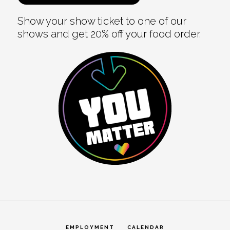
Show your show ticket to one of our
shows and get 20% off your food order.
EMPLOYMENT
CALENDAR