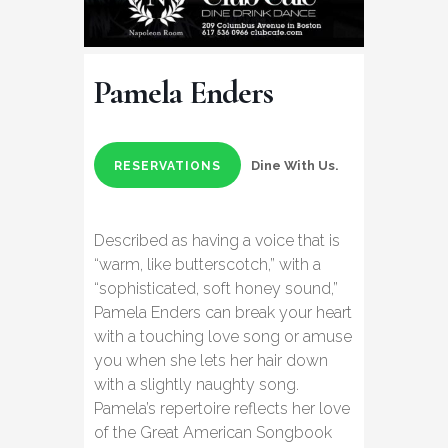
Pamela Enders
Dine With Us.
RESERVATIONS
Described as having a voice that is
“warm, like butterscotch,” with a
“sophisticated, soft honey sound,”
Pamela Enders can break your heart
with a touching love song or amuse
you when she lets her hair down
with a slightly naughty song.
Pamela’s repertoire reflects her love
of the Great American Songbook