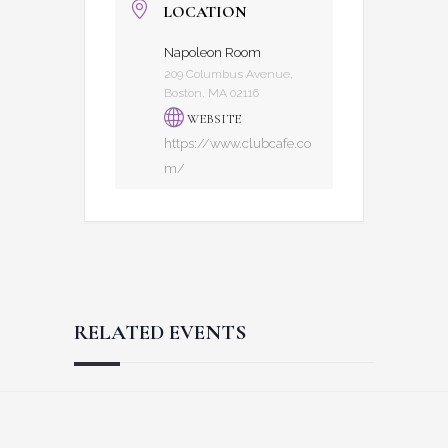
LOCATION
Napoleon Room
209 Columbus Avenue,
Boston, MA 02116
WEBSITE
https://www.clubcafe.co
m/
RELATED EVENTS
Reader
Footer