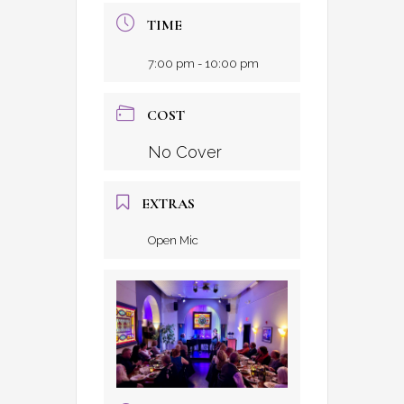
TIME
7:00 pm - 10:00 pm
COST
No Cover
EXTRAS
Open Mic