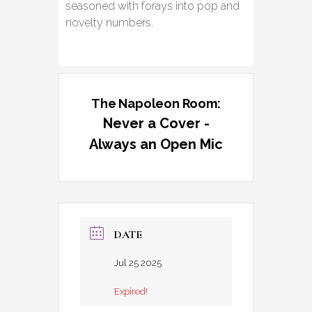
seasoned with forays into pop and
novelty numbers.
The Napoleon Room:
Never a Cover -
Always an Open Mic
DATE
Jul 25 2025
Expired!