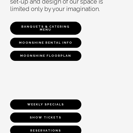
set-up and design of our space is
limited only by your imagination.
BANQUETS & CATERING
MENU
MOONSHINE RENTAL INFO
MOONSHINE FLOORPLAN
WEEKLY SPECIALS
SHOW TICKETS
RESERVATIONS