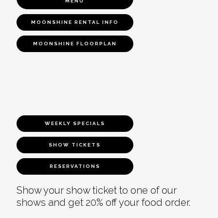
MENU
MOONSHINE RENTAL INFO
MOONSHINE FLOORPLAN
WEEKLY SPECIALS
SHOW TICKETS
RESERVATIONS
Show your show ticket to one of our
shows and get 20% off your food order.