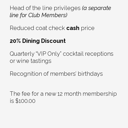
Head of the line privileges
(a separate
line for Club Members)
Reduced coat check
cash
price
20% Dining Discount
Quarterly “VIP Only” cocktail receptions
or wine tastings
Recognition of members’ birthdays
The fee for a new 12 month membership
is $100.00