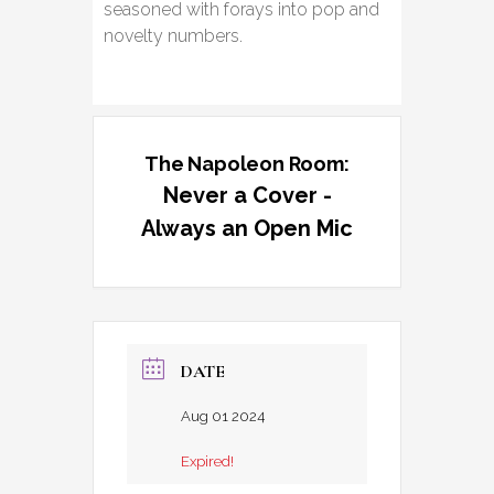
seasoned with forays into pop and
novelty numbers.
The Napoleon Room:
Never a Cover -
Always an Open Mic
DATE
Aug 01 2024
Expired!