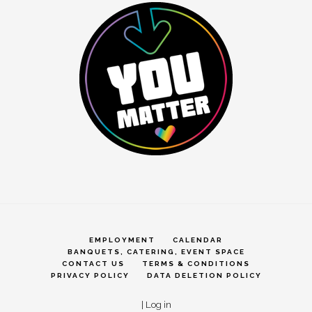
EMPLOYMENT
CALENDAR
BANQUETS, CATERING, EVENT SPACE
CONTACT US
TERMS & CONDITIONS
PRIVACY POLICY
DATA DELETION POLICY
|
Log in