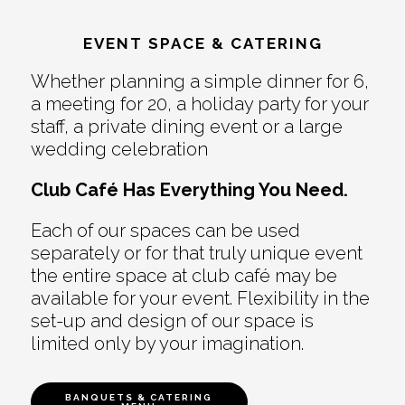
EVENT SPACE & CATERING
Whether planning a simple dinner for 6,
a meeting for 20, a holiday party for your
staff, a private dining event or a large
wedding celebration
Club Café Has Everything You Need.
Each of our spaces can be used
separately or for that truly unique event
the entire space at club café may be
available for your event. Flexibility in the
set-up and design of our space is
limited only by your imagination.
BANQUETS & CATERING