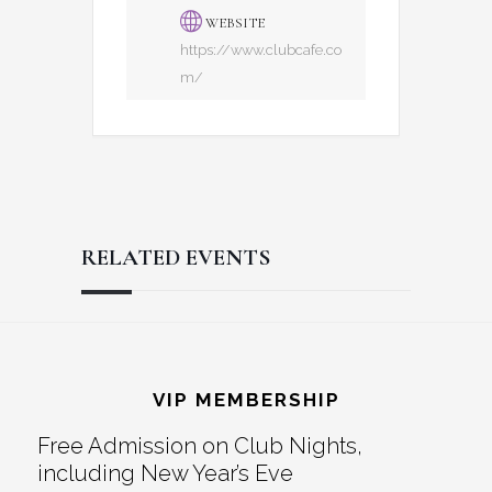
WEBSITE
https://www.clubcafe.co
m/
RELATED EVENTS
Reader
Footer
Interactions
VIP MEMBERSHIP
Free Admission on Club Nights,
including New Year’s Eve