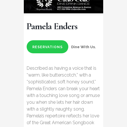
Pamela Enders
Dine With Us.
RESERVATIONS
Described as having a voice that is
“warm, like butterscotch,” with a
“sophisticated, soft honey sound,”
Pamela Enders can break your heart
with a touching love song or amuse
you when she lets her hair down
with a slightly naughty song.
Pamela’s repertoire reflects her love
of the Great American Songbook