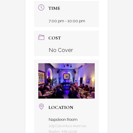
TIME
7:00 pm - 10:00 pm
COST
No Cover
LOCATION
Napoleon Room
209 Columbus Avenue,
Boston, MA 02116