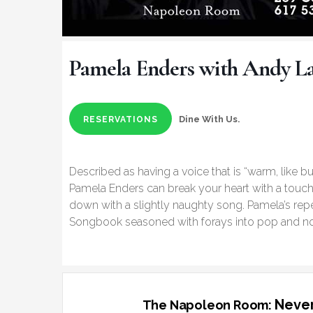
Pamela Enders with Andy L
Dine With Us.
RESERVATIONS
Described as having a voice that is “warm, like bu
Pamela Enders can break your heart with a touch
down with a slightly naughty song. Pamela’s repe
Songbook seasoned with forays into pop and n
Never
The Napoleon Room: