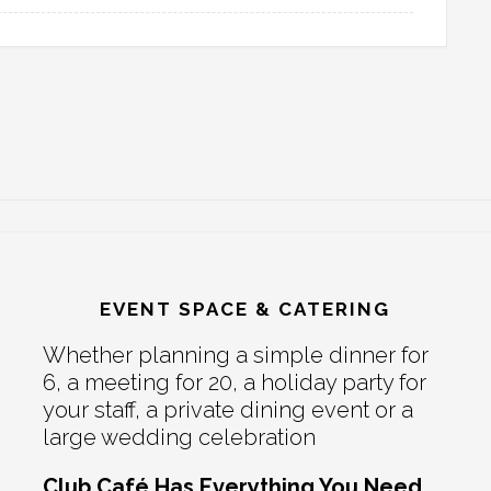
EVENT SPACE & CATERING
Whether planning a simple dinner for
6, a meeting for 20, a holiday party for
your staff, a private dining event or a
large wedding celebration
Club Café Has Everything You Need.