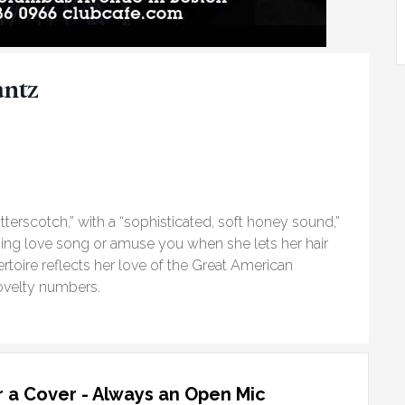
antz
tterscotch,” with a “sophisticated, soft honey sound,”
ing love song or amuse you when she lets her hair
rtoire reflects her love of the Great American
ovelty numbers.
 a Cover - Always an Open Mic