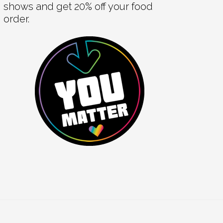
shows and get 20% off your food
order.