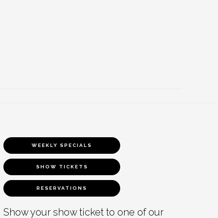
WEEKLY SPECIALS
SHOW TICKETS
RESERVATIONS
Show your show ticket to one of our