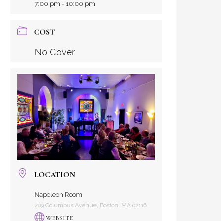
7:00 pm - 10:00 pm
COST
No Cover
LOCATION
Napoleon Room
209 Columbus Avenue, Boston, MA 02116
WEBSITE