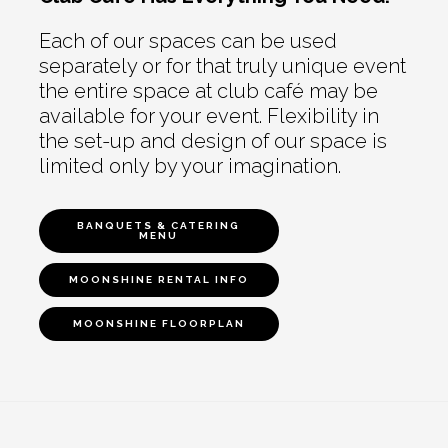
Each of our spaces can be used
separately or for that truly unique event
the entire space at club café may be
available for your event. Flexibility in
the set-up and design of our space is
limited only by your imagination.
BANQUETS & CATERING
MENU
MOONSHINE RENTAL INFO
MOONSHINE FLOORPLAN