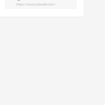
https://www.clubcafe.com/