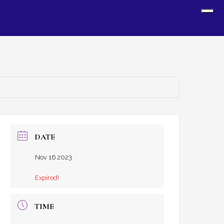
Sh
Off
Con
DATE
Nov 16 2023
Expired!
TIME