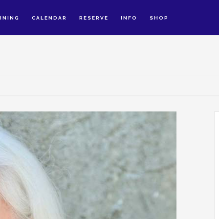
INING
CALENDAR
RESERVE
INFO
SHOP