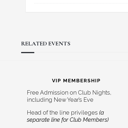
RELATED EVENTS
Reader
Footer
Interactions
VIP MEMBERSHIP
Free Admission on Club Nights,
including New Year’s Eve
Head of the line privileges
(a
separate line for Club Members)