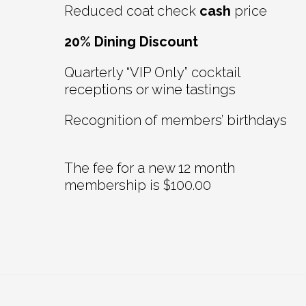
Reduced coat check
cash
price
20% Dining Discount
Quarterly “VIP Only” cocktail
receptions or wine tastings
Recognition of members’ birthdays
The fee for a new 12 month
membership is $100.00