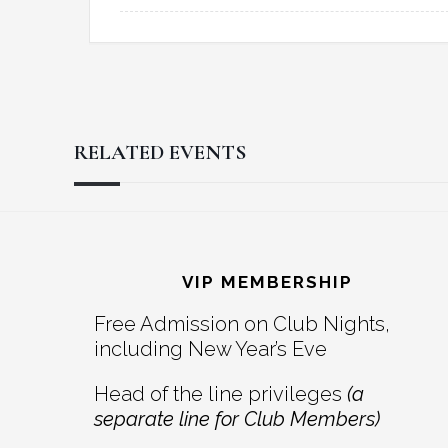
RELATED EVENTS
Reader
Footer
Interactions
VIP MEMBERSHIP
Free Admission on Club Nights,
including New Year’s Eve
Head of the line privileges
(a
separate line for Club Members)