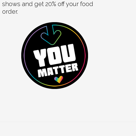
shows and get 20% off your food
order.