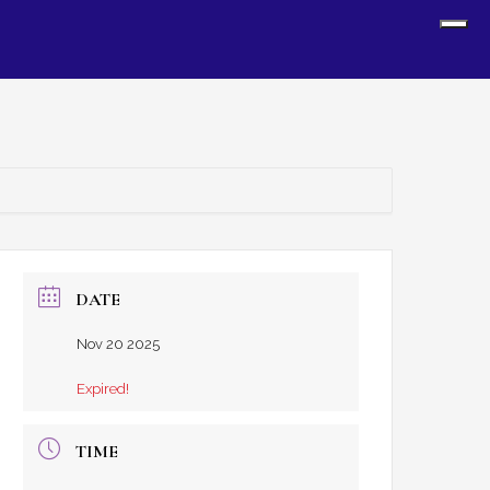
Sh
Off
Con
DATE
Nov 20 2025
Expired!
TIME