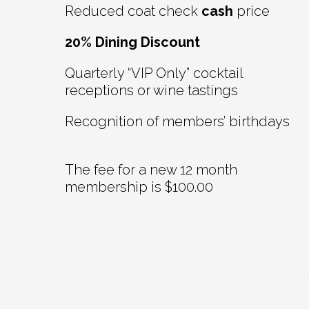
Reduced coat check
cash
price
20% Dining Discount
Quarterly “VIP Only” cocktail
receptions or wine tastings
Recognition of members’ birthdays
The fee for a new 12 month
membership is $100.00