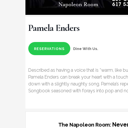
Pamela Enders
Dine With Us.
RESERVATIONS
Described as having a voice that is “warm, like bu
Pamela Enders can break your heart with a touch
down with a slightly naughty song. Pamela’s repe
Songbook seasoned with forays into pop and n
Never
The Napoleon Room: