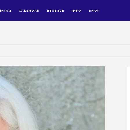
INING
CALENDAR
RESERVE
INFO
SHOP