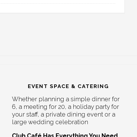
EVENT SPACE & CATERING
Whether planning a simple dinner for
6, a meeting for 20, a holiday party for
your staff, a private dining event or a
large wedding celebration
Club Café Has Everything You Need.