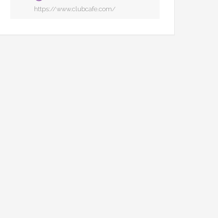
https://www.clubcafe.com/