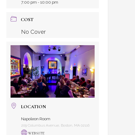
7:00 pm - 10:00 pm
COST
No Cover
LOCATION
Napoleon Room
209 Columbus Avenue, Boston, MA 02116
WEBSITE