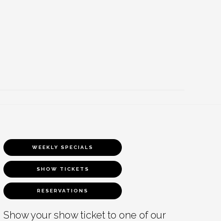
WEEKLY SPECIALS
SHOW TICKETS
RESERVATIONS
Show your show ticket to one of our