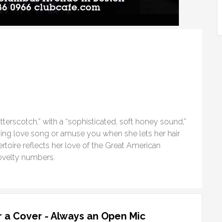
tterscotch,” with a “sophisticated, soft honey sound,”
ing love song or amuse you when she lets her hair
rtoire reflects her love of the Great American
ovelty numbers.
 a Cover - Always an Open Mic