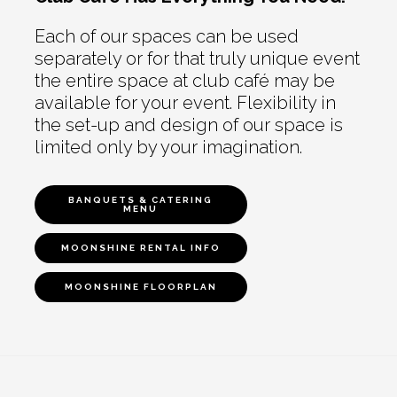
Each of our spaces can be used
separately or for that truly unique event
the entire space at club café may be
available for your event. Flexibility in
the set-up and design of our space is
limited only by your imagination.
BANQUETS & CATERING
MENU
MOONSHINE RENTAL INFO
MOONSHINE FLOORPLAN