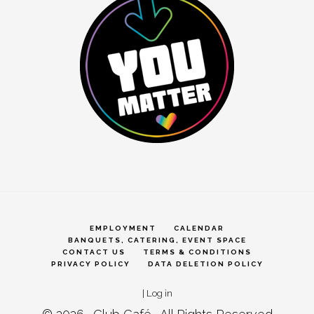
EMPLOYMENT
CALENDAR
BANQUETS, CATERING, EVENT SPACE
CONTACT US
TERMS & CONDITIONS
PRIVACY POLICY
DATA DELETION POLICY
|
Log in