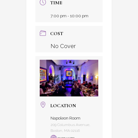
TIME
7:00 pm - 10:00 pm
COST
No Cover
LOCATION
Napoleon Room
209 Columbus Avenue,
Boston, MA 02116