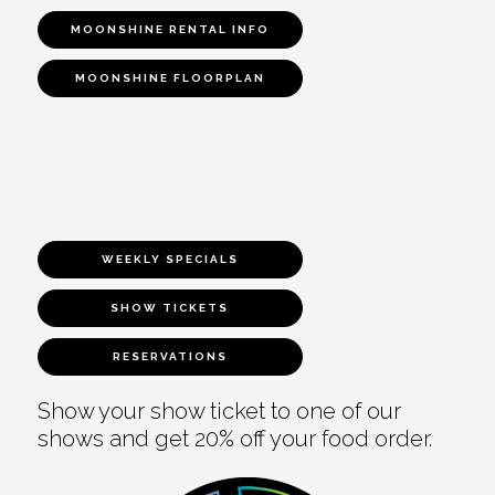
MOONSHINE RENTAL INFO
MOONSHINE FLOORPLAN
WEEKLY SPECIALS
SHOW TICKETS
RESERVATIONS
Show your show ticket to one of our
shows and get 20% off your food order.