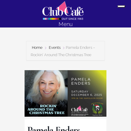
Skip
Skip
Sh
to
to
Off
content
footer
Menu
Con
Home
Events
Pamela Enders –
Rockin’ Around The Christmas Tree
Pamela Enders –