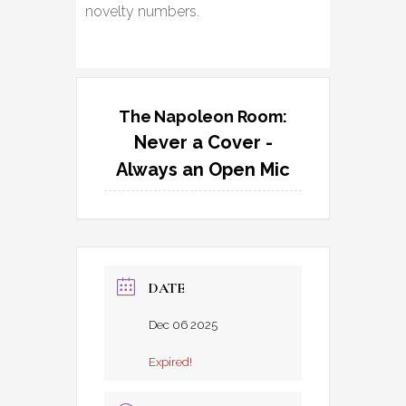
novelty numbers.
The Napoleon Room:
Never a Cover -
Always an Open Mic
DATE
Dec 06 2025
Expired!