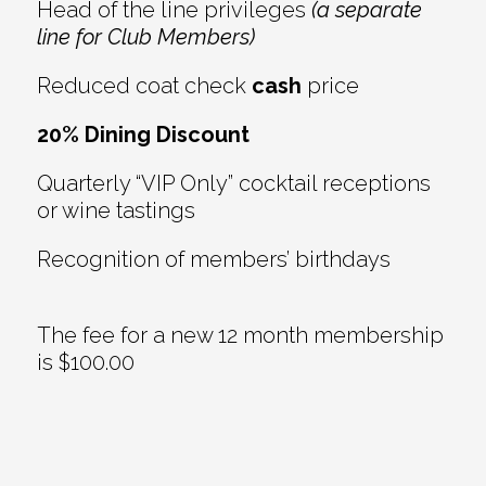
Head of the line privileges
(a separate
line for Club Members)
Reduced coat check
cash
price
20% Dining Discount
Quarterly “VIP Only” cocktail receptions
or wine tastings
Recognition of members’ birthdays
The fee for a new 12 month membership
is $100.00