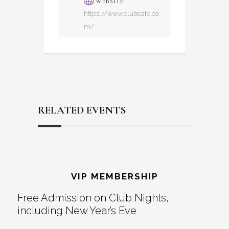
WEBSITE
https://www.clubcafe.co
m/
RELATED EVENTS
Reader
Footer
Interactions
VIP MEMBERSHIP
Free Admission on Club Nights,
including New Year’s Eve