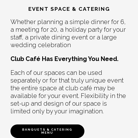
EVENT SPACE & CATERING
Whether planning a simple dinner for 6,
a meeting for 20, a holiday party for your
staff, a private dining event or a large
wedding celebration
Club Café Has Everything You Need.
Each of our spaces can be used
separately or for that truly unique event
the entire space at club café may be
available for your event. Flexibility in the
set-up and design of our space is
limited only by your imagination.
BANQUETS & CATERING
MENU