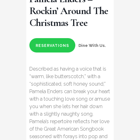
Rockin’ Around The
Christmas Tree
Dine With Us.
RESERVATIONS
Described as having a voice that is
“warm, like butterscotch,” with a
“sophisticated, soft honey sound,”
Pamela Enders can break your heart
with a touching love song or amuse
you when she lets her hair down
with a slightly naughty song.
Pamela’s repertoire reflects her love
of the Great American Songbook
seasoned with forays into pop and