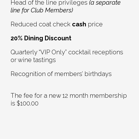
Head of the line privileges
(a separate
line for Club Members)
Reduced coat check
cash
price
20% Dining Discount
Quarterly “VIP Only” cocktail receptions
or wine tastings
Recognition of members’ birthdays
The fee for a new 12 month membership
is $100.00