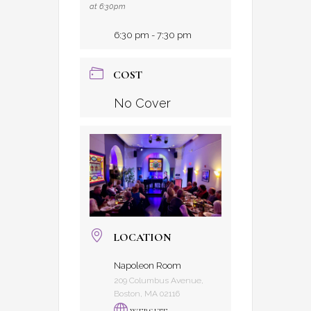
at 6:30pm
6:30 pm - 7:30 pm
COST
No Cover
LOCATION
Napoleon Room
209 Columbus Avenue,
Boston, MA 02116