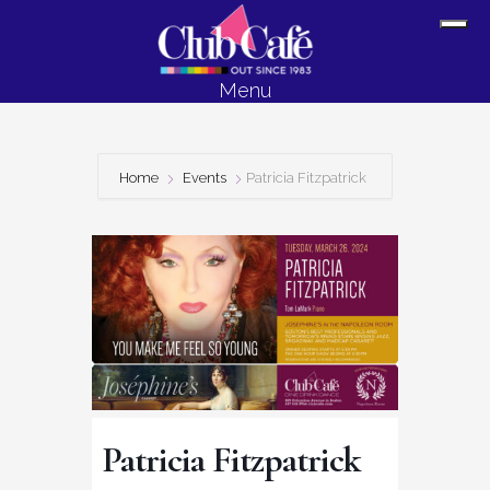
Skip
Skip
Sh
to
to
Off
content
footer
Menu
Con
Home
Events
Patricia Fitzpatrick
Patricia Fitzpatrick