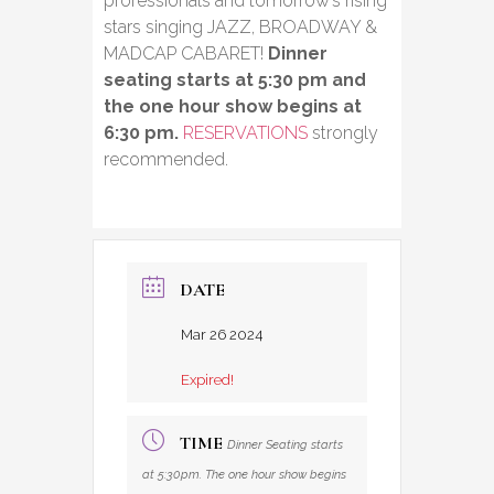
professionals and tomorrow’s rising
stars singing JAZZ, BROADWAY &
MADCAP CABARET!
Dinner
seating starts at 5:30 pm and
the one hour show begins at
6:30 pm.
RESERVATIONS
strongly
recommended.
DATE
Mar 26 2024
Expired!
TIME
Dinner Seating starts
at 5:30pm. The one hour show begins