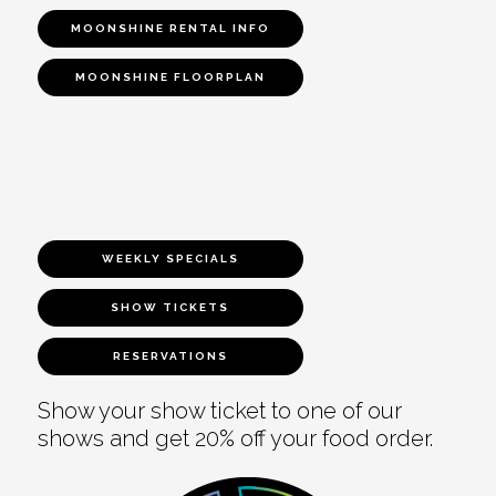
MOONSHINE RENTAL INFO
MOONSHINE FLOORPLAN
WEEKLY SPECIALS
SHOW TICKETS
RESERVATIONS
Show your show ticket to one of our
shows and get 20% off your food order.