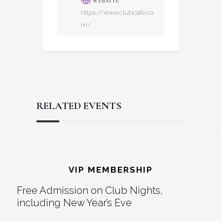
WEBSITE
https://www.clubcafe.co
m/
RELATED EVENTS
Reader
Footer
Interactions
VIP MEMBERSHIP
Free Admission on Club Nights,
including New Year’s Eve