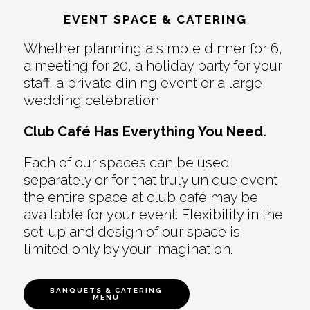
EVENT SPACE & CATERING
Whether planning a simple dinner for 6,
a meeting for 20, a holiday party for your
staff, a private dining event or a large
wedding celebration
Club Café Has Everything You Need.
Each of our spaces can be used
separately or for that truly unique event
the entire space at club café may be
available for your event. Flexibility in the
set-up and design of our space is
limited only by your imagination.
BANQUETS & CATERING
MENU