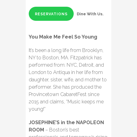
Dine With Us.
RESERVATIONS
You Make Me Feel So Young
It’s been a long life from Brooklyn,
NY to Boston, MA. Fitzpatrick has
performed from: NYC, Detroit, and
London to Antiqua in her life from
daughter, sister, wife, and mother to
performer. She has produced the
Provincetown CabaretFest since
2015 and claims, “Music keeps me
young!”
JOSEPHINE’S in the NAPOLEON
ROOM
– Boston’s best