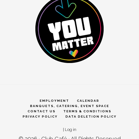
EMPLOYMENT
CALENDAR
BANQUETS, CATERING, EVENT SPACE
CONTACT US
TERMS & CONDITIONS
PRIVACY POLICY
DATA DELETION POLICY
|
Log in
© 2026 ·
Club Café
· All Rights Reserved