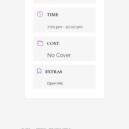
TIME
7:00 pm - 10:00 pm
COST
No Cover
EXTRAS
Open Mic