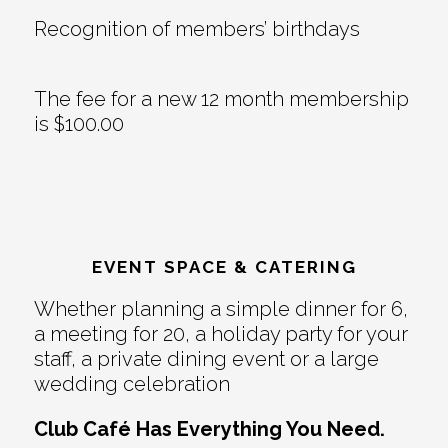
Recognition of members’ birthdays
The fee for a new 12 month membership
is $100.00
EVENT SPACE & CATERING
Whether planning a simple dinner for 6,
a meeting for 20, a holiday party for your
staff, a private dining event or a large
wedding celebration
Club Café Has Everything You Need.