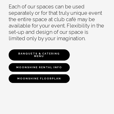
Each of our spaces can be used
separately or for that truly unique event
the entire space at club café may be
available for your event. Flexibility in the
set-up and design of our space is
limited only by your imagination.
BANQUETS & CATERING
MENU
MOONSHINE RENTAL INFO
MOONSHINE FLOORPLAN