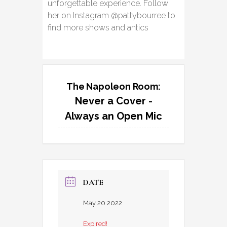
unforgettable experience. Follow
her on Instagram @pattybourree to
find more shows and antics
The Napoleon Room:
Never a Cover -
Always an Open Mic
DATE
May 20 2022
Expired!