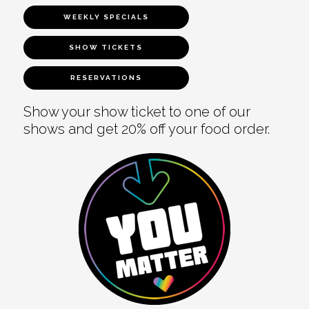
WEEKLY SPECIALS
SHOW TICKETS
RESERVATIONS
Show your show ticket to one of our
shows and get 20% off your food order.