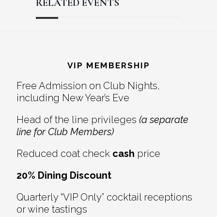
RELATED EVENTS
Reader
Footer
Interactions
VIP MEMBERSHIP
Free Admission on Club Nights,
including New Year’s Eve
Head of the line privileges
(a separate
line for Club Members)
Reduced coat check
cash
price
20% Dining Discount
Quarterly “VIP Only” cocktail receptions
or wine tastings