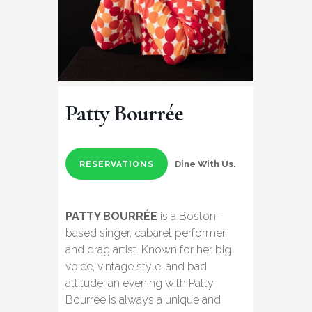
Patty Bourrée
Dine With Us.
RESERVATIONS
PATTY BOURRÉE
is a Boston-
based singer, cabaret performer,
and drag artist. Known for her big
voice, vintage style, and bad
attitude, an evening with Patty
Bourrée is always a unique and