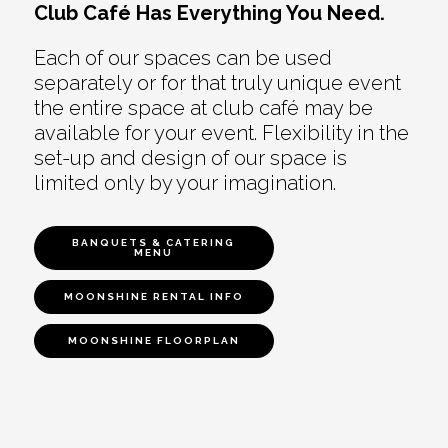
Club Café Has Everything You Need.
Each of our spaces can be used
separately or for that truly unique event
the entire space at club café may be
available for your event. Flexibility in the
set-up and design of our space is
limited only by your imagination.
BANQUETS & CATERING
MENU
MOONSHINE RENTAL INFO
MOONSHINE FLOORPLAN