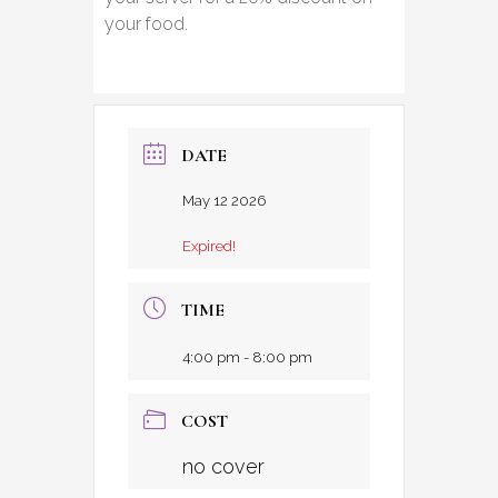
your food.
DATE
May 12 2026
Expired!
TIME
4:00 pm - 8:00 pm
COST
no cover