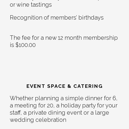
or wine tastings
Recognition of members’ birthdays
The fee for a new 12 month membership
is $100.00
EVENT SPACE & CATERING
Whether planning a simple dinner for 6,
a meeting for 20, a holiday party for your
staff, a private dining event or a large
wedding celebration