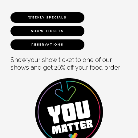
WEEKLY SPECIALS
SHOW TICKETS
RESERVATIONS
Show your show ticket to one of our
shows and get 20% off your food order.