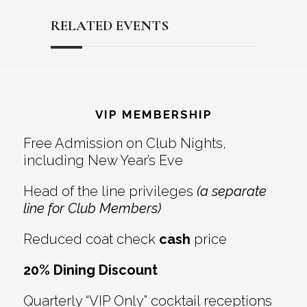
RELATED EVENTS
Reader
Footer
Interactions
VIP MEMBERSHIP
Free Admission on Club Nights,
including New Year’s Eve
Head of the line privileges
(a separate
line for Club Members)
Reduced coat check
cash
price
20% Dining Discount
Quarterly “VIP Only” cocktail receptions