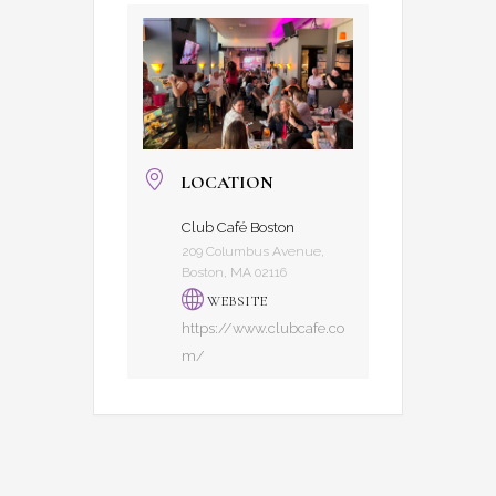
LOCATION
Club Café Boston
209 Columbus Avenue,
Boston, MA 02116
WEBSITE
https://www.clubcafe.co
m/