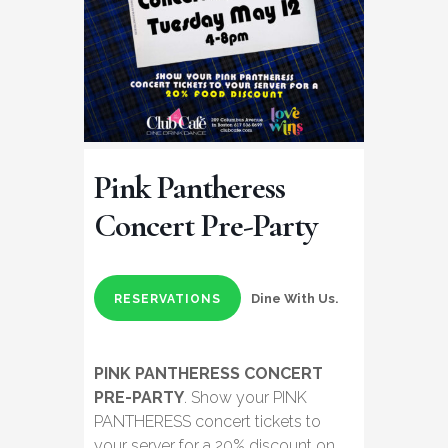
Pink Pantheress
Concert Pre-Party
Dine With Us.
RESERVATIONS
PINK PANTHERESS CONCERT
PRE-PARTY
. Show your PINK
PANTHERESS concert tickets to
your server for a 20% discount on