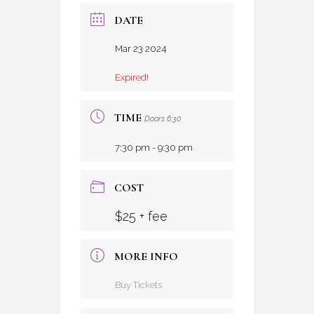
DATE
Mar 23 2024
Expired!
TIME
Doors 6:30
7:30 pm - 9:30 pm
COST
$25 + fee
MORE INFO
Buy Tickets