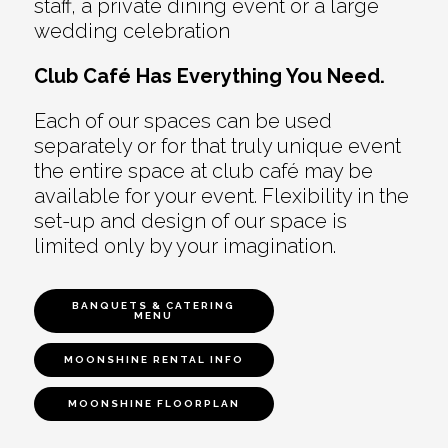
staff, a private dining event or a large
wedding celebration
Club Café Has Everything You Need.
Each of our spaces can be used
separately or for that truly unique event
the entire space at club café may be
available for your event. Flexibility in the
set-up and design of our space is
limited only by your imagination.
BANQUETS & CATERING
MENU
MOONSHINE RENTAL INFO
MOONSHINE FLOORPLAN