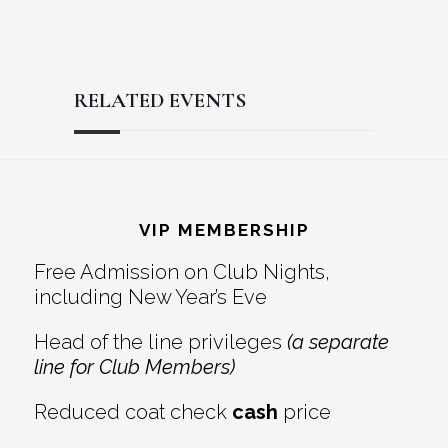
RELATED EVENTS
Reader
Footer
Interactions
VIP MEMBERSHIP
Free Admission on Club Nights,
including New Year’s Eve
Head of the line privileges
(a separate
line for Club Members)
Reduced coat check
cash
price