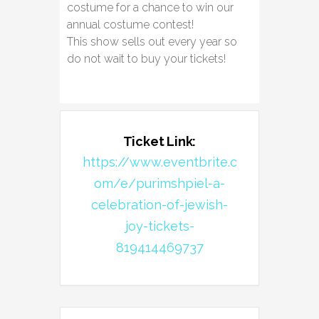
costume for a chance to win our
annual costume contest!
This show sells out every year so
do not wait to buy your tickets!
Ticket Link:
https://www.eventbrite.c
om/e/purimshpiel-a-
celebration-of-jewish-
joy-tickets-
819414469737