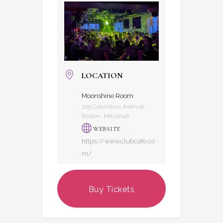
LOCATION
Moonshine Room
209 Columbus Avenue,
Boston, MA 02116
WEBSITE
https://www.clubcafe.co
m/
Buy Tickets