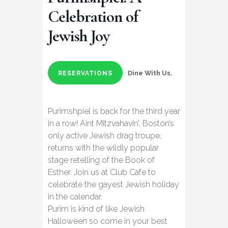
Celebration of
Jewish Joy
Dine With Us.
RESERVATIONS
Purimshpiel is back for the third year
in a row! Aint Mitzvahavin’, Boston’s
only active Jewish drag troupe,
returns with the wildly popular
stage retelling of the Book of
Esther. Join us at Club Cafe to
celebrate the gayest Jewish holiday
in the calendar.
Purim is kind of like Jewish
Halloween so come in your best