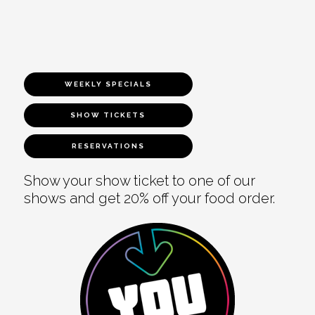
WEEKLY SPECIALS
SHOW TICKETS
RESERVATIONS
Show your show ticket to one of our
shows and get 20% off your food order.