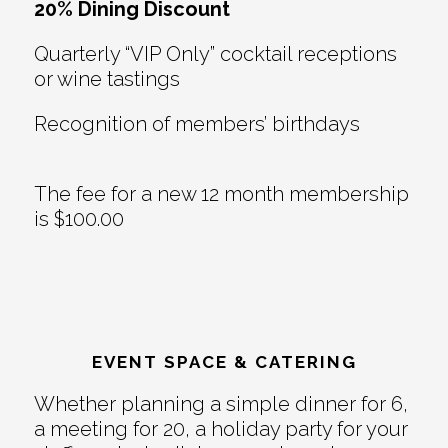
20% Dining Discount
Quarterly “VIP Only” cocktail receptions
or wine tastings
Recognition of members’ birthdays
The fee for a new 12 month membership
is $100.00
EVENT SPACE & CATERING
Whether planning a simple dinner for 6,
a meeting for 20, a holiday party for your