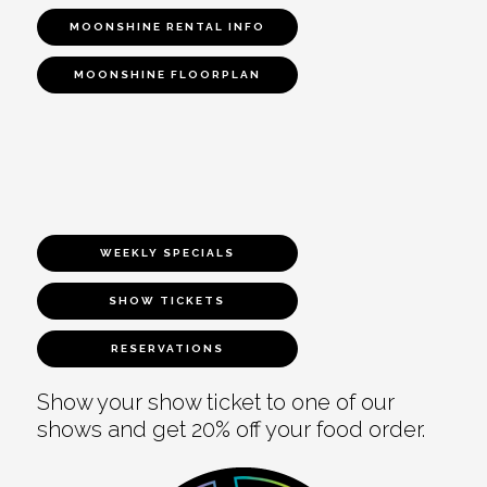
MOONSHINE RENTAL INFO
MOONSHINE FLOORPLAN
WEEKLY SPECIALS
SHOW TICKETS
RESERVATIONS
Show your show ticket to one of our
shows and get 20% off your food order.