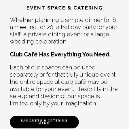
EVENT SPACE & CATERING
Whether planning a simple dinner for 6,
a meeting for 20, a holiday party for your
staff, a private dining event or a large
wedding celebration
Club Café Has Everything You Need.
Each of our spaces can be used
separately or for that truly unique event
the entire space at club café may be
available for your event. Flexibility in the
set-up and design of our space is
limited only by your imagination.
BANQUETS & CATERING
MENU