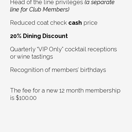
Head of the line privileges
(a separate
line for Club Members)
Reduced coat check
cash
price
20% Dining Discount
Quarterly “VIP Only” cocktail receptions
or wine tastings
Recognition of members’ birthdays
The fee for a new 12 month membership
is $100.00