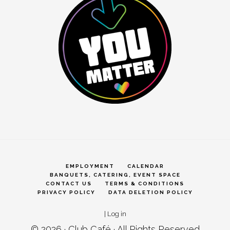
EMPLOYMENT
CALENDAR
BANQUETS, CATERING, EVENT SPACE
CONTACT US
TERMS & CONDITIONS
PRIVACY POLICY
DATA DELETION POLICY
|
Log in
© 2026 ·
Club Café
· All Rights Reserved