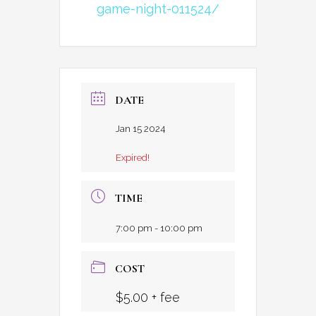
game-night-011524/
DATE
Jan 15 2024
Expired!
TIME
7:00 pm - 10:00 pm
COST
$5.00 + fee