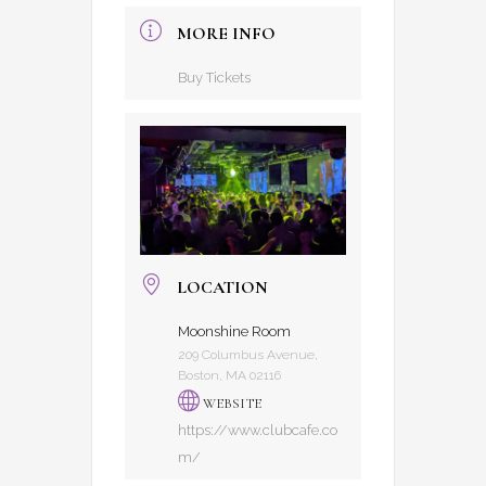
MORE INFO
Buy Tickets
LOCATION
Moonshine Room
209 Columbus Avenue,
Boston, MA 02116
WEBSITE
https://www.clubcafe.co
m/