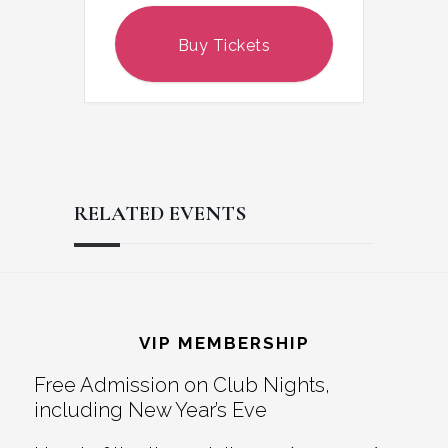
Buy Tickets
RELATED EVENTS
Reader
Footer
Interactions
VIP MEMBERSHIP
Free Admission on Club Nights,
including New Year’s Eve