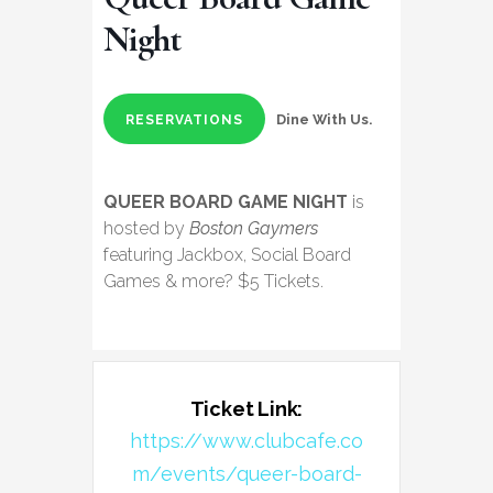
Night
Dine With Us.
RESERVATIONS
QUEER BOARD GAME NIGHT
is
hosted by
Boston Gaymers
featuring Jackbox, Social Board
Games & more? $5 Tickets.
Ticket Link:
https://www.clubcafe.co
m/events/queer-board-