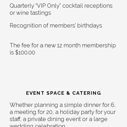
Quarterly “VIP Only” cocktail receptions
or wine tastings
Recognition of members’ birthdays
The fee for a new 12 month membership
is $100.00
EVENT SPACE & CATERING
Whether planning a simple dinner for 6,
a meeting for 20, a holiday party for your
staff, a private dining event or a large
wedding celebration