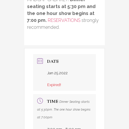
seating starts at 5:30 pm and
the one hour show begins at
7:00 pm.
RESERVATIONS
strongly
recommended.
DATE
Jan 25 2022
Expired!
TIME
Dinner Seating starts
at 5:30pm. The one hour show begins
at 7:00pm