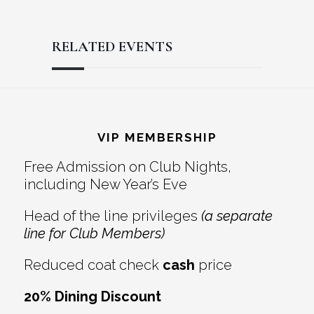
RELATED EVENTS
Reader
Footer
Interactions
VIP MEMBERSHIP
Free Admission on Club Nights,
including New Year’s Eve
Head of the line privileges
(a separate
line for Club Members)
Reduced coat check
cash
price
20% Dining Discount