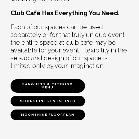
Club Café Has Everything You Need.
Each of our spaces can be used
separately or for that truly unique event
the entire space at club café may be
available for your event. Flexibility in the
set-up and design of our space is
limited only by your imagination.
BANQUETS & CATERING
MENU
MOONSHINE RENTAL INFO
MOONSHINE FLOORPLAN