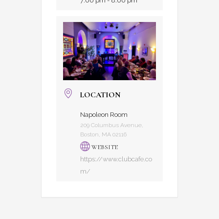
7:00 pm - 8:00 pm
LOCATION
Napoleon Room
209 Columbus Avenue,
Boston, MA 02116
WEBSITE
https://www.clubcafe.co
m/