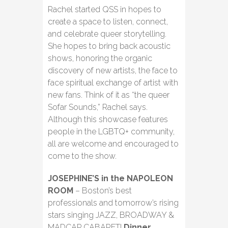
Rachel started QSS in hopes to
create a space to listen, connect,
and celebrate queer storytelling.
She hopes to bring back acoustic
shows, honoring the organic
discovery of new artists, the face to
face spiritual exchange of artist with
new fans. Think of it as “the queer
Sofar Sounds,” Rachel says.
Although this showcase features
people in the LGBTQ+ community,
all are welcome and encouraged to
come to the show.
JOSEPHINE’S in the NAPOLEON
ROOM
– Boston’s best
professionals and tomorrow’s rising
stars singing JAZZ, BROADWAY &
MADCAP CABARET!
Dinner