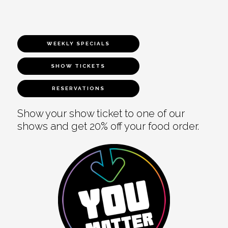
WEEKLY SPECIALS
SHOW TICKETS
RESERVATIONS
Show your show ticket to one of our
shows and get 20% off your food order.