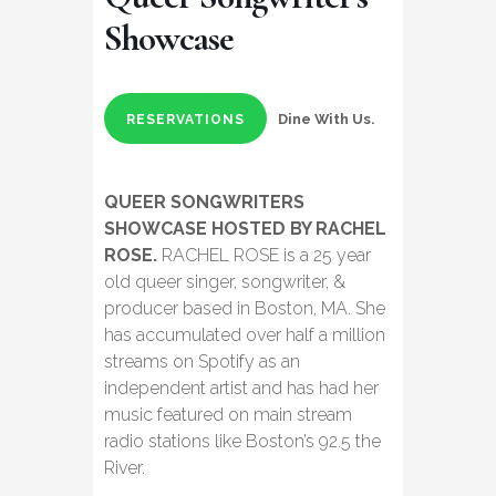
Showcase
Dine With Us.
RESERVATIONS
QUEER SONGWRITERS
SHOWCASE HOSTED BY RACHEL
ROSE.
RACHEL ROSE is a 25 year
old queer singer, songwriter, &
producer based in Boston, MA. She
has accumulated over half a million
streams on Spotify as an
independent artist and has had her
music featured on main stream
radio stations like Boston’s 92.5 the
River.