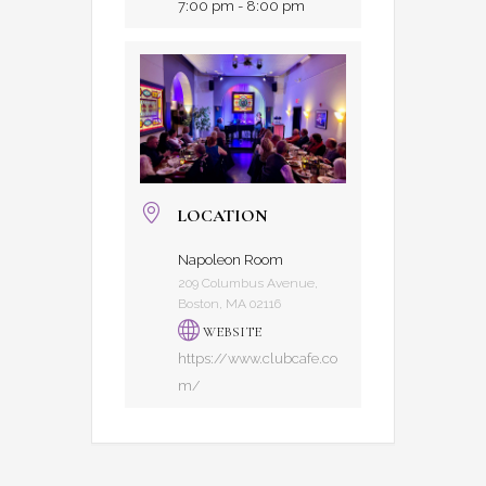
7:00 pm - 8:00 pm
LOCATION
Napoleon Room
209 Columbus Avenue,
Boston, MA 02116
WEBSITE
https://www.clubcafe.co
m/