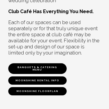
wedding celebration
Club Café Has Everything You Need.
Each of our spaces can be used
separately or for that truly unique event
the entire space at club café may be
available for your event. Flexibility in the
set-up and design of our space is
limited only by your imagination.
BANQUETS & CATERING
MENU
MOONSHINE RENTAL INFO
MOONSHINE FLOORPLAN