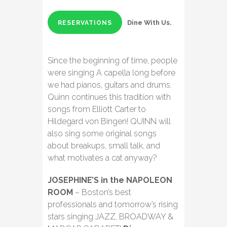
Dine With Us.
RESERVATIONS
Since the beginning of time, people
were singing A capella long before
we had pianos, guitars and drums.
Quinn continues this tradition with
songs from Elliott Carter to
Hildegard von Bingen! QUINN will
also sing some original songs
about breakups, small talk, and
what motivates a cat anyway?
JOSEPHINE’S in the NAPOLEON
ROOM
– Boston’s best
professionals and tomorrow’s rising
stars singing JAZZ, BROADWAY &