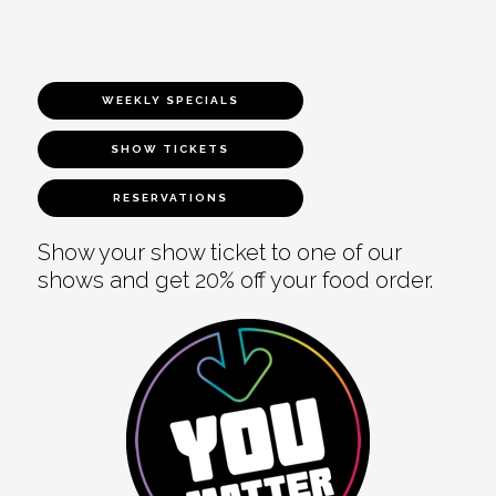
WEEKLY SPECIALS
SHOW TICKETS
RESERVATIONS
Show your show ticket to one of our
shows and get 20% off your food order.