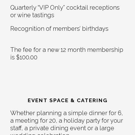
Quarterly “VIP Only” cocktail receptions
or wine tastings
Recognition of members’ birthdays
The fee for a new 12 month membership
is $100.00
EVENT SPACE & CATERING
Whether planning a simple dinner for 6,
a meeting for 20, a holiday party for your
staff, a private dining event or a large