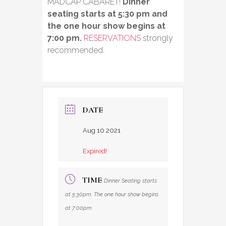
MADCAP CABARET!
Dinner
seating starts at 5:30 pm and
the one hour show begins at
7:00 pm.
RESERVATIONS
strongly
recommended.
DATE
Aug 10 2021
Expired!
TIME
Dinner Seating starts
at 5:30pm. The one hour show begins
at 7:00pm