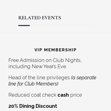
RELATED EVENTS
Reader
Footer
Interactions
VIP MEMBERSHIP
Free Admission on Club Nights,
including New Year’s Eve
Head of the line privileges
(a separate
line for Club Members)
Reduced coat check
cash
price
20% Dining Discount