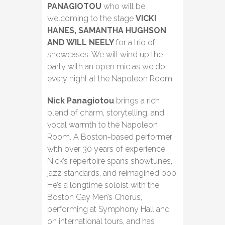
PANAGIOTOU
who will be
welcoming to the stage
VICKI
HANES, SAMANTHA HUGHSON
AND WILL NEELY
for a trio of
showcases. We will wind up the
party with an open mic as we do
every night at the Napoleon Room.
Nick Panagiotou
brings a rich
blend of charm, storytelling, and
vocal warmth to the Napoleon
Room. A Boston-based performer
with over 30 years of experience,
Nick’s repertoire spans showtunes,
jazz standards, and reimagined pop.
He’s a longtime soloist with the
Boston Gay Men’s Chorus,
performing at Symphony Hall and
on international tours, and has