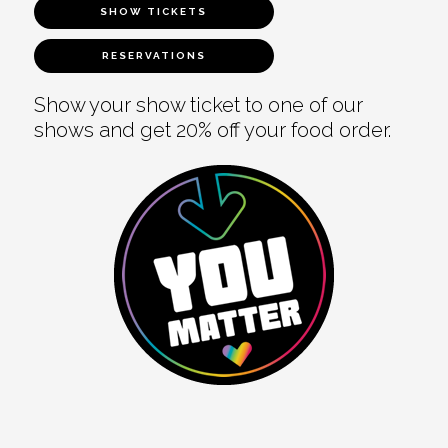
SHOW TICKETS
RESERVATIONS
Show your show ticket to one of our
shows and get 20% off your food order.