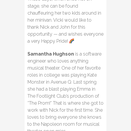
stage, she can be found
chauffeuring her two kids around in
her minivan. Vicki would like to
thank Nick and John for this
opportunity — and wishes everyone
a very Happy Pride!
Samantha Hughson
is a software
engineer who loves anything
musical theater. One of her favorite
roles in college was playing Kate
Monster in Avenue Q. Last spring
she had a blast playing Emma in
The Footlight Club’s production of
“The Prom!” That is where she got to
work with Nick for the first time. She
loves to bring everyone she knows
to the Napoleon room for musical