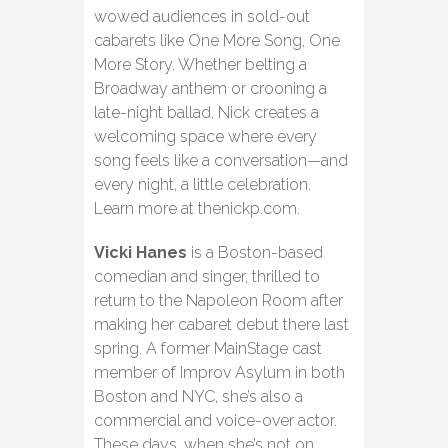
wowed audiences in sold-out
cabarets like One More Song, One
More Story. Whether belting a
Broadway anthem or crooning a
late-night ballad, Nick creates a
welcoming space where every
song feels like a conversation—and
every night, a little celebration.
Learn more at thenickp.com.
Vicki Hanes
is a Boston-based
comedian and singer, thrilled to
return to the Napoleon Room after
making her cabaret debut there last
spring. A former MainStage cast
member of Improv Asylum in both
Boston and NYC, she’s also a
commercial and voice-over actor.
These days, when she’s not on