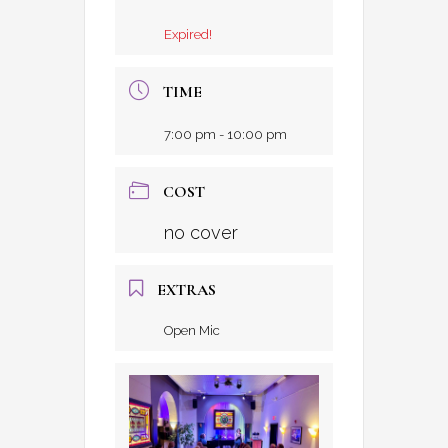
Expired!
TIME
7:00 pm - 10:00 pm
COST
no cover
EXTRAS
Open Mic