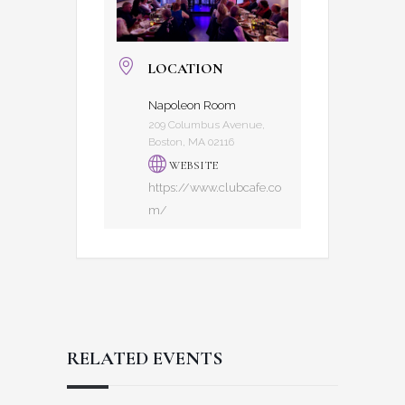
LOCATION
Napoleon Room
209 Columbus Avenue,
Boston, MA 02116
WEBSITE
https://www.clubcafe.co
m/
RELATED EVENTS