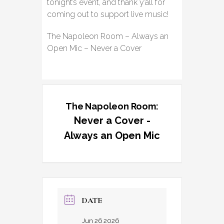
tonight’s event, and thank y’all for
coming out to support live music!
The Napoleon Room – Always an
Open Mic – Never a Cover
The Napoleon Room:
Never a Cover -
Always an Open Mic
DATE
Jun 26 2026