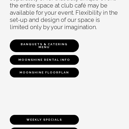
the entire space at club café may be
available for your event. Flexibility in the
set-up and design of our space is
limited only by your imagination.
BANQUETS & CATERING
MENU
MOONSHINE RENTAL INFO
MOONSHINE FLOORPLAN
WEEKLY SPECIALS