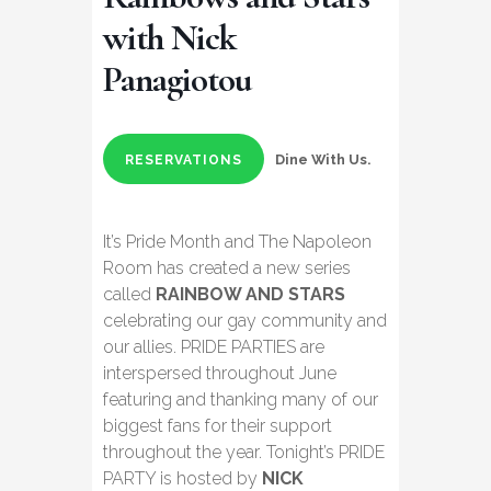
with Nick
Panagiotou
Dine With Us.
RESERVATIONS
It’s Pride Month and The Napoleon
Room has created a new series
called
RAINBOW AND STARS
celebrating our gay community and
our allies. PRIDE PARTIES are
interspersed throughout June
featuring and thanking many of our
biggest fans for their support
throughout the year. Tonight’s PRIDE
PARTY is hosted by
NICK