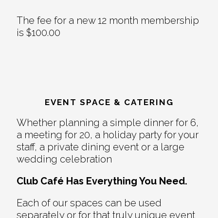
The fee for a new 12 month membership
is $100.00
EVENT SPACE & CATERING
Whether planning a simple dinner for 6,
a meeting for 20, a holiday party for your
staff, a private dining event or a large
wedding celebration
Club Café Has Everything You Need.
Each of our spaces can be used
separately or for that truly unique event