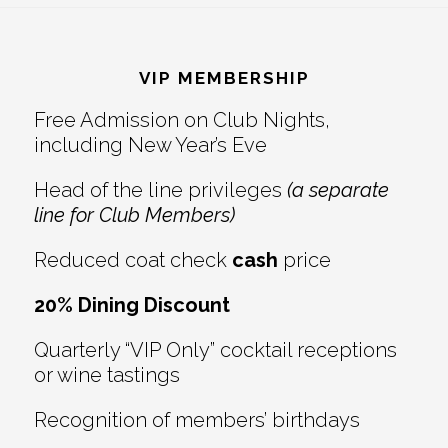
Reader
Footer
Interactions
VIP MEMBERSHIP
Free Admission on Club Nights,
including New Year’s Eve
Head of the line privileges
(a separate
line for Club Members)
Reduced coat check
cash
price
20% Dining Discount
Quarterly “VIP Only” cocktail receptions
or wine tastings
Recognition of members’ birthdays