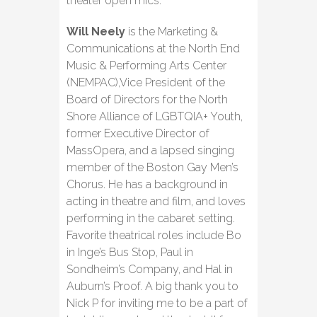
theater open mics.
Will Neely
is the Marketing &
Communications at the North End
Music & Performing Arts Center
(NEMPAC),Vice President of the
Board of Directors for the North
Shore Alliance of LGBTQIA+ Youth,
former Executive Director of
MassOpera, and a lapsed singing
member of the Boston Gay Men’s
Chorus. He has a background in
acting in theatre and film, and loves
performing in the cabaret setting.
Favorite theatrical roles include Bo
in Inge’s Bus Stop, Paul in
Sondheim’s Company, and Hal in
Auburn’s Proof. A big thank you to
Nick P for inviting me to be a part of