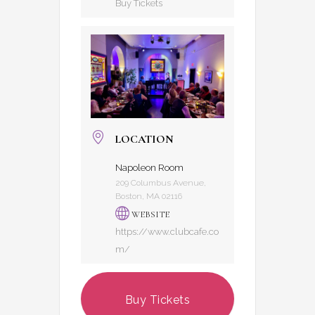
Buy Tickets
LOCATION
Napoleon Room
209 Columbus Avenue,
Boston, MA 02116
WEBSITE
https://www.clubcafe.co
m/
Buy Tickets