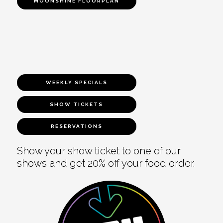
MOONSHINE FLOORPLAN
WEEKLY SPECIALS
SHOW TICKETS
RESERVATIONS
Show your show ticket to one of our
shows and get 20% off your food order.