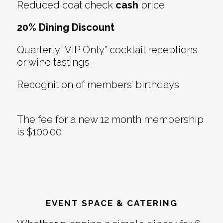
Reduced coat check
cash
price
20% Dining Discount
Quarterly “VIP Only” cocktail receptions
or wine tastings
Recognition of members’ birthdays
The fee for a new 12 month membership
is $100.00
EVENT SPACE & CATERING