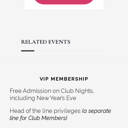
RELATED EVENTS
Reader
Footer
Interactions
VIP MEMBERSHIP
Free Admission on Club Nights,
including New Year’s Eve
Head of the line privileges
(a separate
line for Club Members)