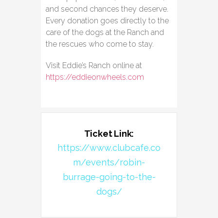
and second chances they deserve.
Every donation goes directly to the
care of the dogs at the Ranch and
the rescues who come to stay.
Visit Eddie’s Ranch online at
https://eddieonwheels.com
Ticket Link:
https://www.clubcafe.co
m/events/robin-
burrage-going-to-the-
dogs/