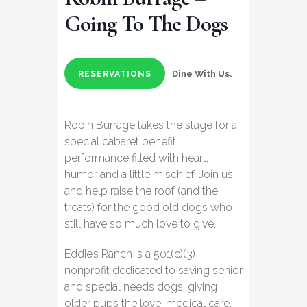
Going To The Dogs
Dine With Us.
RESERVATIONS
Robin Burrage takes the stage for a
special cabaret benefit
performance filled with heart,
humor and a little mischief. Join us
and help raise the roof (and the
treats) for the good old dogs who
still have so much love to give.
Eddie’s Ranch is a 501(c)(3)
nonprofit dedicated to saving senior
and special needs dogs, giving
older pups the love, medical care,