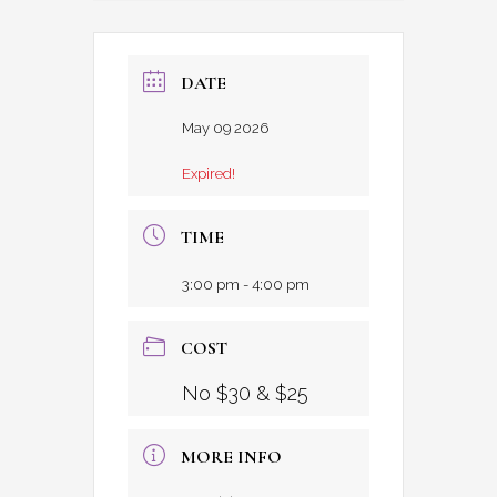
DATE
May 09 2026
Expired!
TIME
3:00 pm - 4:00 pm
COST
No $30 & $25
MORE INFO