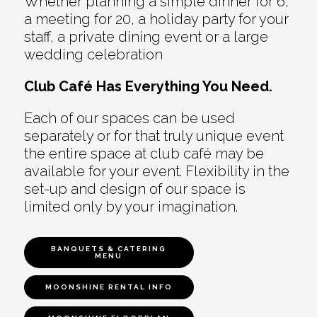
Whether planning a simple dinner for 6,
a meeting for 20, a holiday party for your
staff, a private dining event or a large
wedding celebration
Club Café Has Everything You Need.
Each of our spaces can be used
separately or for that truly unique event
the entire space at club café may be
available for your event. Flexibility in the
set-up and design of our space is
limited only by your imagination.
BANQUETS & CATERING
MENU
MOONSHINE RENTAL INFO