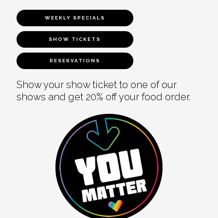
WEEKLY SPECIALS
SHOW TICKETS
RESERVATIONS
Show your show ticket to one of our
shows and get 20% off your food order.