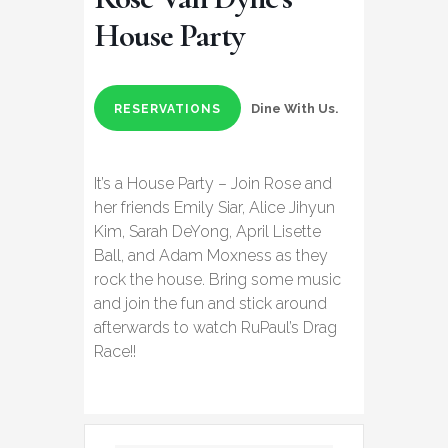
House Party
Dine With Us.
RESERVATIONS
It’s a House Party – Join Rose and
her friends Emily Siar, Alice Jihyun
Kim, Sarah DeYong, April Lisette
Ball, and Adam Moxness as they
rock the house. Bring some music
and join the fun and stick around
afterwards to watch RuPaul’s Drag
Race!!