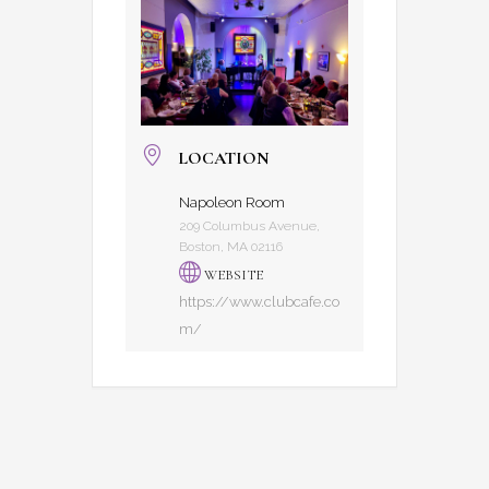
LOCATION
Napoleon Room
209 Columbus Avenue,
Boston, MA 02116
WEBSITE
https://www.clubcafe.co
m/