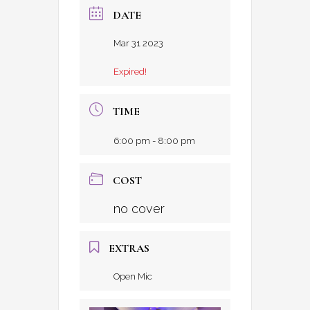
DATE
Mar 31 2023
Expired!
TIME
6:00 pm - 8:00 pm
COST
no cover
EXTRAS
Open Mic