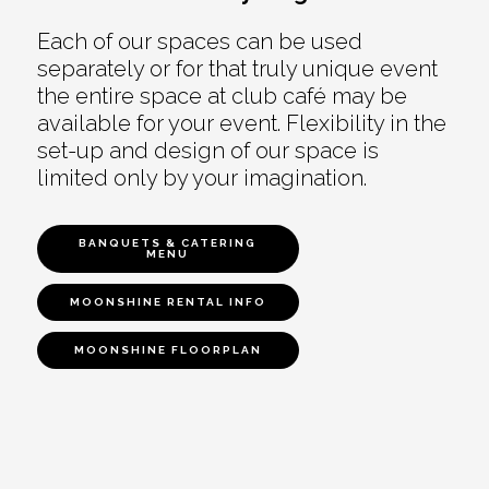
Each of our spaces can be used
separately or for that truly unique event
the entire space at club café may be
available for your event. Flexibility in the
set-up and design of our space is
limited only by your imagination.
BANQUETS & CATERING
MENU
MOONSHINE RENTAL INFO
MOONSHINE FLOORPLAN