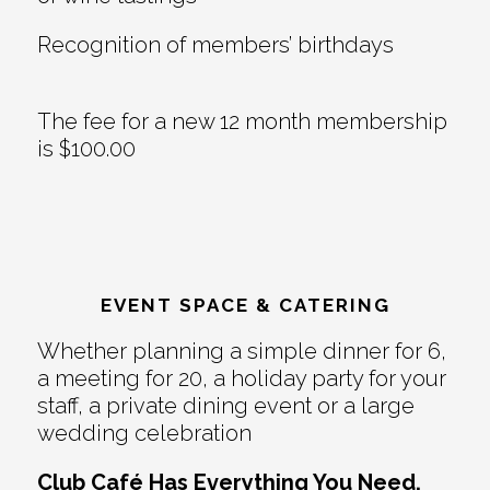
Recognition of members’ birthdays
The fee for a new 12 month membership
is $100.00
EVENT SPACE & CATERING
Whether planning a simple dinner for 6,
a meeting for 20, a holiday party for your
staff, a private dining event or a large
wedding celebration
Club Café Has Everything You Need.