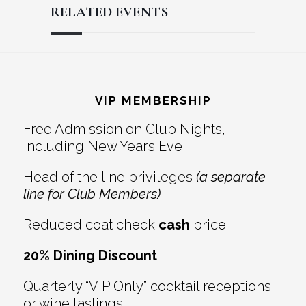
RELATED EVENTS
Reader
Footer
Interactions
VIP MEMBERSHIP
Free Admission on Club Nights,
including New Year’s Eve
Head of the line privileges
(a separate
line for Club Members)
Reduced coat check
cash
price
20% Dining Discount
Quarterly “VIP Only” cocktail receptions
or wine tastings