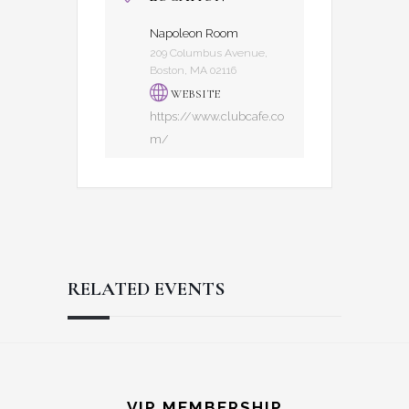
Napoleon Room
209 Columbus Avenue,
Boston, MA 02116
WEBSITE
https://www.clubcafe.co
m/
RELATED EVENTS
Reader
Footer
VIP MEMBERSHIP