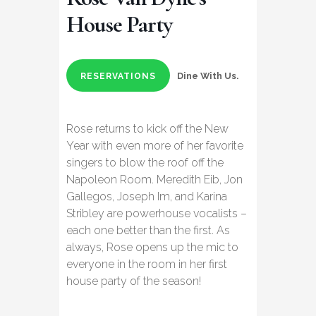
House Party
Dine With Us.
RESERVATIONS
Rose returns to kick off the New
Year with even more of her favorite
singers to blow the roof off the
Napoleon Room. Meredith Eib, Jon
Gallegos, Joseph Im, and Karina
Stribley are powerhouse vocalists –
each one better than the first. As
always, Rose opens up the mic to
everyone in the room in her first
house party of the season!