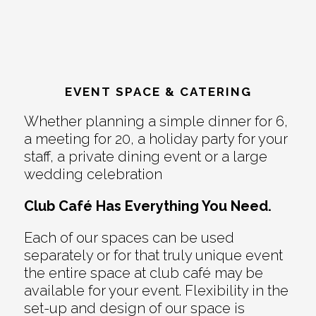
EVENT SPACE & CATERING
Whether planning a simple dinner for 6,
a meeting for 20, a holiday party for your
staff, a private dining event or a large
wedding celebration
Club Café Has Everything You Need.
Each of our spaces can be used
separately or for that truly unique event
the entire space at club café may be
available for your event. Flexibility in the
set-up and design of our space is