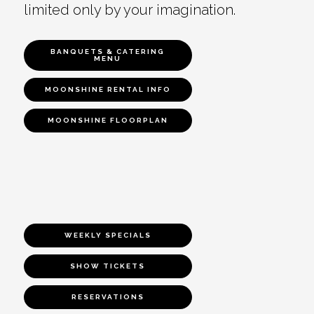
limited only by your imagination.
BANQUETS & CATERING
MENU
MOONSHINE RENTAL INFO
MOONSHINE FLOORPLAN
WEEKLY SPECIALS
SHOW TICKETS
RESERVATIONS