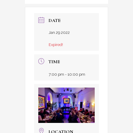
DATE
Jan 29 2022
Expired!
TIME
7:00 pm - 10:00 pm
LOCATION