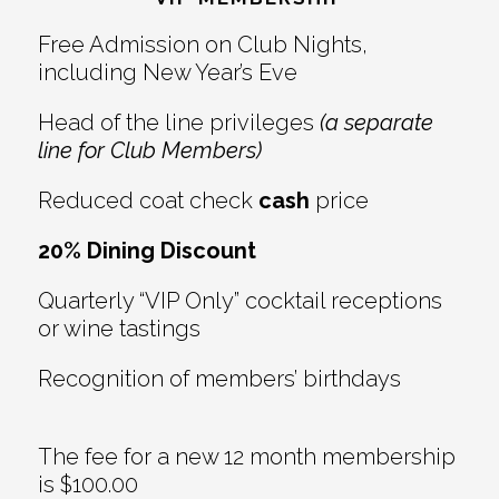
Interactions
Free Admission on Club Nights,
including New Year’s Eve
Head of the line privileges
(a separate
line for Club Members)
Reduced coat check
cash
price
20% Dining Discount
Quarterly “VIP Only” cocktail receptions
or wine tastings
Recognition of members’ birthdays
The fee for a new 12 month membership
is $100.00