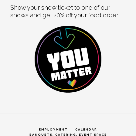
Show your show ticket to one of our
shows and get 20% off your food order.
EMPLOYMENT
CALENDAR
BANQUETS, CATERING, EVENT SPACE