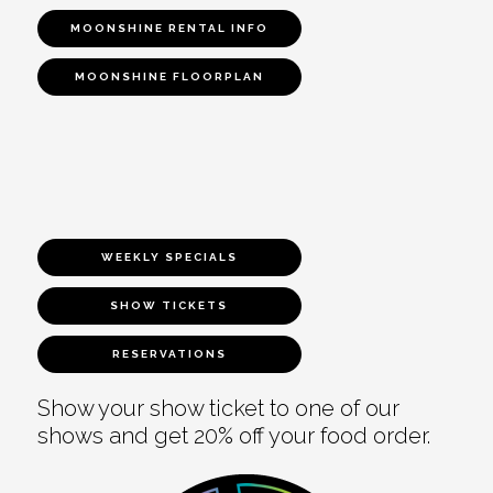
MOONSHINE RENTAL INFO
MOONSHINE FLOORPLAN
WEEKLY SPECIALS
SHOW TICKETS
RESERVATIONS
Show your show ticket to one of our
shows and get 20% off your food order.