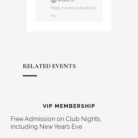
WEBSITE
https://www.clubcafe.co
m/
RELATED EVENTS
Reader
Footer
Interactions
VIP MEMBERSHIP
Free Admission on Club Nights,
including New Year’s Eve