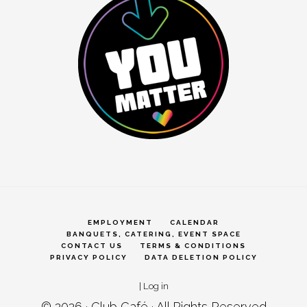
EMPLOYMENT
CALENDAR
BANQUETS, CATERING, EVENT SPACE
CONTACT US
TERMS & CONDITIONS
PRIVACY POLICY
DATA DELETION POLICY
|
Log in
© 2026 ·
Club Café
· All Rights Reserved