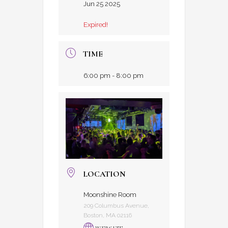
Jun 25 2025
Expired!
TIME
6:00 pm - 8:00 pm
LOCATION
Moonshine Room
209 Columbus Avenue,
Boston, MA 02116