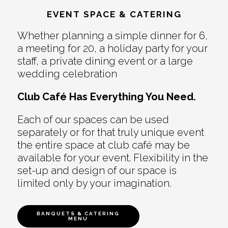
EVENT SPACE & CATERING
Whether planning a simple dinner for 6,
a meeting for 20, a holiday party for your
staff, a private dining event or a large
wedding celebration
Club Café Has Everything You Need.
Each of our spaces can be used
separately or for that truly unique event
the entire space at club café may be
available for your event. Flexibility in the
set-up and design of our space is
limited only by your imagination.
BANQUETS & CATERING
MENU