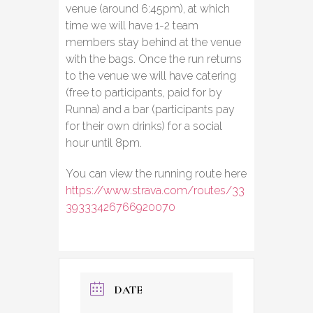
venue (around 6:45pm), at which
time we will have 1-2 team
members stay behind at the venue
with the bags. Once the run returns
to the venue we will have catering
(free to participants, paid for by
Runna) and a bar (participants pay
for their own drinks) for a social
hour until 8pm.
You can view the running route here
https://www.strava.com/routes/33
39333426766920070
DATE