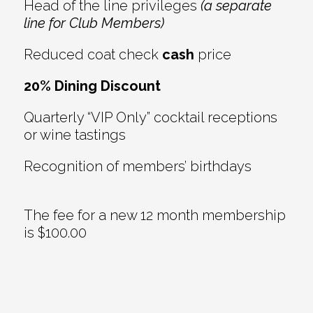
Head of the line privileges
(a separate
line for Club Members)
Reduced coat check
cash
price
20% Dining Discount
Quarterly “VIP Only” cocktail receptions
or wine tastings
Recognition of members’ birthdays
The fee for a new 12 month membership
is $100.00