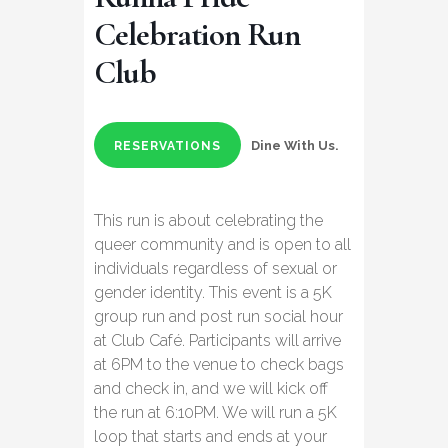
Celebration Run
Club
Dine With Us.
RESERVATIONS
This run is about celebrating the
queer community and is open to all
individuals regardless of sexual or
gender identity. This event is a 5K
group run and post run social hour
at Club Café. Participants will arrive
at 6PM to the venue to check bags
and check in, and we will kick off
the run at 6:10PM. We will run a 5K
loop that starts and ends at your