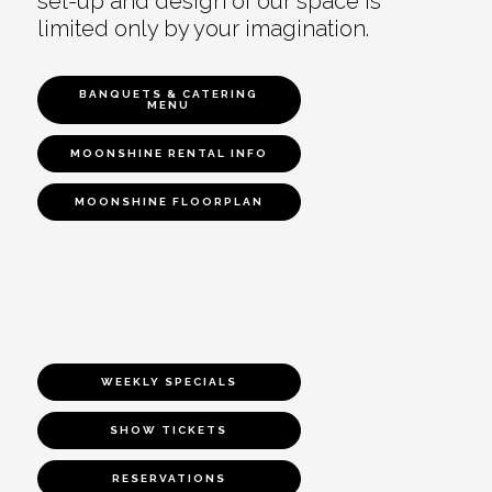
set-up and design of our space is
limited only by your imagination.
BANQUETS & CATERING
MENU
MOONSHINE RENTAL INFO
MOONSHINE FLOORPLAN
WEEKLY SPECIALS
SHOW TICKETS
RESERVATIONS