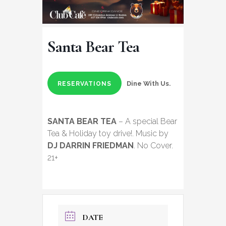
Santa Bear Tea
Dine With Us.
RESERVATIONS
SANTA BEAR TEA
– A special Bear
Tea & Holiday toy drive!. Music by
DJ DARRIN FRIEDMAN
. No Cover.
21+
DATE