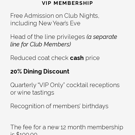
Interactions
VIP MEMBERSHIP
Free Admission on Club Nights,
including New Year’s Eve
Head of the line privileges
(a separate
line for Club Members)
Reduced coat check
cash
price
20% Dining Discount
Quarterly “VIP Only” cocktail receptions
or wine tastings
Recognition of members’ birthdays
The fee for a new 12 month membership
is $100.00