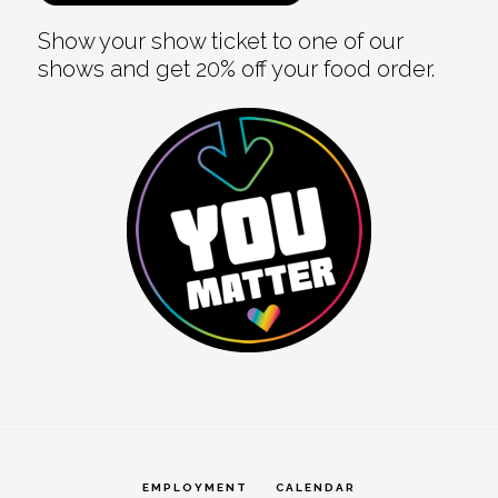
Show your show ticket to one of our
shows and get 20% off your food order.
EMPLOYMENT
CALENDAR