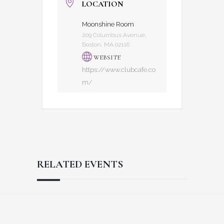
LOCATION
Moonshine Room
209 Columbus Avenue,
Boston, MA 02116
WEBSITE
https://www.clubcafe.co
m/
RELATED EVENTS
Reader
Footer