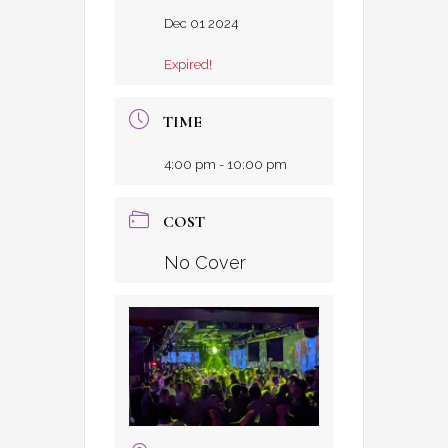
Dec 01 2024
Expired!
TIME
4:00 pm - 10:00 pm
COST
No Cover