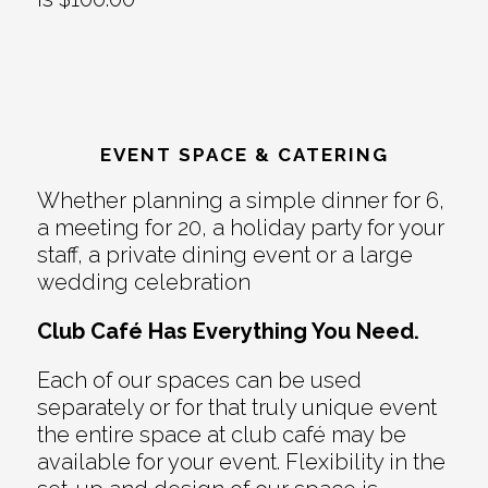
EVENT SPACE & CATERING
Whether planning a simple dinner for 6,
a meeting for 20, a holiday party for your
staff, a private dining event or a large
wedding celebration
Club Café Has Everything You Need.
Each of our spaces can be used
separately or for that truly unique event
the entire space at club café may be
available for your event. Flexibility in the