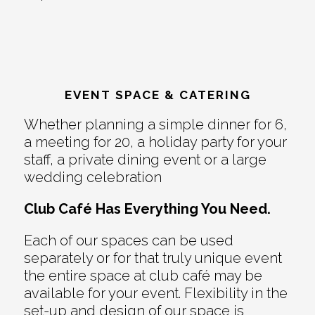
EVENT SPACE & CATERING
Whether planning a simple dinner for 6,
a meeting for 20, a holiday party for your
staff, a private dining event or a large
wedding celebration
Club Café Has Everything You Need.
Each of our spaces can be used
separately or for that truly unique event
the entire space at club café may be
available for your event. Flexibility in the
set-up and design of our space is