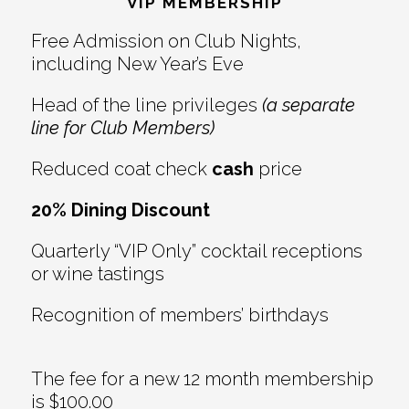
Interactions
VIP MEMBERSHIP
Free Admission on Club Nights,
including New Year’s Eve
Head of the line privileges
(a separate
line for Club Members)
Reduced coat check
cash
price
20% Dining Discount
Quarterly “VIP Only” cocktail receptions
or wine tastings
Recognition of members’ birthdays
The fee for a new 12 month membership
is $100.00