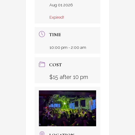
Aug 01 2026
Expired!
TIME
10:00 pm - 2:00 am
COST
$15 after 10 pm