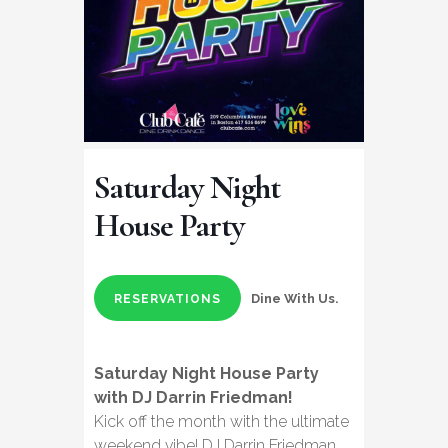
Saturday Night
House Party
Dine With Us.
RESERVATIONS
Saturday Night House Party
with DJ Darrin Friedman!
Kick off the month with the ultimate
weekend vibe! DJ Darrin Friedman