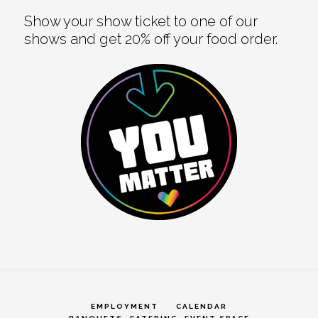
Show your show ticket to one of our
shows and get 20% off your food order.
EMPLOYMENT
CALENDAR