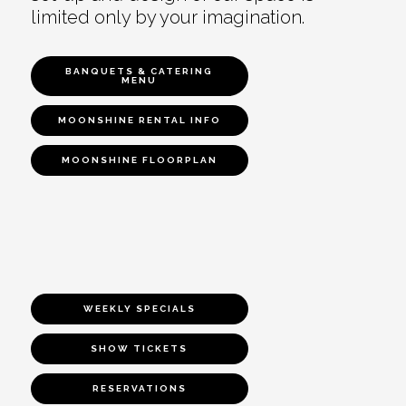
limited only by your imagination.
BANQUETS & CATERING
MENU
MOONSHINE RENTAL INFO
MOONSHINE FLOORPLAN
WEEKLY SPECIALS
SHOW TICKETS
RESERVATIONS