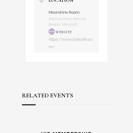
LOCATION
Moonshine Room
209 Columbus Avenue,
Boston, MA 02116
WEBSITE
https://www.clubcafe.co
m/
RELATED EVENTS
Reader
Footer