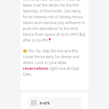
takes over the decks for the first
Saturday of the month. Get ready
for an intense mix of driving house
tracks and massive pop anthems to
push the dancefloor to the limit.
Dance floor opens at 10:00 PM | $15
after 10:00 PM
Pro-Tip: Skip the line and the
cover! Arrive early for dinner and
drinks. Lock in your table
reservations
right now at Club
Café.
DATE