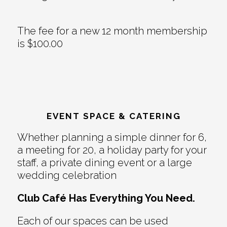
The fee for a new 12 month membership
is $100.00
EVENT SPACE & CATERING
Whether planning a simple dinner for 6,
a meeting for 20, a holiday party for your
staff, a private dining event or a large
wedding celebration
Club Café Has Everything You Need.
Each of our spaces can be used