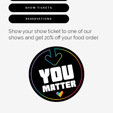
SHOW TICKETS
RESERVATIONS
Show your show ticket to one of our
shows and get 20% off your food order.