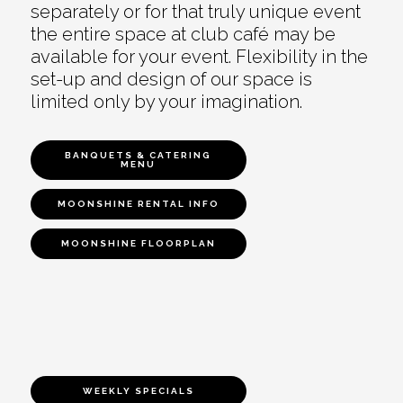
separately or for that truly unique event
the entire space at club café may be
available for your event. Flexibility in the
set-up and design of our space is
limited only by your imagination.
BANQUETS & CATERING
MENU
MOONSHINE RENTAL INFO
MOONSHINE FLOORPLAN
WEEKLY SPECIALS