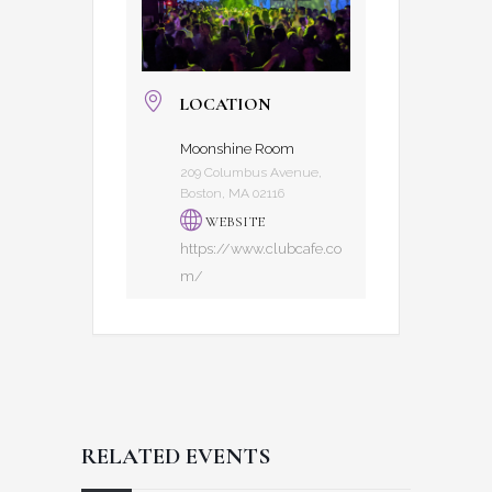
LOCATION
Moonshine Room
209 Columbus Avenue,
Boston, MA 02116
WEBSITE
https://www.clubcafe.co
m/
RELATED EVENTS