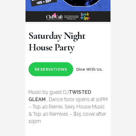
Saturday Night
House Party
Dine With Us.
RESERVATIONS
Music by guest DJ
TWISTED
GLEAM
, Dance floor opens at 10PM
– Top 40 Remix, Sexy House Music
& Top 40 Remixes – $15 cover after
10pm