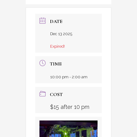
DATE
Dec 13 2025
Expired!
TIME
10:00 pm - 2:00 am
COST
$15 after 10 pm