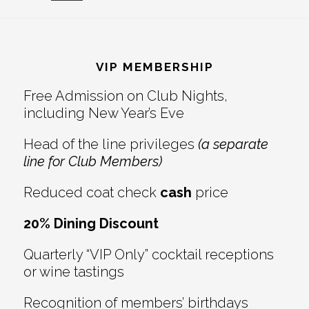
Reader
Footer
Interactions
VIP MEMBERSHIP
Free Admission on Club Nights,
including New Year’s Eve
Head of the line privileges
(a separate
line for Club Members)
Reduced coat check
cash
price
20% Dining Discount
Quarterly “VIP Only” cocktail receptions
or wine tastings
Recognition of members’ birthdays