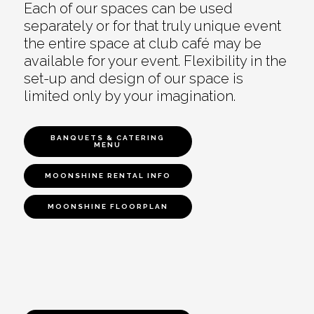
Each of our spaces can be used
separately or for that truly unique event
the entire space at club café may be
available for your event. Flexibility in the
set-up and design of our space is
limited only by your imagination.
BANQUETS & CATERING
MENU
MOONSHINE RENTAL INFO
MOONSHINE FLOORPLAN