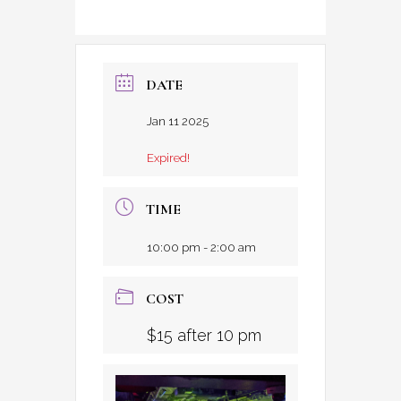
DATE
Jan 11 2025
Expired!
TIME
10:00 pm - 2:00 am
COST
$15 after 10 pm