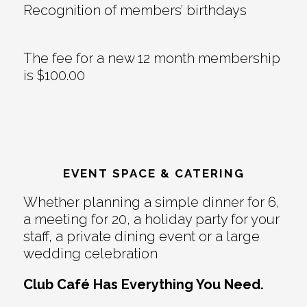
Recognition of members’ birthdays
The fee for a new 12 month membership
is $100.00
EVENT SPACE & CATERING
Whether planning a simple dinner for 6,
a meeting for 20, a holiday party for your
staff, a private dining event or a large
wedding celebration
Club Café Has Everything You Need.