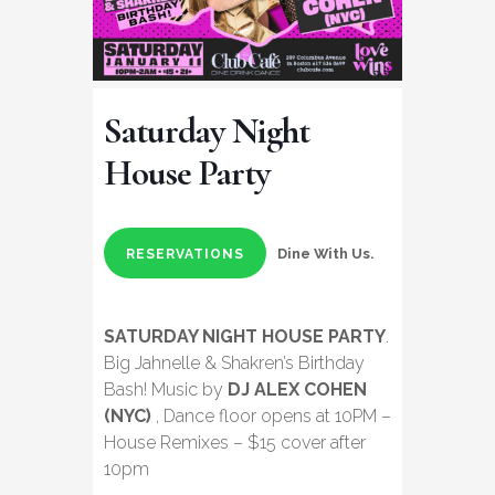
Saturday Night
House Party
Dine With Us.
RESERVATIONS
SATURDAY NIGHT HOUSE PARTY
.
Big Jahnelle & Shakren’s Birthday
Bash! Music by
DJ ALEX COHEN
(NYC)
, Dance floor opens at 10PM –
House Remixes – $15 cover after
10pm