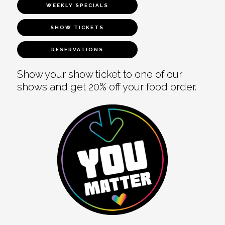
WEEKLY SPECIALS
SHOW TICKETS
RESERVATIONS
Show your show ticket to one of our
shows and get 20% off your food order.