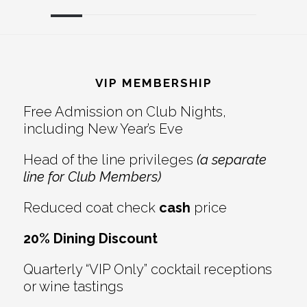
Reader
Footer
Interactions
VIP MEMBERSHIP
Free Admission on Club Nights,
including New Year’s Eve
Head of the line privileges
(a separate
line for Club Members)
Reduced coat check
cash
price
20% Dining Discount
Quarterly “VIP Only” cocktail receptions
or wine tastings