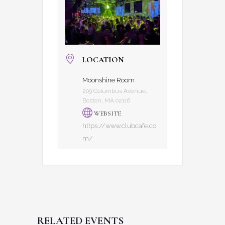
LOCATION
Moonshine Room
209 Columbus Avenue,
Boston, MA 02116
WEBSITE
https://www.clubcafe.co
m/
RELATED EVENTS