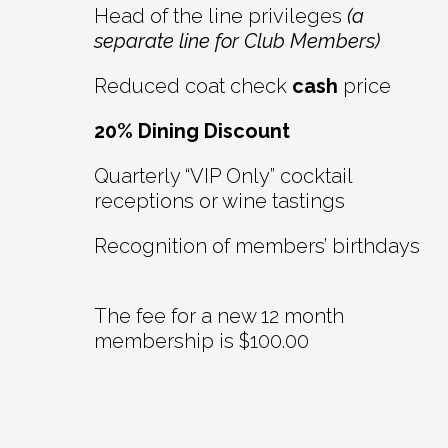
Head of the line privileges
(a
separate line for Club Members)
Reduced coat check
cash
price
20% Dining Discount
Quarterly “VIP Only” cocktail
receptions or wine tastings
Recognition of members’ birthdays
The fee for a new 12 month
membership is $100.00