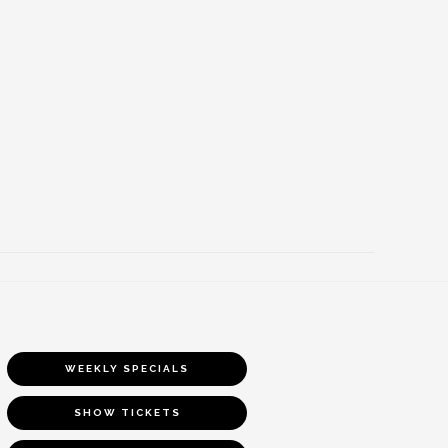
WEEKLY SPECIALS
SHOW TICKETS