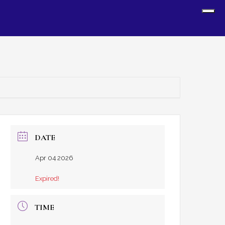
Sh
Off
Con
DATE
Apr 04 2026
Expired!
TIME