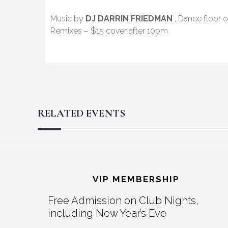
Music by
DJ DARRIN FRIEDMAN
, Dance floor 
Remixes – $15 cover after 10pm
RELATED EVENTS
Reader
Footer
Interactions
VIP MEMBERSHIP
Free Admission on Club Nights,
including New Year’s Eve