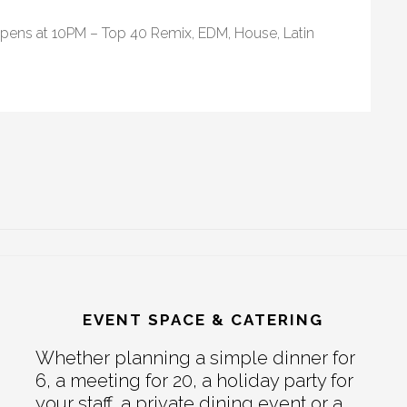
opens at 10PM – Top 40 Remix, EDM, House, Latin
EVENT SPACE & CATERING
Whether planning a simple dinner for
6, a meeting for 20, a holiday party for
your staff, a private dining event or a