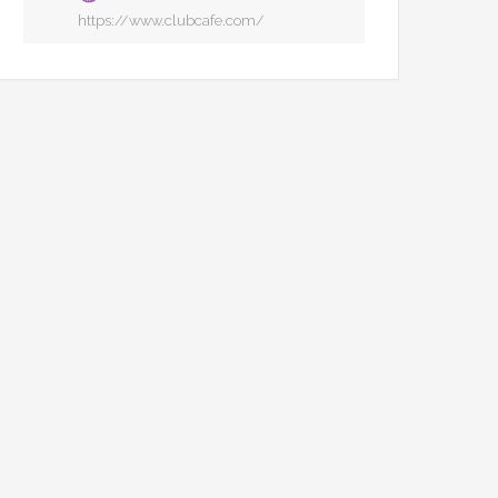
https://www.clubcafe.com/