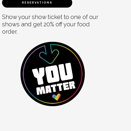
RESERVATIONS
Show your show ticket to one of our
shows and get 20% off your food
order.