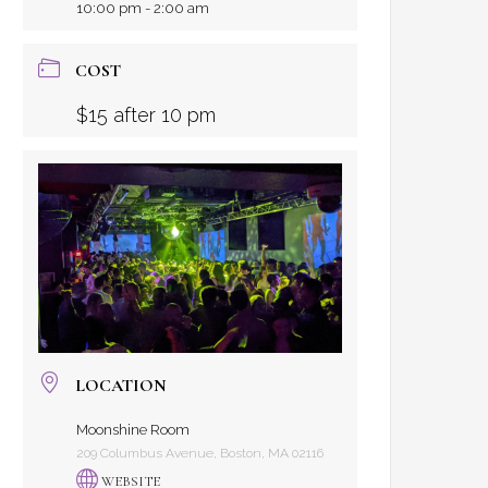
10:00 pm - 2:00 am
COST
$15 after 10 pm
LOCATION
Moonshine Room
209 Columbus Avenue, Boston, MA 02116
WEBSITE