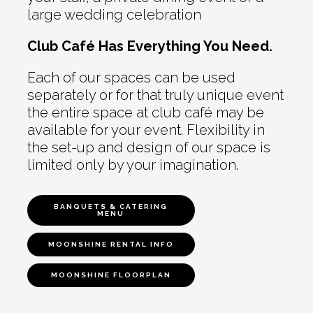
large wedding celebration
Club Café Has Everything You Need.
Each of our spaces can be used
separately or for that truly unique event
the entire space at club café may be
available for your event. Flexibility in
the set-up and design of our space is
limited only by your imagination.
BANQUETS & CATERING
MENU
MOONSHINE RENTAL INFO
MOONSHINE FLOORPLAN