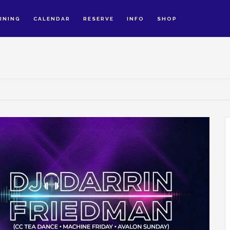
INING
CALENDAR
RESERVE
INFO
SHOP