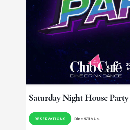
Saturday Night House Party
Dine With Us.
RESERVATIONS