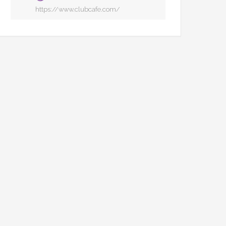
https://www.clubcafe.com/