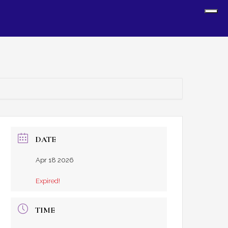
Sh
Off
Con
DATE
Apr 18 2026
Expired!
TIME