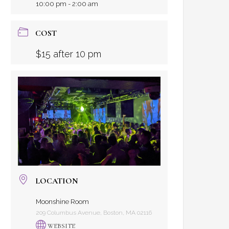
10:00 pm - 2:00 am
COST
$15 after 10 pm
LOCATION
Moonshine Room
209 Columbus Avenue, Boston, MA 02116
WEBSITE