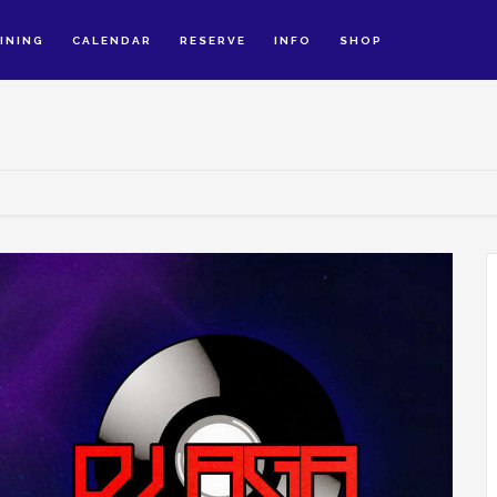
INING
CALENDAR
RESERVE
INFO
SHOP