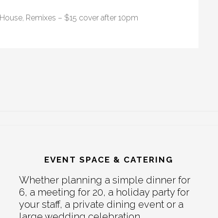
 House, Remixes – $15 cover after 10pm
EVENT SPACE & CATERING
Whether planning a simple dinner for
6, a meeting for 20, a holiday party for
your staff, a private dining event or a
large wedding celebration