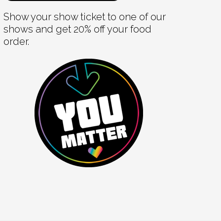
Show your show ticket to one of our
shows and get 20% off your food
order.