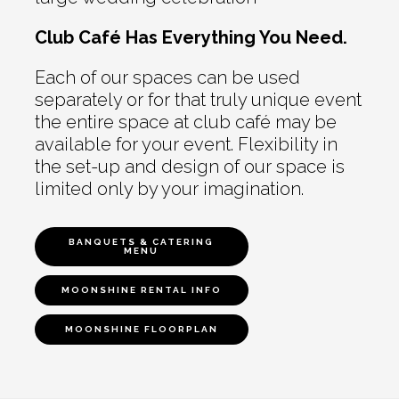
Club Café Has Everything You Need.
Each of our spaces can be used
separately or for that truly unique event
the entire space at club café may be
available for your event. Flexibility in
the set-up and design of our space is
limited only by your imagination.
BANQUETS & CATERING
MENU
MOONSHINE RENTAL INFO
MOONSHINE FLOORPLAN