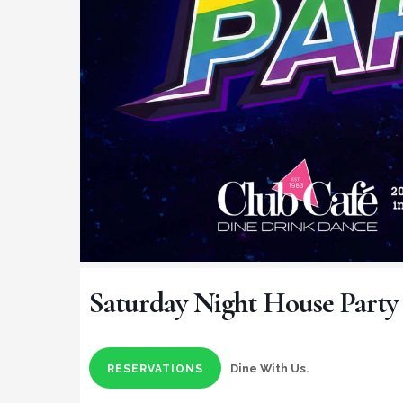
Saturday Night House Party
Dine With Us.
RESERVATIONS