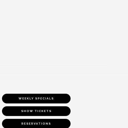
WEEKLY SPECIALS
SHOW TICKETS
RESERVATIONS