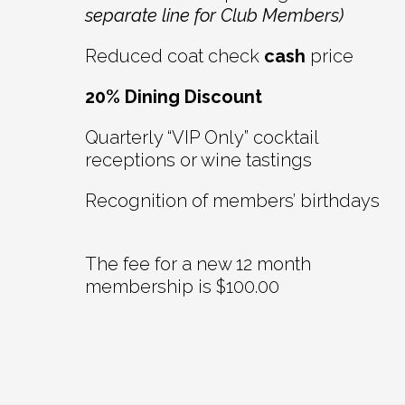
separate line for Club Members)
Reduced coat check
cash
price
20% Dining Discount
Quarterly “VIP Only” cocktail
receptions or wine tastings
Recognition of members’ birthdays
The fee for a new 12 month
membership is $100.00