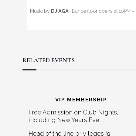
Music by
DJ AGA
, Dance floor opens at 10PM –
RELATED EVENTS
Reader
Footer
Interactions
VIP MEMBERSHIP
Free Admission on Club Nights,
including New Year’s Eve
Head of the line privileges
(a