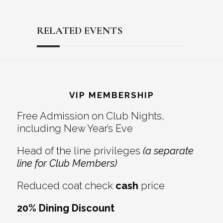
RELATED EVENTS
Reader
Footer
Interactions
VIP MEMBERSHIP
Free Admission on Club Nights,
including New Year’s Eve
Head of the line privileges
(a separate
line for Club Members)
Reduced coat check
cash
price
20% Dining Discount