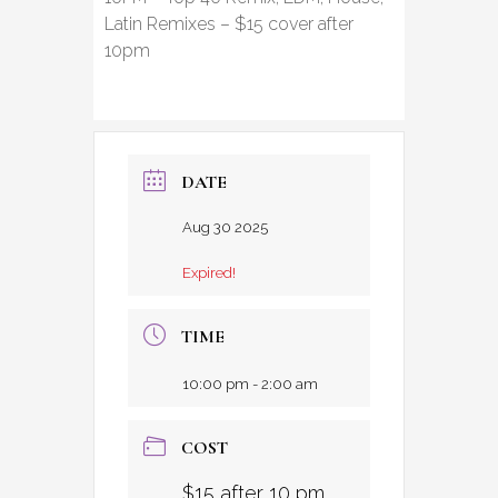
Latin Remixes – $15 cover after
10pm
DATE
Aug 30 2025
Expired!
TIME
10:00 pm - 2:00 am
COST
$15 after 10 pm