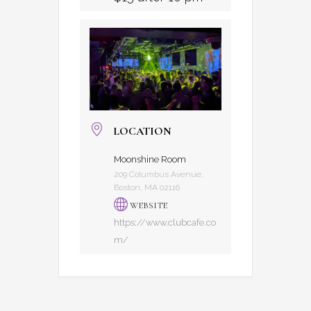
LOCATION
Moonshine Room
209 Columbus Avenue,
Boston, MA 02116
WEBSITE
https://www.clubcafe.co
m/