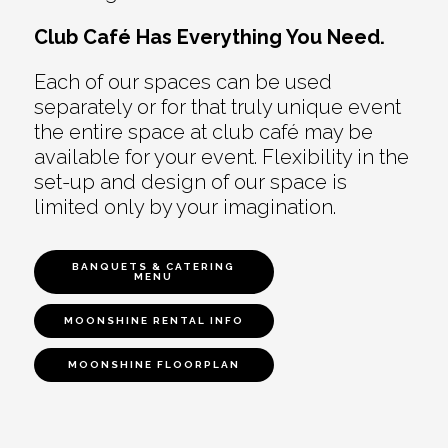
Club Café Has Everything You Need.
Each of our spaces can be used
separately or for that truly unique event
the entire space at club café may be
available for your event. Flexibility in the
set-up and design of our space is
limited only by your imagination.
BANQUETS & CATERING
MENU
MOONSHINE RENTAL INFO
MOONSHINE FLOORPLAN