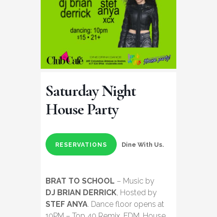
Saturday Night
House Party
Dine With Us.
RESERVATIONS
BRAT TO SCHOOL
– Music by
DJ BRIAN DERRICK
, Hosted by
STEF ANYA
. Dance floor opens at
10PM – Top 40 Remix, EDM, House,