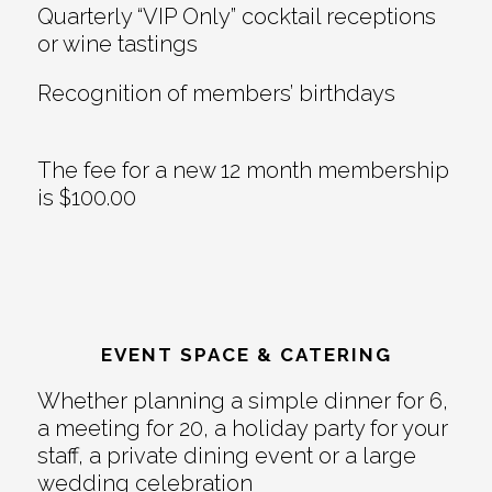
Quarterly “VIP Only” cocktail receptions
or wine tastings
Recognition of members’ birthdays
The fee for a new 12 month membership
is $100.00
EVENT SPACE & CATERING
Whether planning a simple dinner for 6,
a meeting for 20, a holiday party for your
staff, a private dining event or a large
wedding celebration