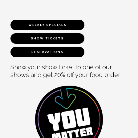
WEEKLY SPECIALS
SHOW TICKETS
RESERVATIONS
Show your show ticket to one of our
shows and get 20% off your food order.