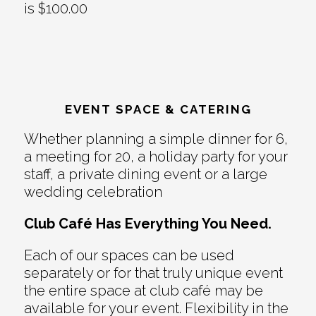
is $100.00
EVENT SPACE & CATERING
Whether planning a simple dinner for 6,
a meeting for 20, a holiday party for your
staff, a private dining event or a large
wedding celebration
Club Café Has Everything You Need.
Each of our spaces can be used
separately or for that truly unique event
the entire space at club café may be
available for your event. Flexibility in the