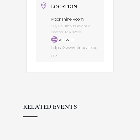
LOCATION
Moonshine Room
209 Columbus Avenue,
Boston, MA 02116
WEBSITE
https://www.clubcafe.co
m/
RELATED EVENTS
Reader
Footer