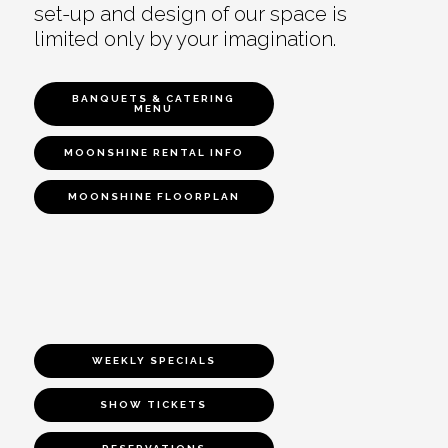
set-up and design of our space is
limited only by your imagination.
BANQUETS & CATERING
MENU
MOONSHINE RENTAL INFO
MOONSHINE FLOORPLAN
WEEKLY SPECIALS
SHOW TICKETS