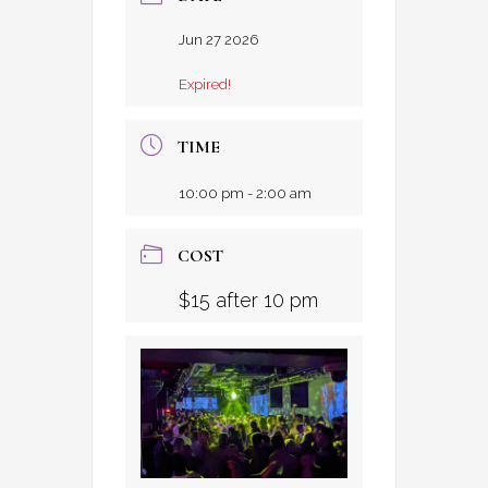
Jun 27 2026
Expired!
TIME
10:00 pm - 2:00 am
COST
$15 after 10 pm