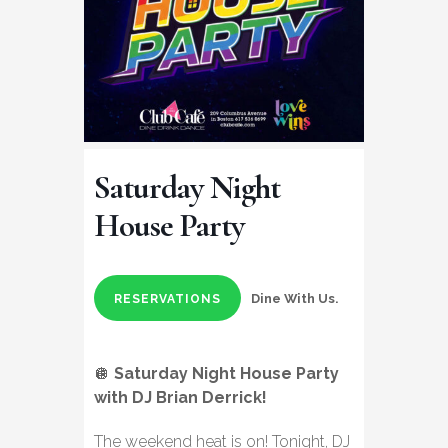
Saturday Night
House Party
Dine With Us.
RESERVATIONS
🪩
Saturday Night House Party
with DJ Brian Derrick!
The weekend heat is on! Tonight, DJ