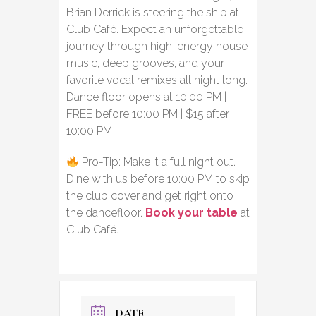
Brian Derrick is steering the ship at
Club Café. Expect an unforgettable
journey through high-energy house
music, deep grooves, and your
favorite vocal remixes all night long.
Dance floor opens at 10:00 PM |
FREE before 10:00 PM | $15 after
10:00 PM
Pro-Tip: Make it a full night out.
Dine with us before 10:00 PM to skip
the club cover and get right onto
the dancefloor.
Book your table
at
Club Café.
DATE