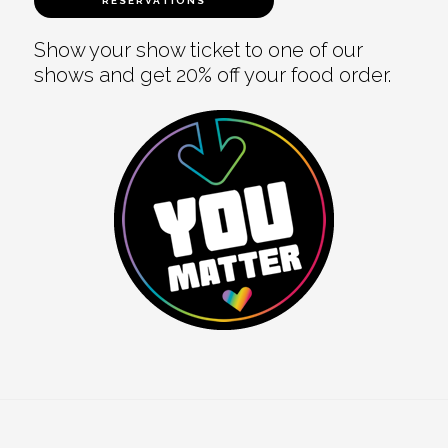
RESERVATIONS
Show your show ticket to one of our
shows and get 20% off your food order.