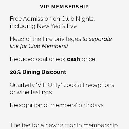
Interactions
VIP MEMBERSHIP
Free Admission on Club Nights,
including New Year’s Eve
Head of the line privileges
(a separate
line for Club Members)
Reduced coat check
cash
price
20% Dining Discount
Quarterly “VIP Only” cocktail receptions
or wine tastings
Recognition of members’ birthdays
The fee for a new 12 month membership