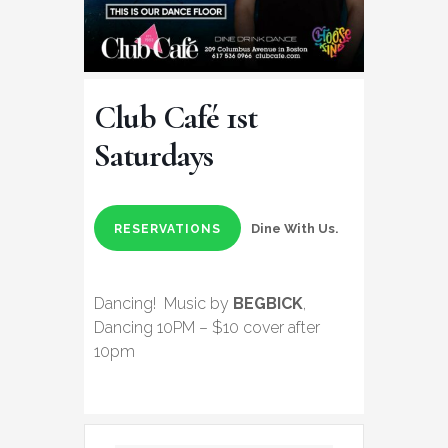
Club Café 1st
Saturdays
Dine With Us.
RESERVATIONS
Dancing! Music by
BEGBICK
,
Dancing 10PM – $10 cover after
10pm