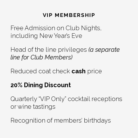
Reader
Footer
Interactions
VIP MEMBERSHIP
Free Admission on Club Nights,
including New Year’s Eve
Head of the line privileges
(a separate
line for Club Members)
Reduced coat check
cash
price
20% Dining Discount
Quarterly “VIP Only” cocktail receptions
or wine tastings
Recognition of members’ birthdays