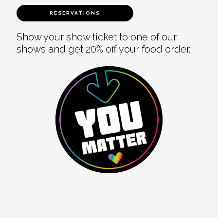
RESERVATIONS
Show your show ticket to one of our
shows and get 20% off your food order.