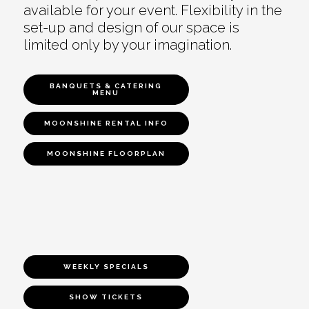
available for your event. Flexibility in the
set-up and design of our space is
limited only by your imagination.
BANQUETS & CATERING
MENU
MOONSHINE RENTAL INFO
MOONSHINE FLOORPLAN
WEEKLY SPECIALS
SHOW TICKETS