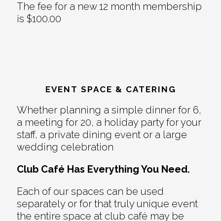
The fee for a new 12 month membership
is $100.00
EVENT SPACE & CATERING
Whether planning a simple dinner for 6,
a meeting for 20, a holiday party for your
staff, a private dining event or a large
wedding celebration
Club Café Has Everything You Need.
Each of our spaces can be used
separately or for that truly unique event
the entire space at club café may be