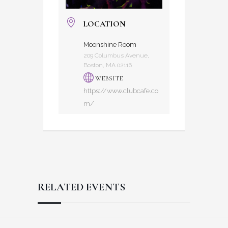
LOCATION
Moonshine Room
209 Columbus Avenue,
Boston, MA 02116
WEBSITE
https://www.clubcafe.co
m/
RELATED EVENTS