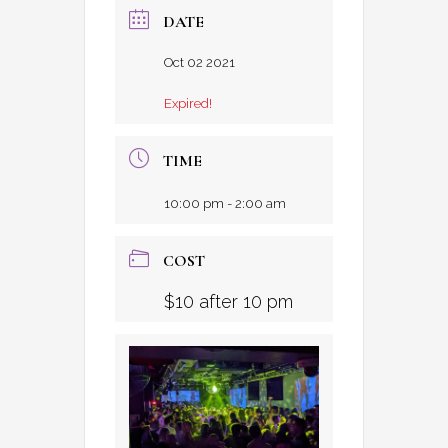
DATE
Oct 02 2021
Expired!
TIME
10:00 pm - 2:00 am
COST
$10 after 10 pm