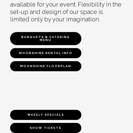
available for your event. Flexibility in the
set-up and design of our space is
limited only by your imagination.
BANQUETS & CATERING
MENU
MOONSHINE RENTAL INFO
MOONSHINE FLOORPLAN
WEEKLY SPECIALS
SHOW TICKETS