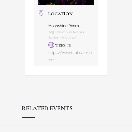
LOCATION
Moonshine Room
209 Columbus Avenue,
Boston, MA 02116
WEBSITE
https://www.clubcafe.co
m/
RELATED EVENTS