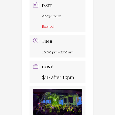
DATE
Apr 30 2022
Expired!
TIME
10:00 pm - 2:00 am
COST
$10 after 10pm