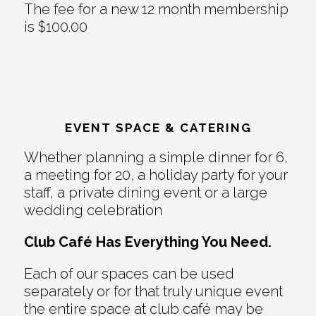
The fee for a new 12 month membership
is $100.00
EVENT SPACE & CATERING
Whether planning a simple dinner for 6,
a meeting for 20, a holiday party for your
staff, a private dining event or a large
wedding celebration
Club Café Has Everything You Need.
Each of our spaces can be used
separately or for that truly unique event
the entire space at club café may be