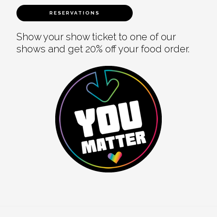
RESERVATIONS
Show your show ticket to one of our
shows and get 20% off your food order.