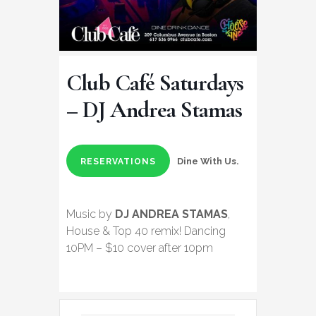
Club Café Saturdays
– DJ Andrea Stamas
Dine With Us.
RESERVATIONS
Music by
DJ ANDREA STAMAS
,
House & Top 40 remix! Dancing
10PM – $10 cover after 10pm