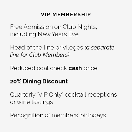
Reader
Footer
Interactions
VIP MEMBERSHIP
Free Admission on Club Nights,
including New Year’s Eve
Head of the line privileges
(a separate
line for Club Members)
Reduced coat check
cash
price
20% Dining Discount
Quarterly “VIP Only” cocktail receptions
or wine tastings
Recognition of members’ birthdays